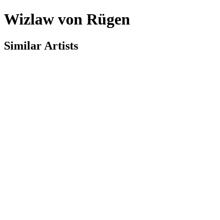
Wizlaw von Rügen
Similar Artists