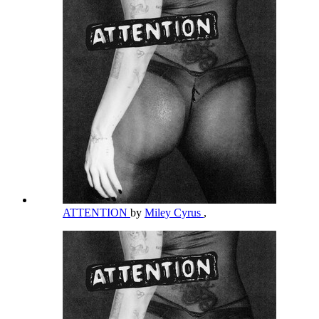
ATTENTION
by
Miley Cyrus
,