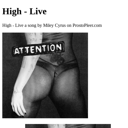
High - Live
High - Live a song by Miley Cyrus on ProstoPleer.com