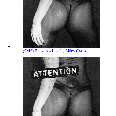
(SMS) Bangerz - Live
by
Miley Cyrus
,