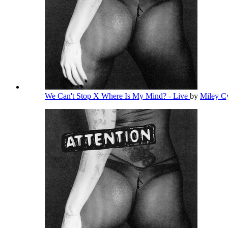
We Can't Stop X Where Is My Mind? - Live
by
Miley C