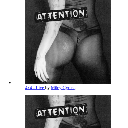
4x4 - Live
by
Miley Cyrus
,