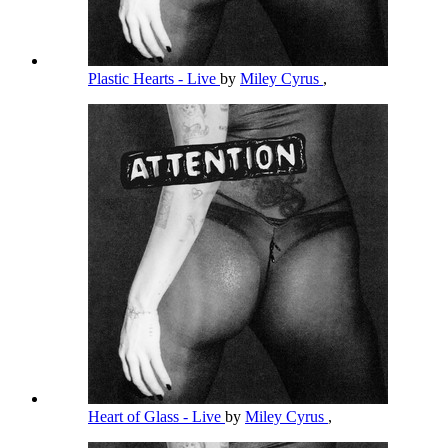
Plastic Hearts - Live
by
Miley Cyrus
,
Heart of Glass - Live
by
Miley Cyrus
,