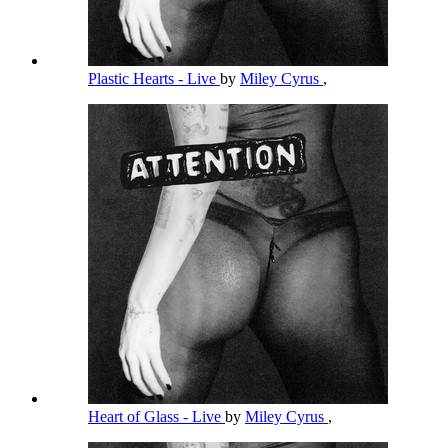
Plastic Hearts - Live
by
Miley Cyrus
,
Heart of Glass - Live
by
Miley Cyrus
,