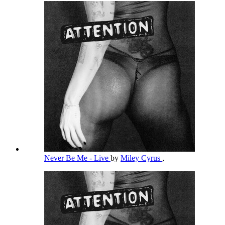
Never Be Me - Live
by
Miley Cyrus
,