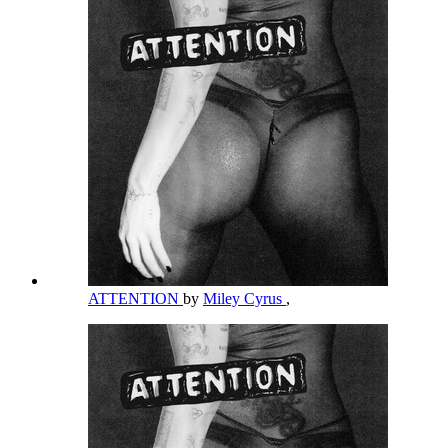
ATTENTION
by
Miley Cyrus
,