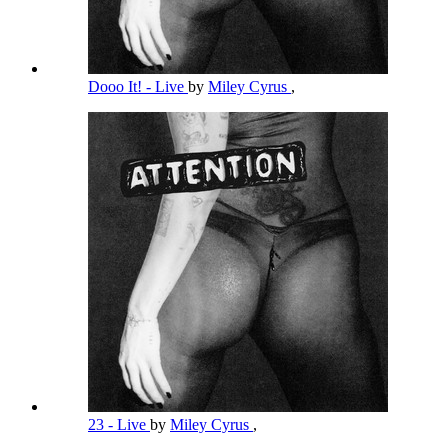
Dooo It! - Live
by
Miley Cyrus
,
23 - Live
by
Miley Cyrus
,