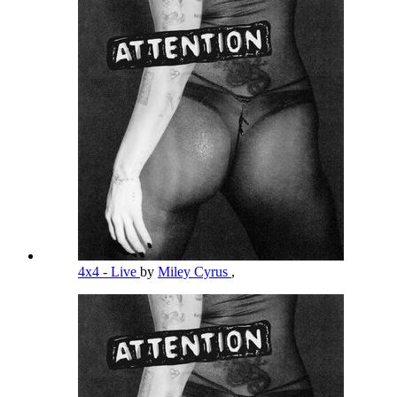
4x4 - Live
by
Miley Cyrus
,