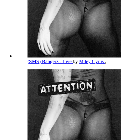
(SMS) Bangerz - Live
by
Miley Cyrus
,