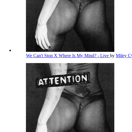
We Can't Stop X Where Is My Mind? - Live
by
Miley C