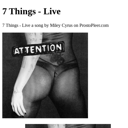
7 Things - Live
7 Things - Live a song by Miley Cyrus on ProstoPleer.com