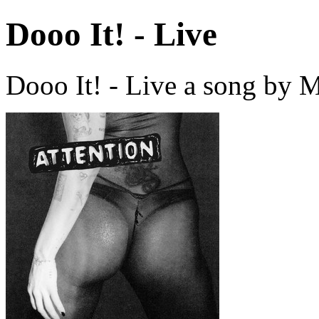
Dooo It! - Live
Dooo It! - Live a song by 