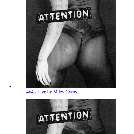
4x4 - Live
by
Miley Cyrus
,