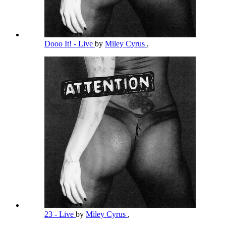
Dooo It! - Live
by
Miley Cyrus
,
23 - Live
by
Miley Cyrus
,