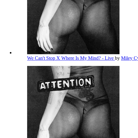
We Can't Stop X Where Is My Mind? - Live
by
Miley C