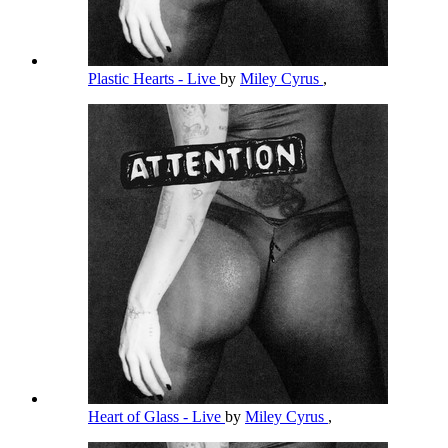
Plastic Hearts - Live
by
Miley Cyrus
,
Heart of Glass - Live
by
Miley Cyrus
,