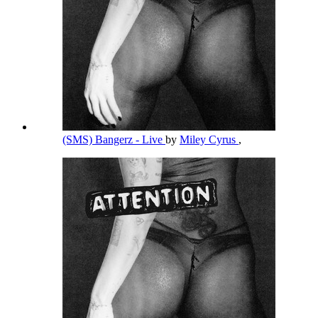
(SMS) Bangerz - Live
by
Miley Cyrus
,