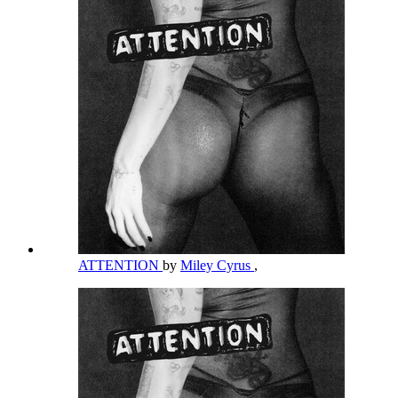
ATTENTION
by
Miley Cyrus
,