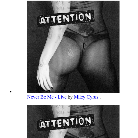
Never Be Me - Live
by
Miley Cyrus
,