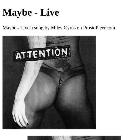
Maybe - Live
Maybe - Live a song by Miley Cyrus on ProstoPleer.com