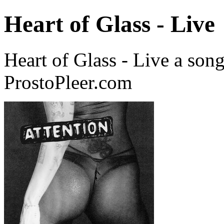
Heart of Glass - Live
Heart of Glass - Live a so
ProstoPleer.com