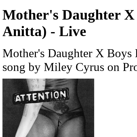
Mother's Daughter X 
Anitta) - Live
Mother's Daughter X Boys Do
song by Miley Cyrus on Pr