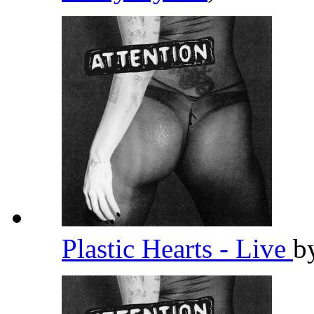
Plastic Hearts - Live
b