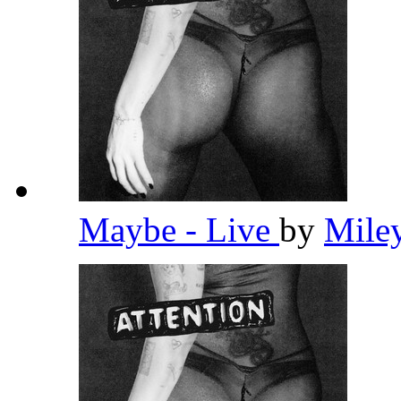
Maybe - Live
by
Mile