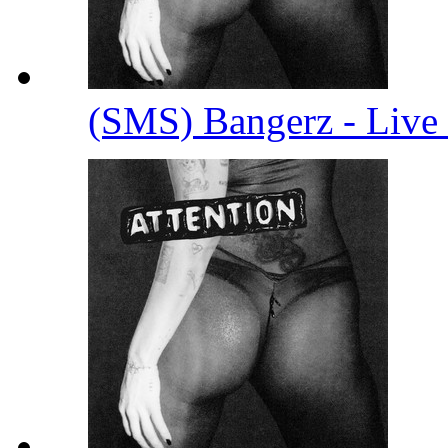
(SMS) Bangerz - Live