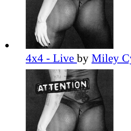
4x4 - Live
by
Miley C