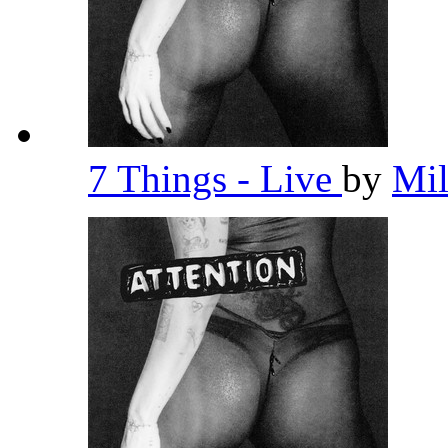
7 Things - Live
by
Mi