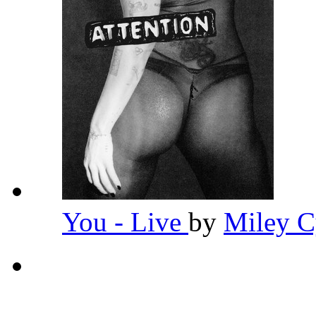
You - Live
by
Miley 