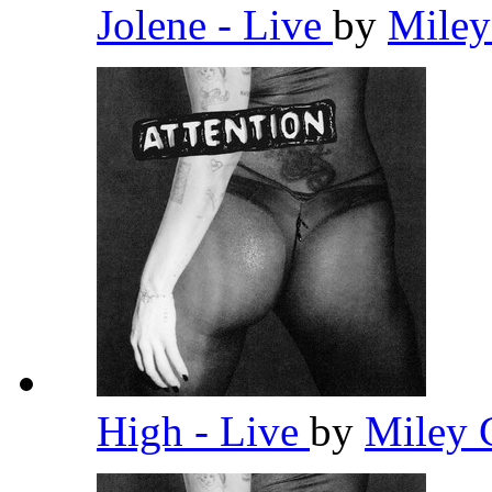
Jolene - Live
by
Miley
High - Live
by
Miley 