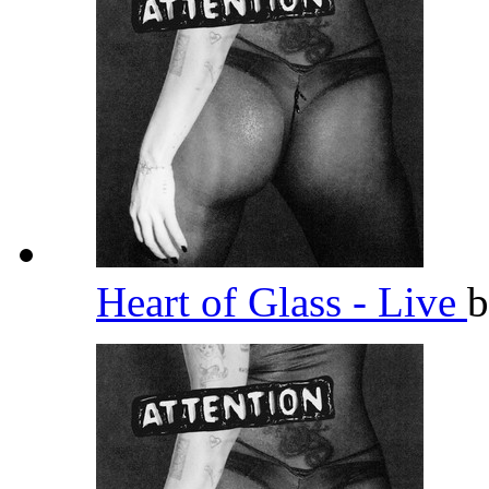
Heart of Glass - Live