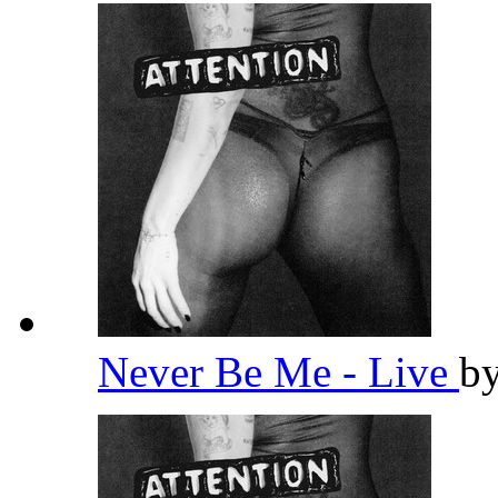
Never Be Me - Live
b