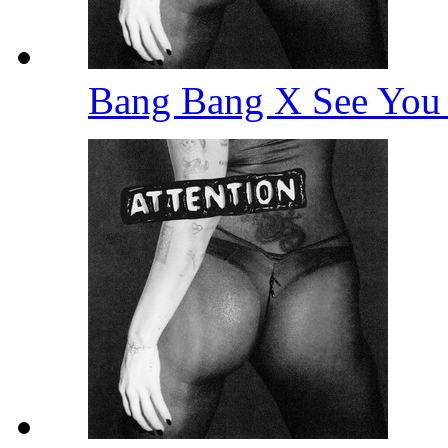
Bang Bang X See You 