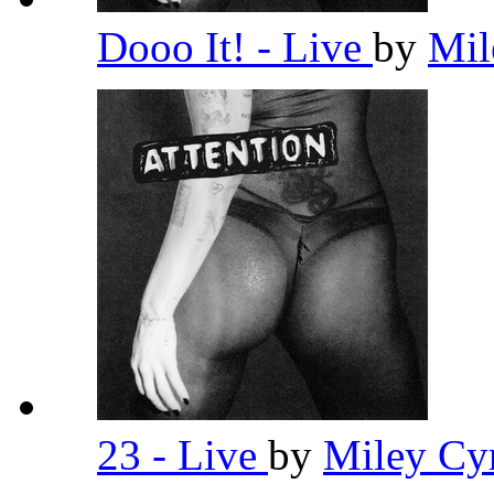
Dooo It! - Live
by
Mil
23 - Live
by
Miley Cy