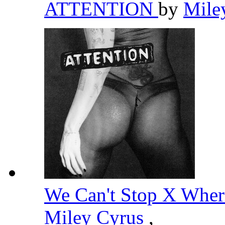
ATTENTION
by
Mile
We Can't Stop X Wher
Miley Cyrus
,