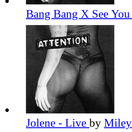
Bang Bang X See You 
Jolene - Live
by
Miley