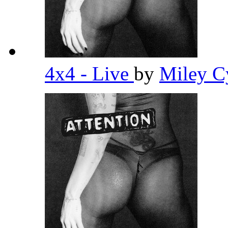
4x4 - Live
by
Miley C