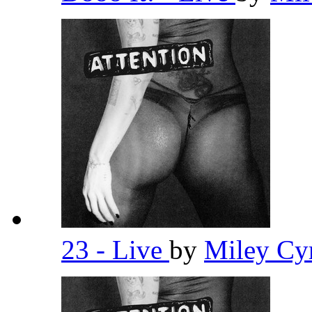
23 - Live
by
Miley Cy