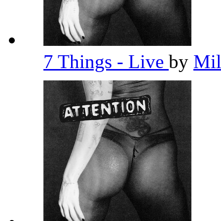
7 Things - Live
by
Mi