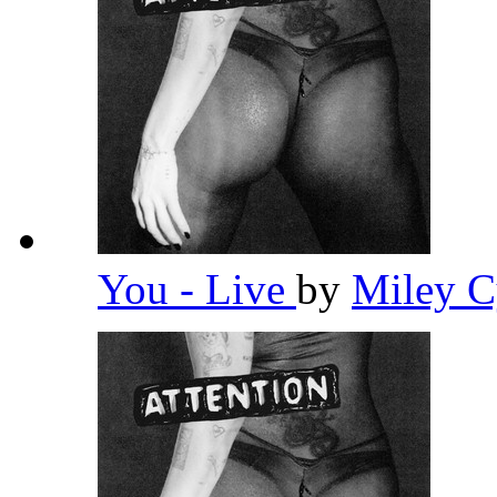
You - Live
by
Miley 