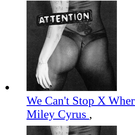
We Can't Stop X Wher
Miley Cyrus
,