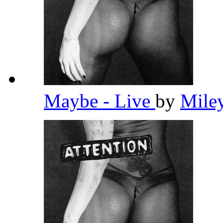
Maybe - Live
by
Mile