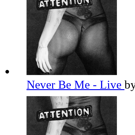
Never Be Me - Live
b