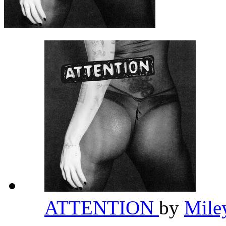
ATTENTION
by
Mile