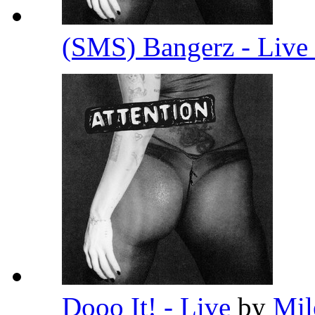
(SMS) Bangerz - Live
Dooo It! - Live
by
Mil