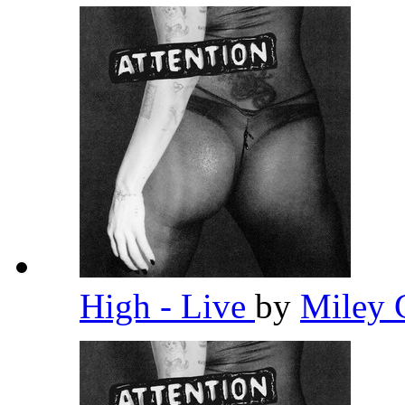
High - Live
by
Miley 