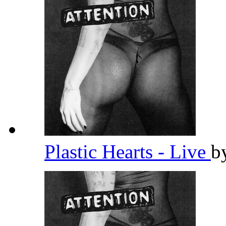
Plastic Hearts - Live
b