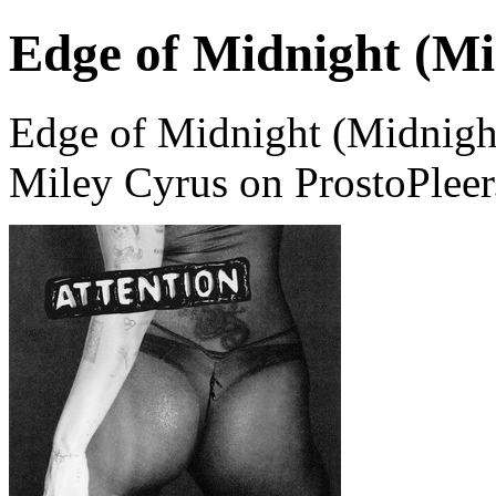
Edge of Midnight (Mi
Edge of Midnight (Midnigh
Miley Cyrus on ProstoPlee