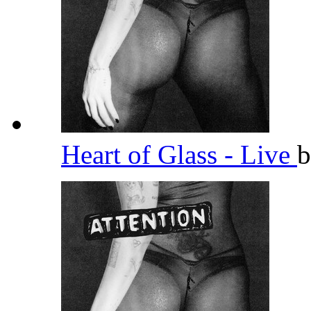
Heart of Glass - Live