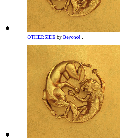
OTHERSIDE
by
Beyoncé
,