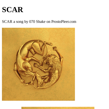
SCAR
SCAR a song by 070 Shake on ProstoPleer.com