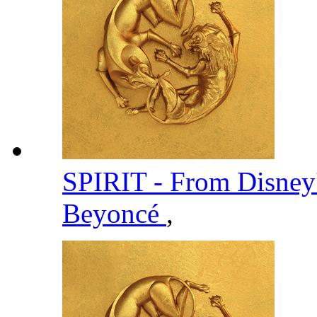
SPIRIT - From Disney
Beyoncé
,