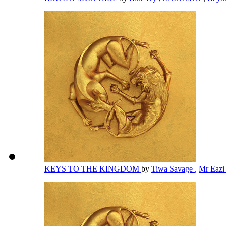
KEYS TO THE KINGDOM
by
Tiwa Savage
,
Mr Eaz