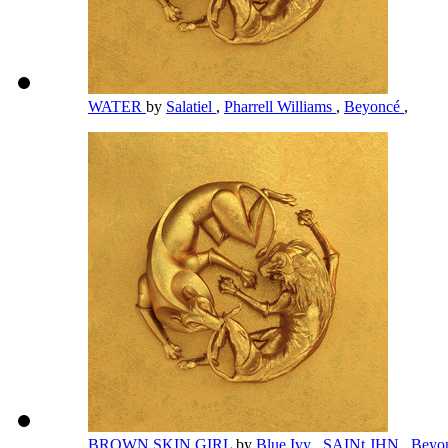
WATER
by
Salatiel
,
Pharrell Williams
,
Beyoncé
,
BROWN SKIN GIRL
by
Blue Ivy
,
SAINt JHN
,
Beyo