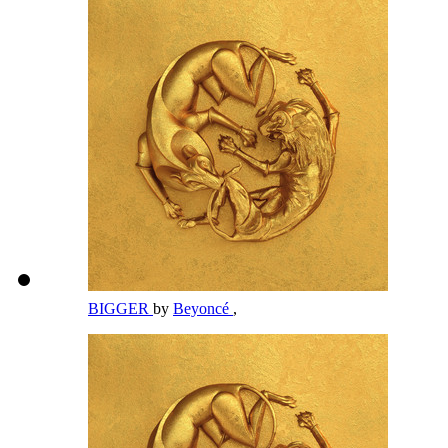
BIGGER
by
Beyoncé
,