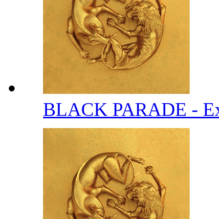
BLACK PARADE - Ext