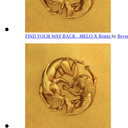
FIND YOUR WAY BACK - MELO-X Remix
by
Beyo