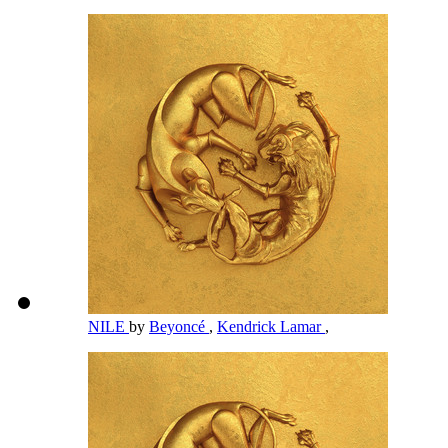
NILE
by
Beyoncé
,
Kendrick Lamar
,