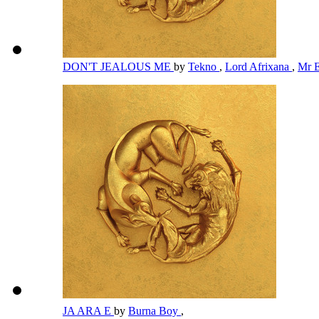
DON'T JEALOUS ME
by
Tekno
,
Lord Afrixana
,
Mr 
JA ARA E
by
Burna Boy
,