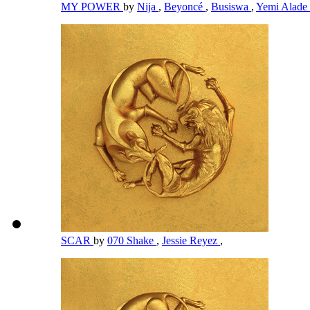
MY POWER
by
Nija
,
Beyoncé
,
Busiswa
,
Yemi Alade
SCAR
by
070 Shake
,
Jessie Reyez
,