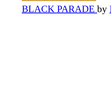
BLACK PARADE
by