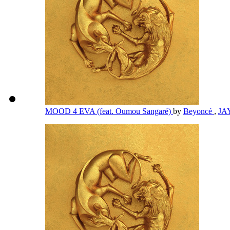
MOOD 4 EVA (feat. Oumou Sangaré)
by
Beyoncé
,
JA