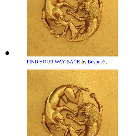
FIND YOUR WAY BACK
by
Beyoncé
,