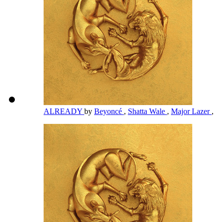
ALREADY
by
Beyoncé
,
Shatta Wale
,
Major Lazer
,