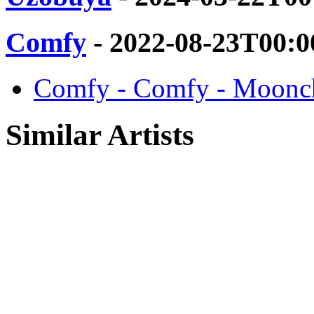
Comfy
- 2022-08-23T00:0
Comfy - Comfy - Moonch
Similar Artists