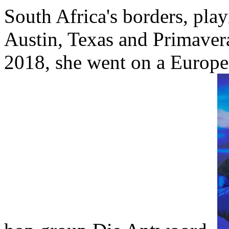
South Africa's borders, pla
Austin, Texas and Primaver
2018, she went on a Europe