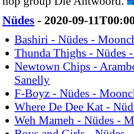
hop group Die Antwoord.
Nüdes
- 2020-09-11T00:0
Bashiri - Nüdes - Moonch
Thunda Thighs - Nüdes -
Newtown Chips - Arambo
Sanelly
F-Boyz - Nüdes - Moonch
Where De Dee Kat - Nüde
Weh Mameh - Nüdes - Mo
Boys and Girls - Nüdes 