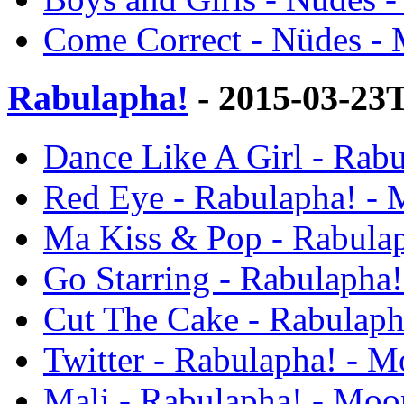
Come Correct - Nüdes - 
Rabulapha!
- 2015-03-23
Dance Like A Girl - Rab
Red Eye - Rabulapha! - 
Ma Kiss & Pop - Rabulap
Go Starring - Rabulapha
Cut The Cake - Rabulaph
Twitter - Rabulapha! - M
Mali - Rabulapha! - Moo