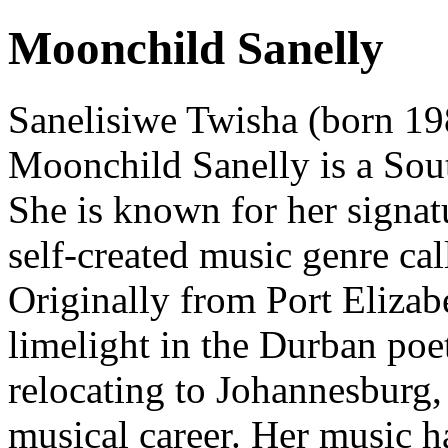
Moonchild Sanelly
Sanelisiwe Twisha (born 19
Moonchild Sanelly is a Sou
She is known for her signat
self-created music genre cal
Originally from Port Elizabe
limelight in the Durban poe
relocating to Johannesburg,
musical career. Her music 