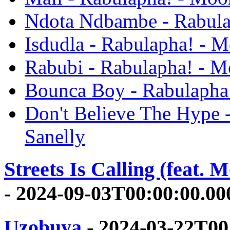
Ndota Ndbambe - Rabula
Isdudla - Rabulapha! - M
Rabubi - Rabulapha! - M
Bounca Boy - Rabulapha!
Don't Believe The Hype 
Sanelly
Streets Is Calling (feat. 
- 2024-09-03T00:00:00.0
Uzobuya
- 2024-03-22T00