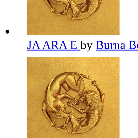
JA ARA E
by
Burna 