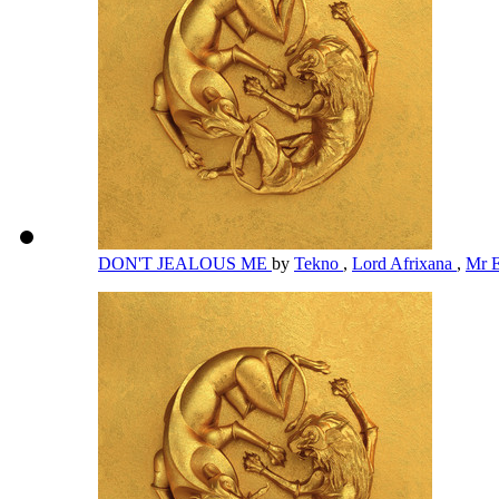
DON'T JEALOUS ME
by
Tekno
,
Lord Afrixana
,
Mr 