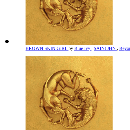
BROWN SKIN GIRL
by
Blue Ivy
,
SAINt JHN
,
Beyo