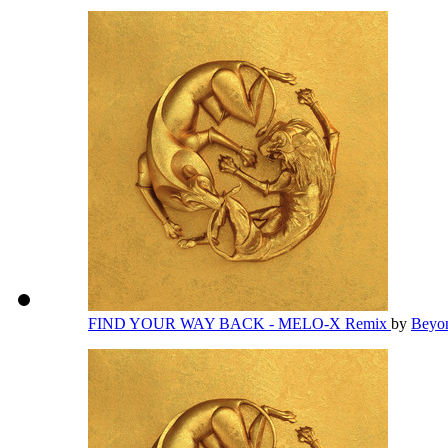
FIND YOUR WAY BACK - MELO-X Remix
by
Beyo