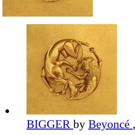
BIGGER
by
Beyoncé