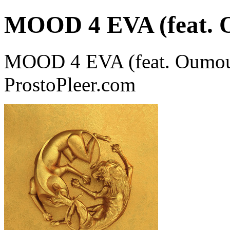
MOOD 4 EVA (feat. 
MOOD 4 EVA (feat. Oumou 
ProstoPleer.com