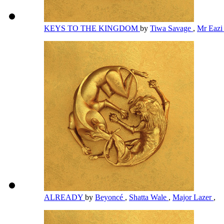
KEYS TO THE KINGDOM
by
Tiwa Savage
,
Mr Eaz
ALREADY
by
Beyoncé
,
Shatta Wale
,
Major Lazer
,