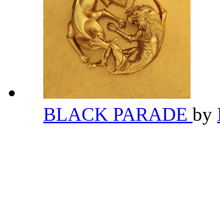
BLACK PARADE
by