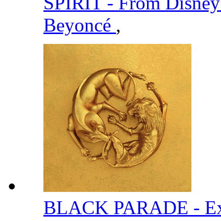
SPIRIT - From Disney
Beyoncé
,
BLACK PARADE - Ext