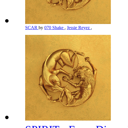
SCAR
by
070 Shake
,
Jessie Reyez
,