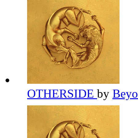
OTHERSIDE
by
Bey