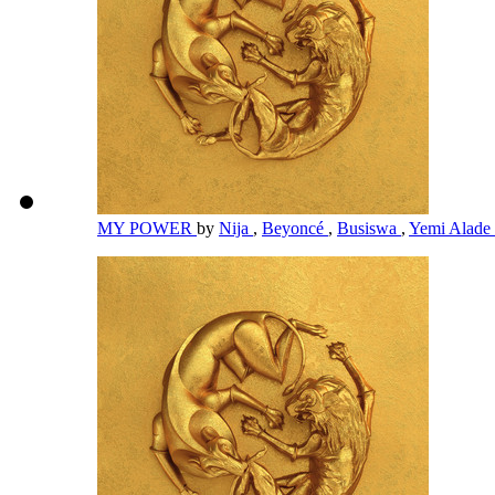
MY POWER
by
Nija
,
Beyoncé
,
Busiswa
,
Yemi Alade