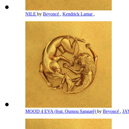
NILE
by
Beyoncé
,
Kendrick Lamar
,
MOOD 4 EVA (feat. Oumou Sangaré)
by
Beyoncé
,
JA