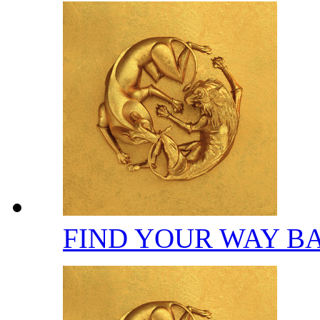
FIND YOUR WAY B