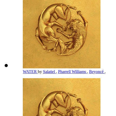
WATER
by
Salatiel
,
Pharrell Williams
,
Beyoncé
,