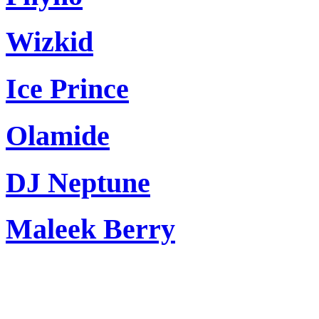
Wizkid
Ice Prince
Olamide
DJ Neptune
Maleek Berry