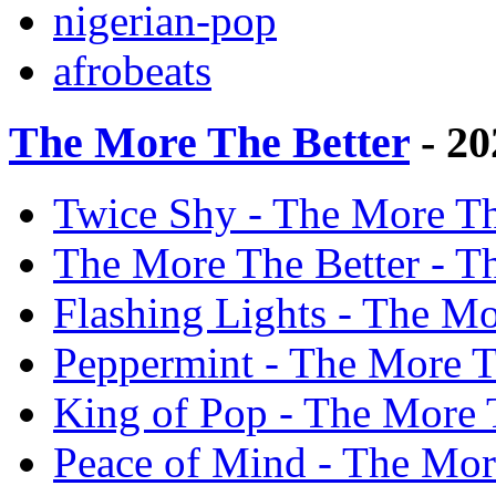
nigerian-pop
afrobeats
The More The Better
- 20
Twice Shy - The More Th
The More The Better - T
Flashing Lights - The Mo
Peppermint - The More T
King of Pop - The More 
Peace of Mind - The Mor