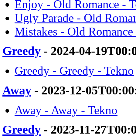
Enjoy - Old Romance - 
Ugly Parade - Old Roma
Mistakes - Old Romance 
Greedy
- 2024-04-19T00:
Greedy - Greedy - Tekno
Away
- 2023-12-05T00:00
Away - Away - Tekno
Greedy
- 2023-11-27T00: