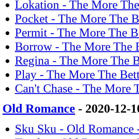
Lokation - The More The
Pocket - The More The Be
Permit - The More The Be
Borrow - The More The B
Regina - The More The B
Play - The More The Bett
Can't Chase - The More T
Old Romance
- 2020-12-
Sku Sku - Old Romance 