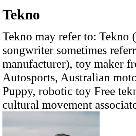
Tekno
Tekno may refer to: Tekno (
songwriter sometimes referr
manufacturer), toy maker 
Autosports, Australian mot
Puppy, robotic toy Free tek
cultural movement associat