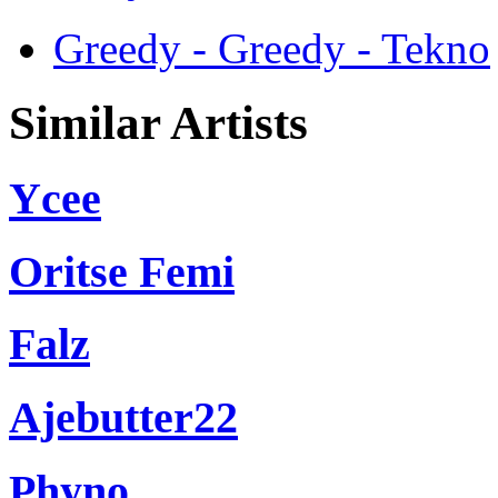
Greedy - Greedy - Tekno
Similar Artists
Ycee
Oritse Femi
Falz
Ajebutter22
Phyno