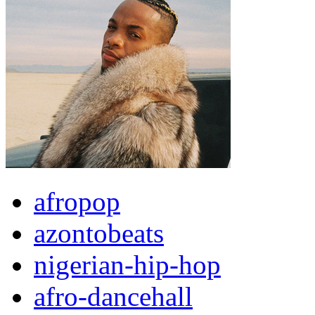
afropop
azontobeats
nigerian-hip-hop
afro-dancehall