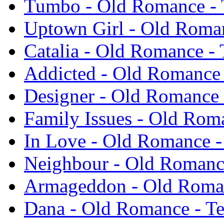
Tumbo - Old Romance -
Uptown Girl - Old Roma
Catalia - Old Romance -
Addicted - Old Romance
Designer - Old Romance 
Family Issues - Old Rom
In Love - Old Romance -
Neighbour - Old Romanc
Armageddon - Old Roma
Dana - Old Romance - T