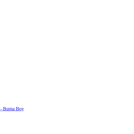
. - Burna Boy