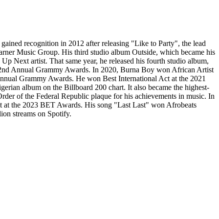
ined recognition in 2012 after releasing "Like to Party", the lead
Warner Music Group. His third studio album Outside, which became his
 Next artist. That same year, he released his fourth studio album,
 62nd Annual Grammy Awards. In 2020, Burna Boy won African Artist
 Annual Grammy Awards. He won Best International Act at the 2021
erian album on the Billboard 200 chart. It also became the highest-
er of the Federal Republic plaque for his achievements in music. In
 Act at the 2023 BET Awards. His song "Last Last" won Afrobeats
lion streams on Spotify.