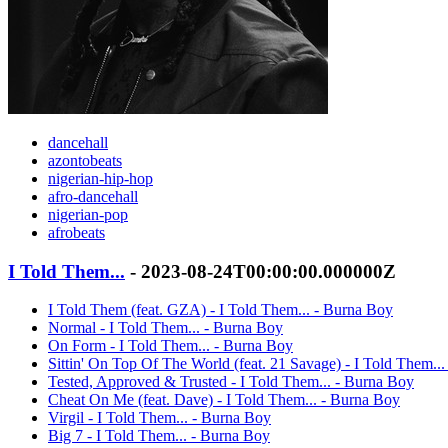
dancehall
azontobeats
nigerian-hip-hop
afro-dancehall
nigerian-pop
afrobeats
I Told Them...
- 2023-08-24T00:00:00.000000Z
I Told Them (feat. GZA) - I Told Them... - Burna Boy
Normal - I Told Them... - Burna Boy
On Form - I Told Them... - Burna Boy
Sittin' On Top Of The World (feat. 21 Savage) - I Told Them..
Tested, Approved & Trusted - I Told Them... - Burna Boy
Cheat On Me (feat. Dave) - I Told Them... - Burna Boy
Virgil - I Told Them... - Burna Boy
Big 7 - I Told Them... - Burna Boy