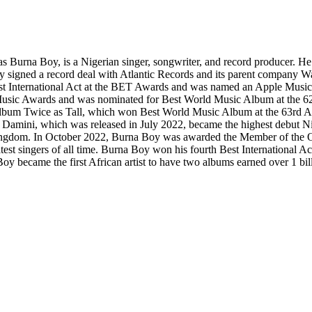
urna Boy, is a Nigerian singer, songwriter, and record producer. He ga
oy signed a record deal with Atlantic Records and its parent company 
t International Act at the BET Awards and was named an Apple Music Up
a Music Awards and was nominated for Best World Music Album at the
io album Twice as Tall, which won Best World Music Album at the 63rd
Damini, which was released in July 2022, became the highest debut Nig
Kingdom. In October 2022, Burna Boy was awarded the Member of the Ord
atest singers of all time. Burna Boy won his fourth Best International
y became the first African artist to have two albums earned over 1 bil