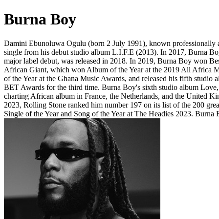
Burna Boy
Damini Ebunoluwa Ogulu (born 2 July 1991), known professionally as B
single from his debut studio album L.I.F.E (2013). In 2017, Burna B
major label debut, was released in 2018. In 2019, Burna Boy won Bes
African Giant, which won Album of the Year at the 2019 All Afric
of the Year at the Ghana Music Awards, and released his fifth stud
BET Awards for the third time. Burna Boy's sixth studio album Love, 
charting African album in France, the Netherlands, and the United 
2023, Rolling Stone ranked him number 197 on its list of the 200 gre
Single of the Year and Song of the Year at The Headies 2023. Burna Bo