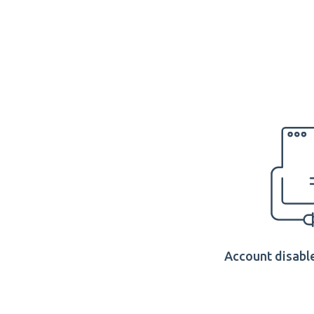
Account disable