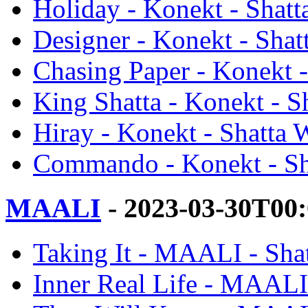
Holiday - Konekt - Shatt
Designer - Konekt - Shat
Chasing Paper - Konekt -
King Shatta - Konekt - S
Hiray - Konekt - Shatta 
Commando - Konekt - Sh
MAALI
- 2023-03-30T00
Taking It - MAALI - Sha
Inner Real Life - MAALI