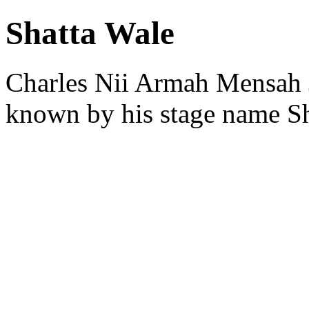
Shatta Wale
Charles Nii Armah Mensah J
known by his stage name Sh