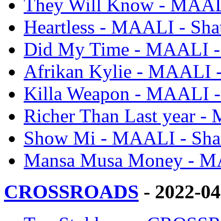
They Will Know - MAALI
Heartless - MAALI - Sha
Did My Time - MAALI - 
Afrikan Kylie - MAALI -
Killa Weapon - MAALI -
Richer Than Last year -
Show Mi - MAALI - Shat
Mansa Musa Money - MA
CROSSROADS
- 2022-0