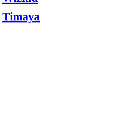
Timaya