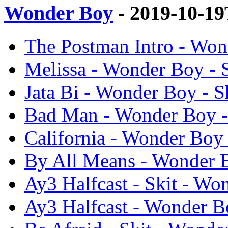
Wonder Boy
- 2019-10-1
The Postman Intro - Won
Melissa - Wonder Boy - 
Jata Bi - Wonder Boy - S
Bad Man - Wonder Boy -
California - Wonder Boy 
By All Means - Wonder B
Ay3 Halfcast - Skit - Wo
Ay3 Halfcast - Wonder B