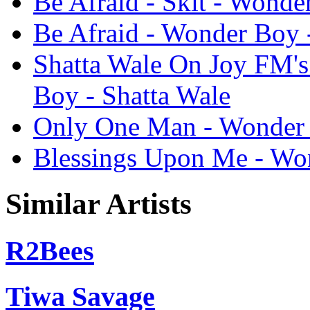
Be Afraid - Skit - Wonde
Be Afraid - Wonder Boy 
Shatta Wale On Joy FM's 
Boy - Shatta Wale
Only One Man - Wonder 
Blessings Upon Me - Won
Similar Artists
R2Bees
Tiwa Savage