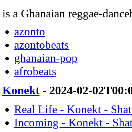
is a Ghanaian reggae-danceh
azonto
azontobeats
ghanaian-pop
afrobeats
Konekt
- 2024-02-02T00:
Real Life - Konekt - Sha
Incoming - Konekt - Sha