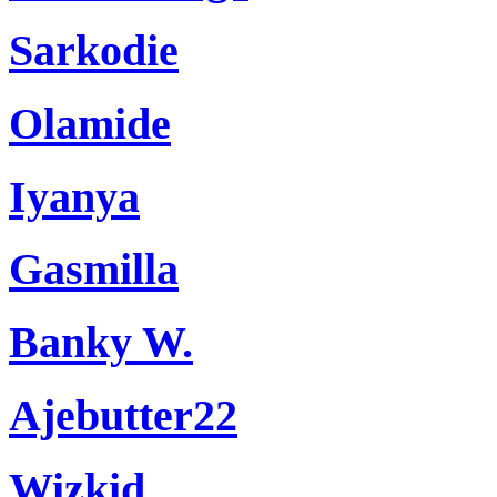
Sarkodie
Olamide
Iyanya
Gasmilla
Banky W.
Ajebutter22
Wizkid