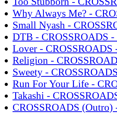
Too Stubborn - CROSSR
Why Always Me? - CRO
Small Nyash - CROSSRO
DTB - CROSSROADS - S
Lover - CROSSROADS - 
Religion - CROSSROADS
Sweety - CROSSROADS -
Run For Your Life - CR
Takashi - CROSSROADS 
CROSSROADS (Outro) -