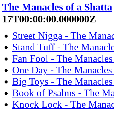
The Manacles of a Shatta
17T00:00:00.000000Z
Street Nigga - The Manacl
Stand Tuff - The Manacles
Fan Fool - The Manacles 
One Day - The Manacles o
Big Toys - The Manacles 
Book of Psalms - The Man
Knock Lock - The Manacle