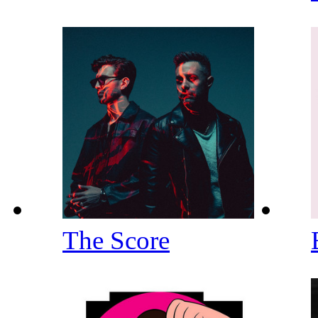
The Score