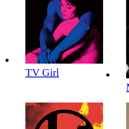
TV Girl