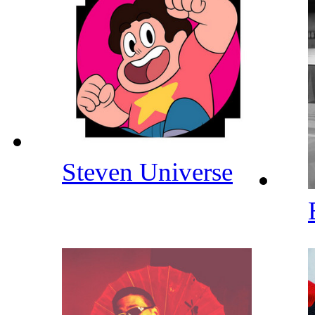
Steven Universe