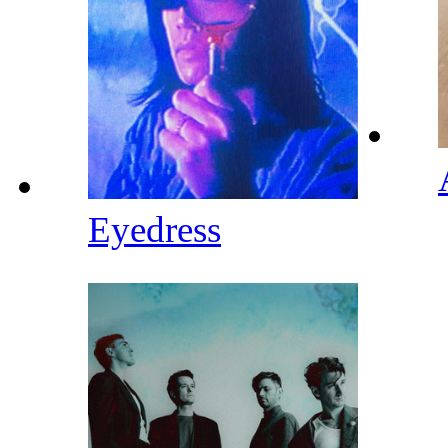
Eyedress