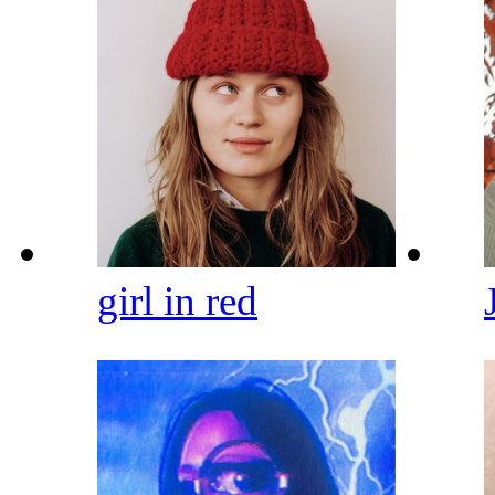
girl in red