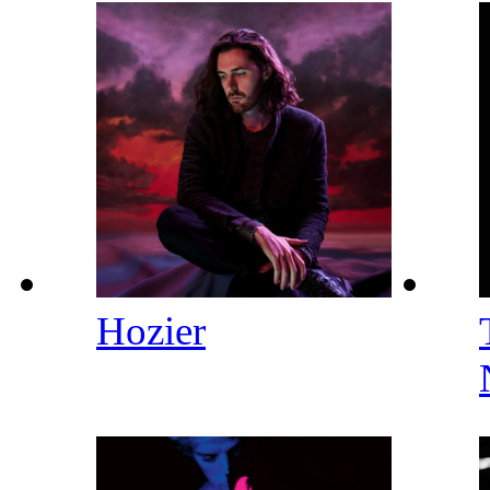
Hozier