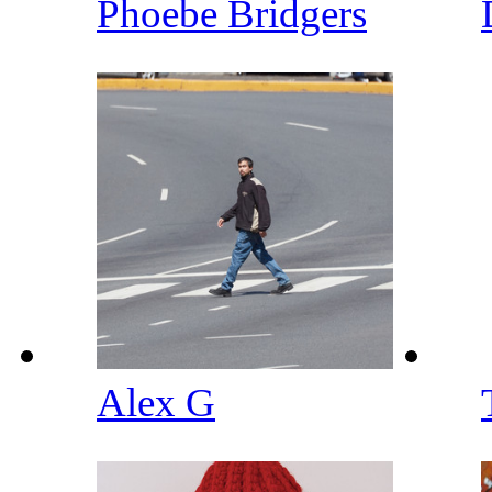
Phoebe Bridgers
Alex G