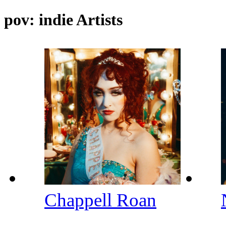
pov: indie Artists
Chappell Roan