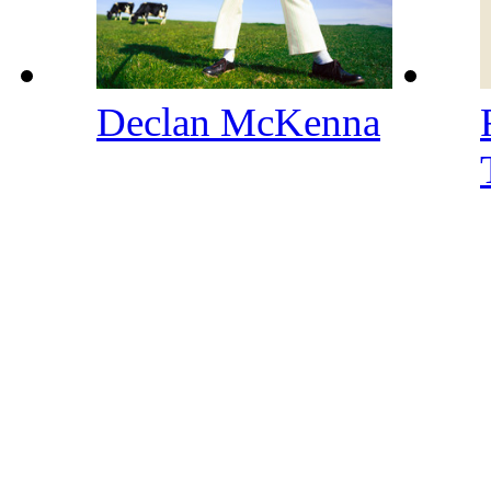
Declan McKenna