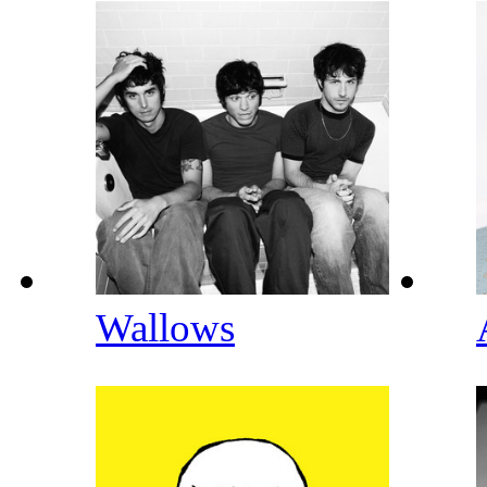
Wallows