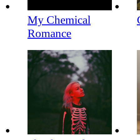
My Chemical
Romance