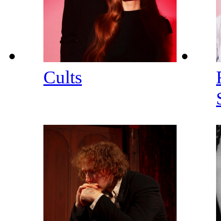
Cults