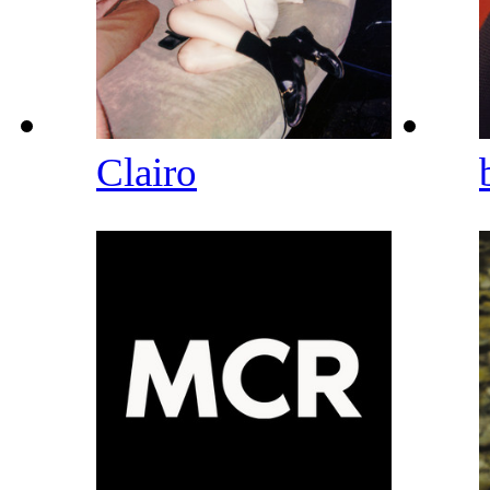
Clairo