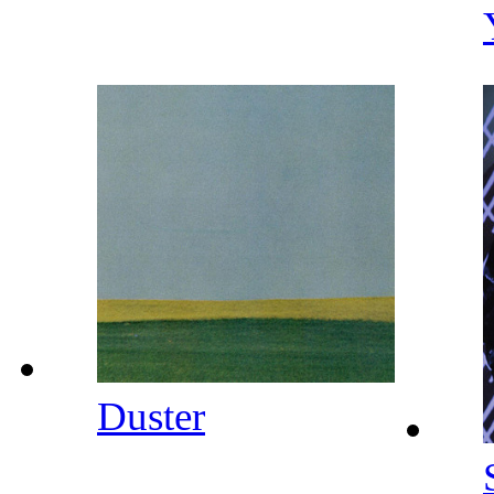
Duster