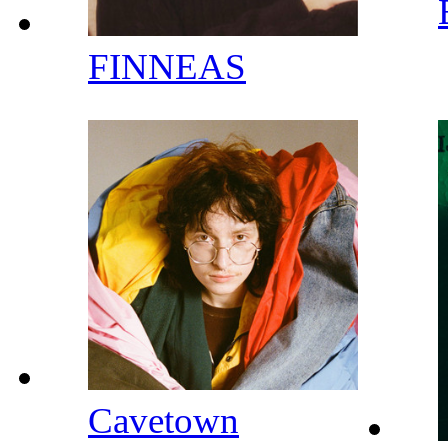
FINNEAS
Cavetown