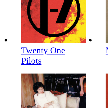
Twenty One
Pilots