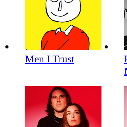
Men I Trust