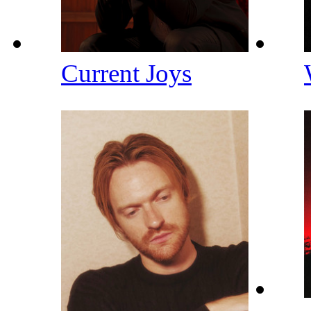
Current Joys