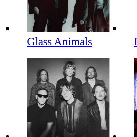
Glass Animals