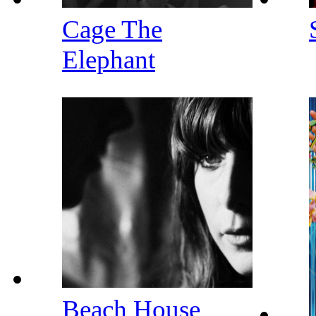
Cage The
Elephant
Beach House