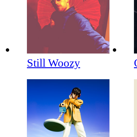
Still Woozy