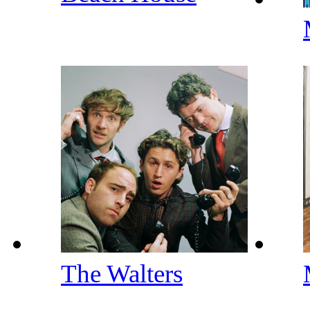
The Walters