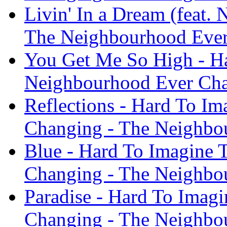
Livin' In a Dream (feat.
The Neighbourhood Ever
You Get Me So High - H
Neighbourhood Ever Cha
Reflections - Hard To I
Changing - The Neighbo
Blue - Hard To Imagine
Changing - The Neighbo
Paradise - Hard To Imag
Changing - The Neighbo