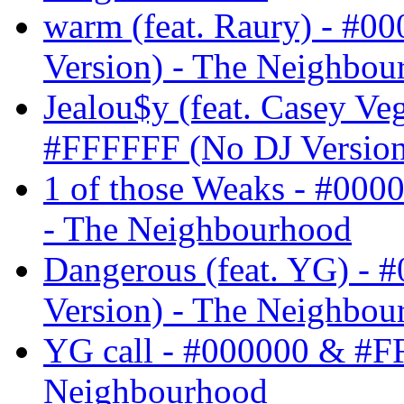
warm (feat. Raury) - #
Version) - The Neighbou
Jealou$y (feat. Casey V
#FFFFFF (No DJ Version
1 of those Weaks - #00
- The Neighbourhood
Dangerous (feat. YG) -
Version) - The Neighbou
YG call - #000000 & #F
Neighbourhood