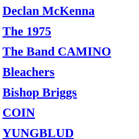
Declan McKenna
The 1975
The Band CAMINO
Bleachers
Bishop Briggs
COIN
YUNGBLUD