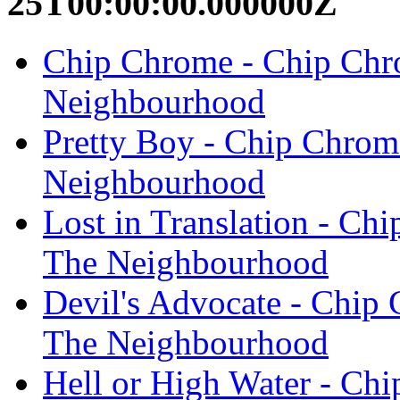
25T00:00:00.000000Z
Chip Chrome - Chip Ch
Neighbourhood
Pretty Boy - Chip Chro
Neighbourhood
Lost in Translation - C
The Neighbourhood
Devil's Advocate - Chi
The Neighbourhood
Hell or High Water - C