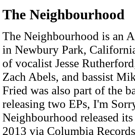
The Neighbourhood
The Neighbourhood is an A
in Newbury Park, Californi
of vocalist Jesse Rutherfor
Zach Abels, and bassist M
Fried was also part of the 
releasing two EPs, I'm Sorr
Neighbourhood released its
2013 via Columbia Records