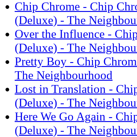
Chip Chrome - Chip Ch
(Deluxe) - The Neighbo
Over the Influence - C
(Deluxe) - The Neighbo
Pretty Boy - Chip Chro
The Neighbourhood
Lost in Translation - C
(Deluxe) - The Neighbo
Here We Go Again - Ch
(Deluxe) - The Neighbo