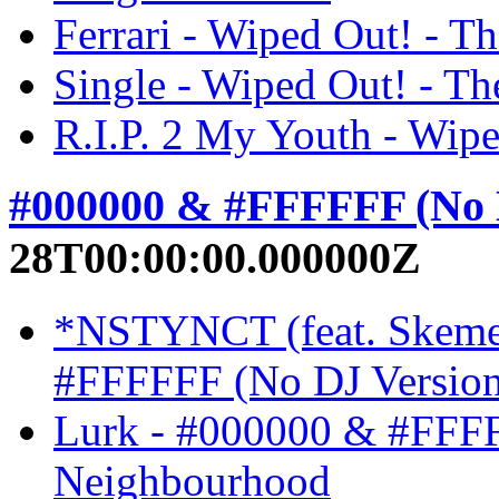
Ferrari - Wiped Out! - 
Single - Wiped Out! - T
R.I.P. 2 My Youth - Wip
#000000 & #FFFFFF (No 
28T00:00:00.000000Z
*NSTYNCT (feat. Skeme
#FFFFFF (No DJ Version
Lurk - #000000 & #FFFF
Neighbourhood