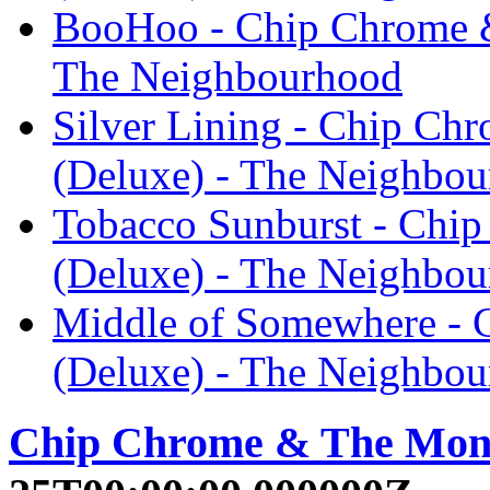
BooHoo - Chip Chrome 
The Neighbourhood
Silver Lining - Chip C
(Deluxe) - The Neighbo
Tobacco Sunburst - Chi
(Deluxe) - The Neighbo
Middle of Somewhere -
(Deluxe) - The Neighbo
Chip Chrome & The Mon