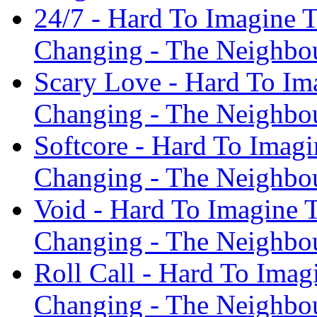
24/7 - Hard To Imagine
Changing - The Neighbo
Scary Love - Hard To I
Changing - The Neighbo
Softcore - Hard To Imag
Changing - The Neighbo
Void - Hard To Imagine
Changing - The Neighbo
Roll Call - Hard To Ima
Changing - The Neighbo