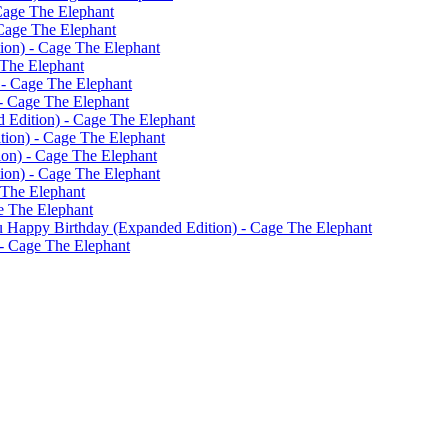
Cage The Elephant
Cage The Elephant
on) - Cage The Elephant
 The Elephant
 - Cage The Elephant
- Cage The Elephant
 Edition) - Cage The Elephant
ion) - Cage The Elephant
ion) - Cage The Elephant
ion) - Cage The Elephant
 The Elephant
e The Elephant
 Happy Birthday (Expanded Edition) - Cage The Elephant
- Cage The Elephant