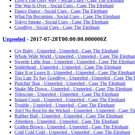
Love's The Only Way - Social Cues - Cage The Elephant
The War Is Over - Social Cues - Cage The Elephant
Dance Dance - Social Cues - Cage The Elephant
What I'm Becoming - Social Cues - Cage The Elephant
Tokyo Smoke - Social Cues - Cage The Elephant
Goodbye - Social Cues - Cage The Elephant
Unpeeled
- 2017-07-28T00:00:00.000000Z
Cry Baby - Unpeeled - Unpeeled - Cage The Elephant
Whole Wide World - Unpeeled - Unpeeled - Cage The Elephan
Sweetie Little Jean - Unpeeled - Unpeeled - Cage The Elephan
Spiderhead - Unpeeled - Unpeeled - Cage The Elephant
Take It or Leave It - Unpeeled - Unpeeled - Cage The Elephant
Too Late To Say Goodbye - Unpeeled - Unpeeled - Cage The 
Punchin' Bag - Unpeeled - Unpeeled - Cage The Elephant
Shake Me Down - Unpeeled - Unpeeled - Cage The Elephant
Telescope - Unpeeled - Unpeeled - Cage The Elephant
Instant Crush - Unpeeled - Unpeeled - Cage The Elephant
Trouble - Unpeeled - Unpeeled - Cage The Elephant
Ain't No Rest for the Wicked - Unpeeled - Unpeeled - Cage T
Rubber Ball - Unpeeled - Unpeeled - Cage The Elephant
Aberdeen - Unpeeled - Unpeeled - Cage The Elephant
Golden Brown - Unpeeled - Unpeeled - Cage The Elephant
Cold Cold Cold - Unpeeled - Unpeeled - Cage The Elephant