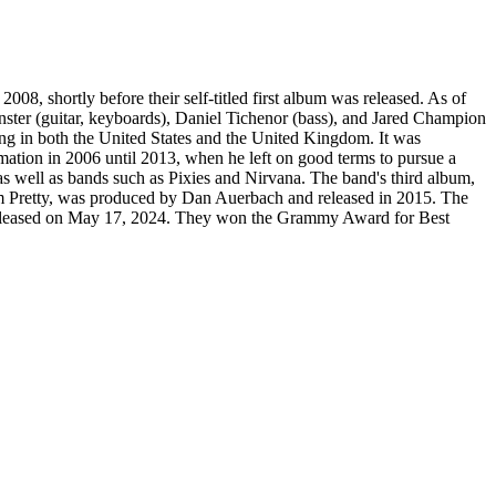
, shortly before their self-titled first album was released. As of
inster (guitar, keyboards), Daniel Tichenor (bass), and Jared Champion
ing in both the United States and the United Kingdom. It was
ormation in 2006 until 2013, when he left on good terms to pursue a
 well as bands such as Pixies and Nirvana. The band's third album,
 I'm Pretty, was produced by Dan Auerbach and released in 2015. The
as released on May 17, 2024. They won the Grammy Award for Best