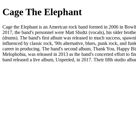
Cage The Elephant
Cage the Elephant is an American rock band formed in 2006 in Bowling
2017, the band's personnel were Matt Shultz (vocals), his older broth
(drums). The band's first album was released to much success, spawnin
influenced by classic rock, '90s alternative, blues, punk rock, and fun
career in producing. The band's second album, Thank You, Happy Birt
Melophobia, was released in 2013 as the band's concerted effort to fi
band released a live album, Unpeeled, in 2017. Their fifth studio al