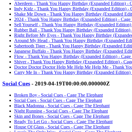
Aberdeen - Thank You Happy Birthday (Expanded Edition) - 
Indy Kidz - Thank You Happy Birthday (Expanded Edition) - 
Shake Me Down - Thank You Happy Birthday (Expanded Editi
2024 - Thank You Happy Birthday (Expanded Edition) - Cage
Sell Yourself - Thank You Happy Birthday (Expanded Edition)
Rubber Ball - Thank You Happy Birthday (Expanded Edition) 
Right Before My Eyes - Thank You Happy Birthday (Expanded
Around My Head - Thank You Happy Birthday (Expanded Edit
Sabertooth Tiger - Thank You Happy Birthday (Expanded Edit
Japanese Buffalo - Thank You Happy Birthday (Expanded Edit
Flow - Thank You Happy Birthday (Expanded Edition) - Cage
Shiver - Thank You Happy Birthday (Expanded Edition) - Cag
Doctor Doctor Doctor Help Me Help Me Help Me - Thank You
Carry Me In - Thank You Happy Birthday (Expanded Edition) 
Social Cues
- 2019-04-19T00:00:00.000000Z
Broken Boy - Social Cues - Cage The Elephant
Social Cues - Social Cues - Cage The Elephant
Black Madonna - Social Cues - Cage The Elephant
Night Running - Social Cues - Cage The Elephant
Skin and Bones - Social Cues - Cage The Elephant
Ready To Let Go - Social Cues - Cage The Elephant
House Of Glass - Social Cues - Cage The Elephant