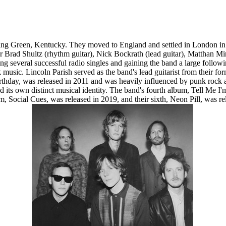
 Green, Kentucky. They moved to England and settled in London in 2008
er Brad Shultz (rhythm guitar), Nick Bockrath (lead guitar), Matthan M
g several successful radio singles and gaining the band a large follow
k music. Lincoln Parish served as the band's lead guitarist from their f
hday, was released in 2011 and was heavily influenced by punk rock as
nd its own distinct musical identity. The band's fourth album, Tell Me
bum, Social Cues, was released in 2019, and their sixth, Neon Pill, w