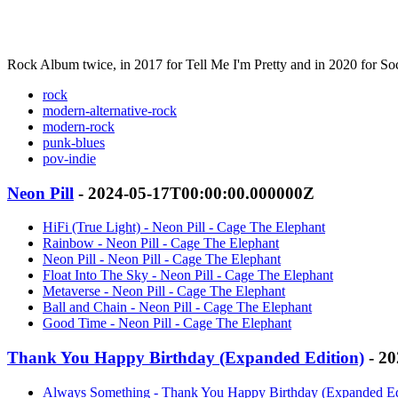
Rock Album twice, in 2017 for Tell Me I'm Pretty and in 2020 for So
rock
modern-alternative-rock
modern-rock
punk-blues
pov-indie
Neon Pill
- 2024-05-17T00:00:00.000000Z
HiFi (True Light) - Neon Pill - Cage The Elephant
Rainbow - Neon Pill - Cage The Elephant
Neon Pill - Neon Pill - Cage The Elephant
Float Into The Sky - Neon Pill - Cage The Elephant
Metaverse - Neon Pill - Cage The Elephant
Ball and Chain - Neon Pill - Cage The Elephant
Good Time - Neon Pill - Cage The Elephant
Thank You Happy Birthday (Expanded Edition)
- 20
Always Something - Thank You Happy Birthday (Expanded Edi