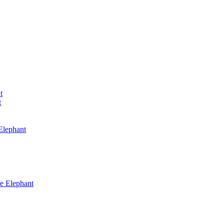
t
t
Elephant
he Elephant