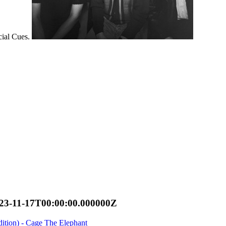
cial Cues.
23-11-17T00:00:00.000000Z
tion) - Cage The Elephant