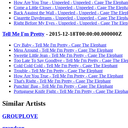
How Are You True - Unpeeled - Unpeeled - Cage The Elephan
Come a Little Closer - Unpeeled - Unpeeled - Cage The Eleph
Back Against the Wall - Unpeeled - Unpeeled - Cage The Elep
Cigarette Daydreams - Unpeeled - Unpeeled - Cage The Eleph
Right Before My Eyes - Unpeeled - Unpeeled - Cage The Elep
Tell Me I'm Pretty
- 2015-12-18T00:00:00.000000Z
Cry Baby - Tell Me I'm Pretty - Cage The Elephant
Mess Around - Tell Me I'm Pretty - Cage The Elephant
Sweetie Little Jean - Tell Me I'm Pretty - Cage The Elephant
Too Late To Say Goodbye - Tell Me I'm Pretty - Cage The Ele
Cold Cold Cold - Tell Me I'm Pretty - Cage The Elephant
Trouble - Tell Me I'm Pretty - Cage The Elephant
How Are You True - Tell Me I'm Pretty - Cage The Elephant
That's Right - Tell Me I'm Pretty - Cage The Elephant
Punchin' Bag - Tell Me I'm Pretty - Cage The Elephant
Portuguese Knife Fight - Tell Me I'm Pretty - Cage The Elepha
Similar Artists
GROUPLOVE
grandson