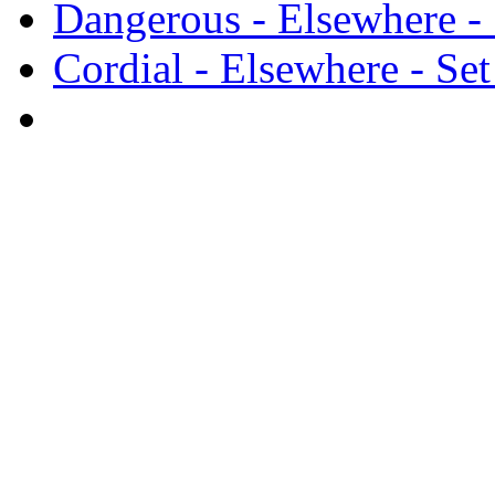
Dangerous - Elsewhere - 
Cordial - Elsewhere - Set