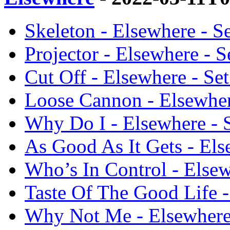
Skeleton - Elsewhere - Se
Projector - Elsewhere - Se
Cut Off - Elsewhere - Set
Loose Cannon - Elsewhere
Why Do I - Elsewhere - S
As Good As It Gets - Else
Who’s In Control - Elsewh
Taste Of The Good Life - 
Why Not Me - Elsewhere -