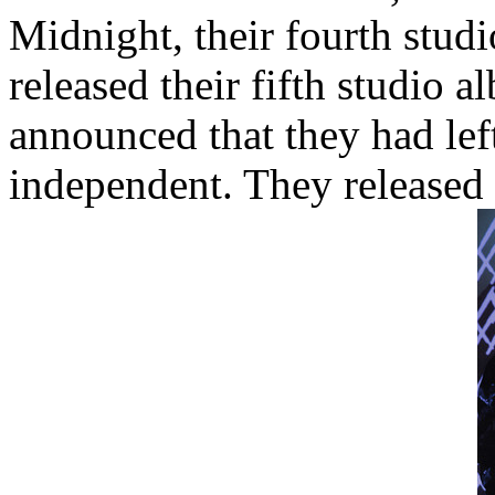
Midnight, their fourth studi
released their fifth studio 
announced that they had lef
independent. They released t