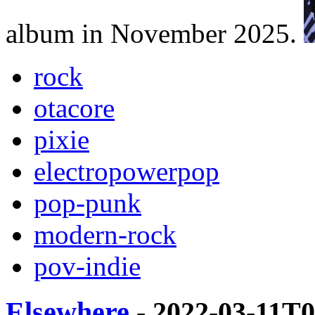
album in November 2025.
rock
otacore
pixie
electropowerpop
pop-punk
modern-rock
pov-indie
Elsewhere
- 2022-03-11T