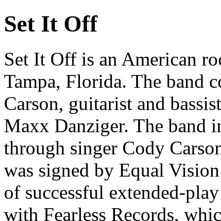
Set It Off
Set It Off is an American r
Tampa, Florida. The band co
Carson, guitarist and bass
Maxx Danziger. The band ini
through singer Cody Carson
was signed by Equal Vision 
of successful extended-play
with Fearless Records, whi