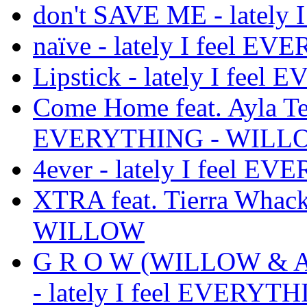
don't SAVE ME - latel
naïve - lately I feel
Lipstick - lately I fe
Come Home feat. Ayla Tes
EVERYTHING - WILL
4ever - lately I feel
XTRA feat. Tierra Whack
WILLOW
G R O W (WILLOW & Avri
- lately I feel EVERY