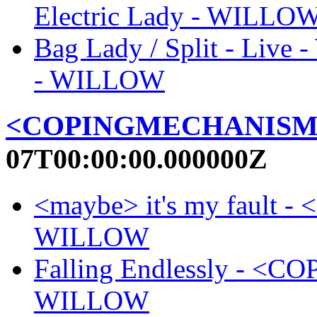
Electric Lady - WILLO
Bag Lady / Split - Live
- WILLOW
<COPINGMECHANISM
07T00:00:00.000000Z
<maybe> it's my faul
WILLOW
Falling Endlessly - 
WILLOW