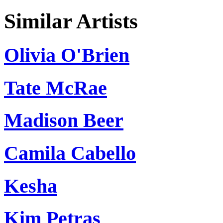
Similar Artists
Olivia O'Brien
Tate McRae
Madison Beer
Camila Cabello
Kesha
Kim Petras