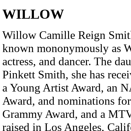
WILLOW
Willow Camille Reign Smith
known mononymously as Wil
actress, and dancer. The da
Pinkett Smith, she has rece
a Young Artist Award, an
Award, and nominations fo
Grammy Award, and a MTV 
raised in Los Angeles, Cali