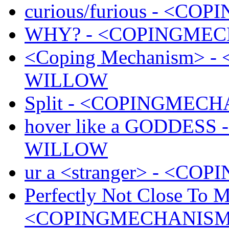
curious/furious - <
WHY? - <COPINGMEC
<Coping Mechanism> 
WILLOW
Split - <COPINGMEC
hover like a GODDES
WILLOW
ur a <stranger> - <
Perfectly Not Close To M
<COPINGMECHANISM