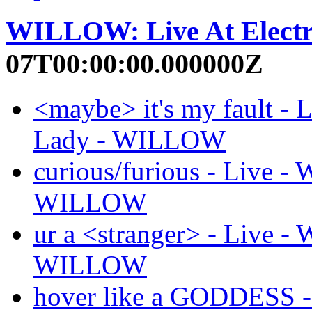
WILLOW: Live At Electr
07T00:00:00.000000Z
<maybe> it's my fault - 
Lady - WILLOW
curious/furious - Live -
WILLOW
ur a <stranger> - Live -
WILLOW
hover like a GODDESS -