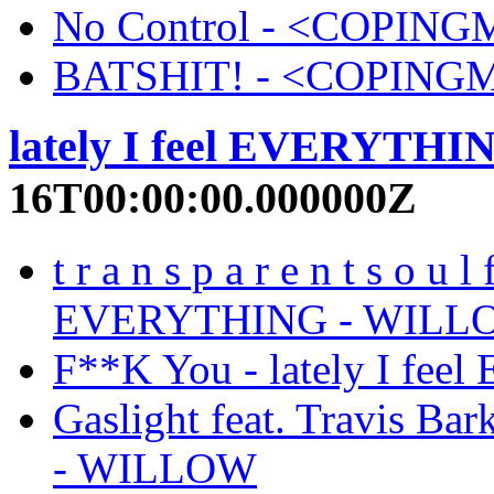
No Control - <COPI
BATSHIT! - <COPIN
lately I feel EVERYTHI
16T00:00:00.000000Z
t r a n s p a r e n t s o u l
EVERYTHING - WILL
F**K You - lately I f
Gaslight feat. Travis Ba
- WILLOW