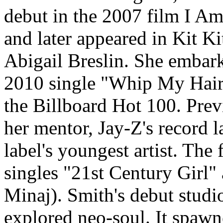
debut in the 2007 film I Am
and later appeared in Kit K
Abigail Breslin. She embark
2010 single "Whip My Hair
the Billboard Hot 100. Prev
her mentor, Jay-Z's record 
label's youngest artist. The 
singles "21st Century Girl" 
Minaj). Smith's debut studi
explored neo-soul. It spawn