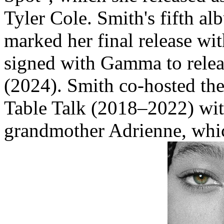
Tyler Cole. Smith's fifth 
marked her final release wi
signed with Gamma to relea
(2024). Smith co-hosted th
Table Talk (2018–2022) wit
grandmother Adrienne, wh