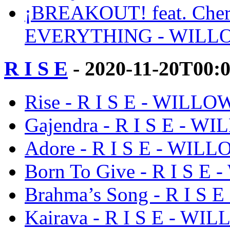
¡BREAKOUT! feat. Cherry 
EVERYTHING - WILL
R I S E
- 2020-11-20T00:
Rise - R I S E - WILLO
Gajendra - R I S E - W
Adore - R I S E - WIL
Born To Give - R I S E
Brahma’s Song - R I S
Kairava - R I S E - WI