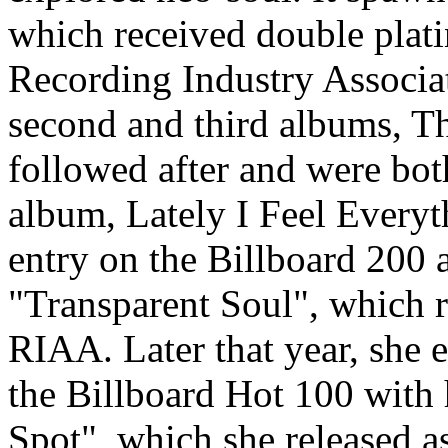
which received double plati
Recording Industry Associa
second and third albums, T
followed after and were both
album, Lately I Feel Everyt
entry on the Billboard 200 
"Transparent Soul", which r
RIAA. Later that year, she 
the Billboard Hot 100 with
Spot", which she released a