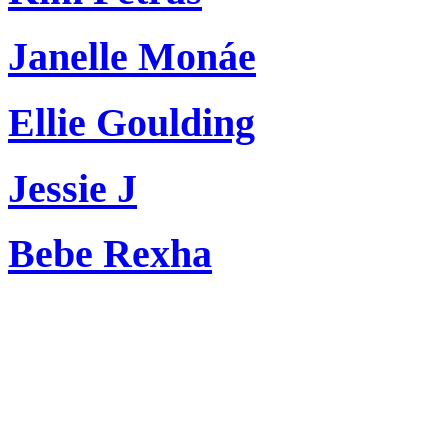
Janelle Monáe
Ellie Goulding
Jessie J
Bebe Rexha