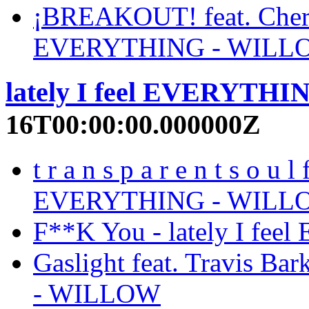
¡BREAKOUT! feat. Cherry 
EVERYTHING - WILL
lately I feel EVERYTHI
16T00:00:00.000000Z
t r a n s p a r e n t s o u l
EVERYTHING - WILL
F**K You - lately I f
Gaslight feat. Travis Ba
- WILLOW