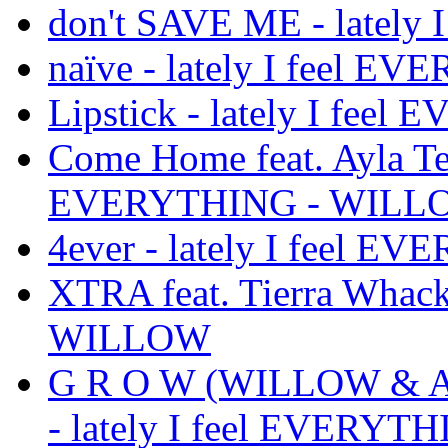
don't SAVE ME - latel
naïve - lately I feel
Lipstick - lately I fe
Come Home feat. Ayla Tes
EVERYTHING - WILL
4ever - lately I feel
XTRA feat. Tierra Whack
WILLOW
G R O W (WILLOW & Avri
- lately I feel EVERY