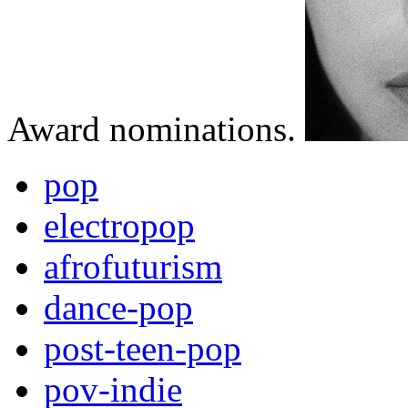
Award nominations.
pop
electropop
afrofuturism
dance-pop
post-teen-pop
pov-indie