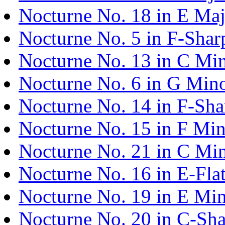
Nocturne No. 18 in E Maj
Nocturne No. 5 in F-Shar
Nocturne No. 13 in C Min
Nocturne No. 6 in G Mino
Nocturne No. 14 in F-Sha
Nocturne No. 15 in F Min
Nocturne No. 21 in C Min
Nocturne No. 16 in E-Fla
Nocturne No. 19 in E Min
Nocturne No. 20 in C-Sha