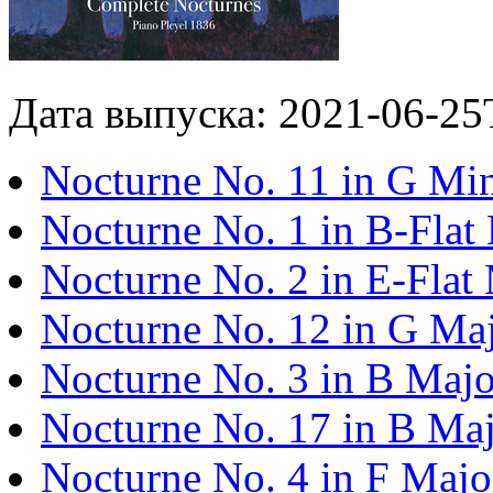
Дата выпуска: 2021-06-25
Nocturne No. 11 in G Min
Nocturne No. 1 in B-Flat
Nocturne No. 2 in E-Flat 
Nocturne No. 12 in G Maj
Nocturne No. 3 in B Majo
Nocturne No. 17 in B Maj
Nocturne No. 4 in F Majo