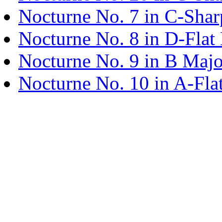
Nocturne No. 7 in C-Shar
Nocturne No. 8 in D-Flat
Nocturne No. 9 in B Majo
Nocturne No. 10 in A-Fla