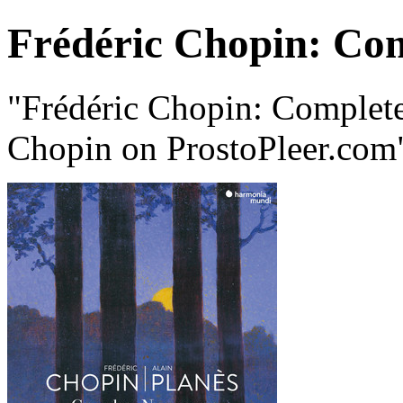
Frédéric Chopin: Co
"Frédéric Chopin: Complet
Chopin on ProstoPleer.com