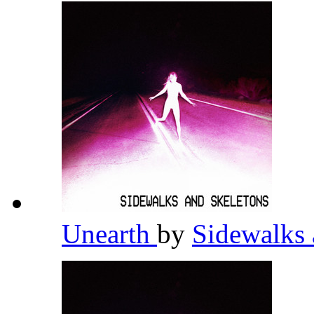
Unearth
by
Sidewalks