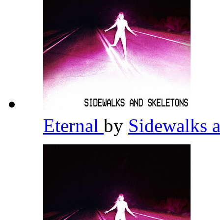
Eternal
by
Sidewalks 