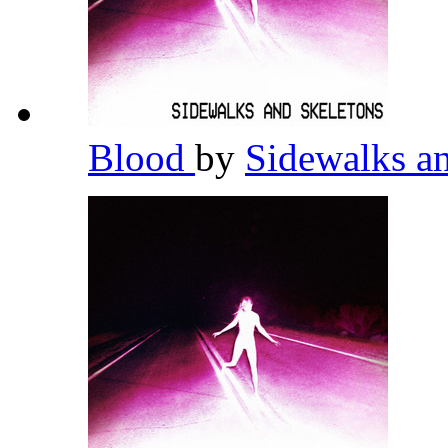
Blood
by
Sidewalks a