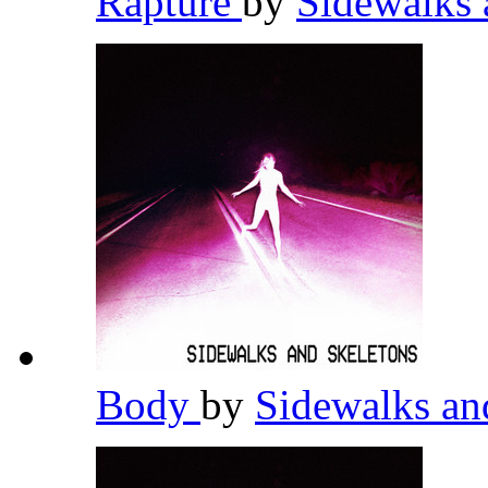
Rapture
by
Sidewalks 
Body
by
Sidewalks an