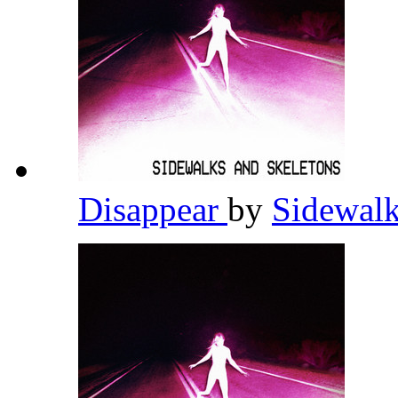
Disappear
by
Sidewalk