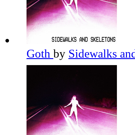
Goth
by
Sidewalks an