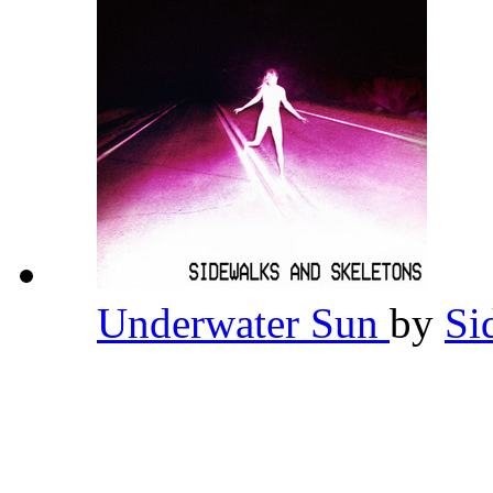
Underwater Sun
by
Si