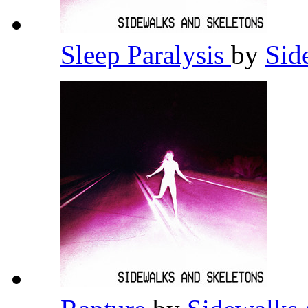
Sleep Paralysis
by
Sid