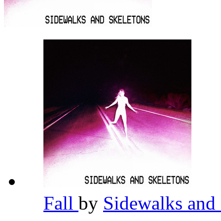
Fall
by
Sidewalks and