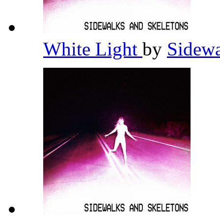
White Light
by
Sidewa