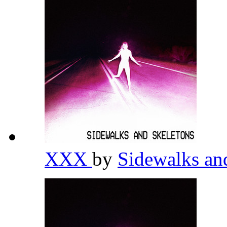
XXX
by
Sidewalks an