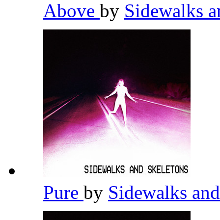
Above
by
Sidewalks a
Pure
by
Sidewalks and