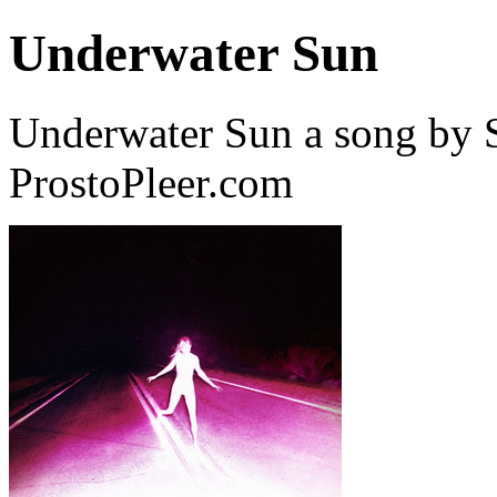
Underwater Sun
Underwater Sun a song by 
ProstoPleer.com