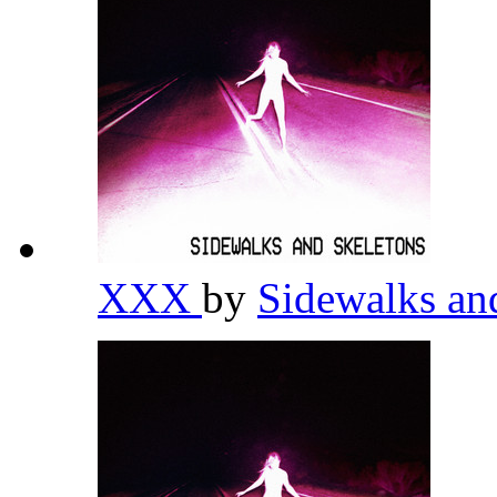
XXX
by
Sidewalks an