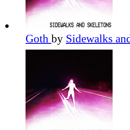
Goth
by
Sidewalks an