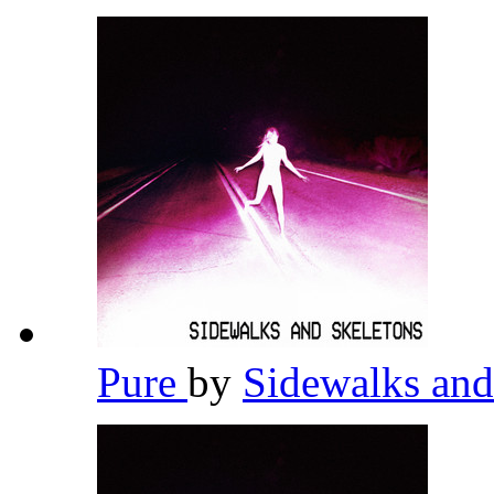
Pure
by
Sidewalks and