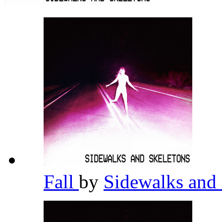
Fall
by
Sidewalks and