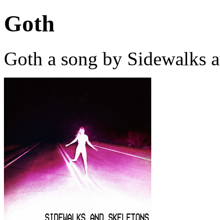
Goth
Goth a song by Sidewalks a