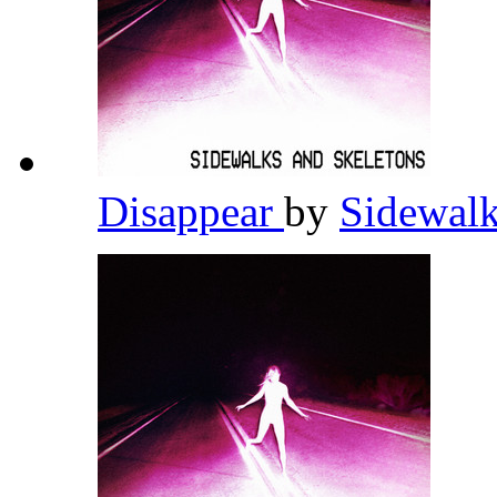
Disappear
by
Sidewalk