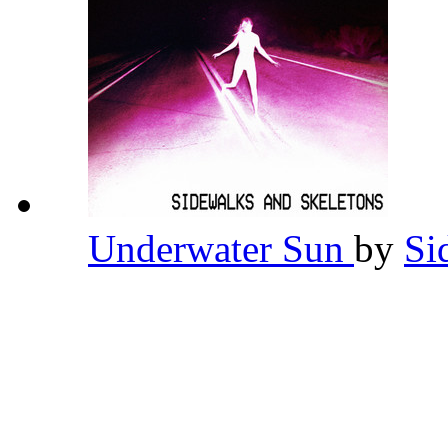
Underwater Sun
by
Si