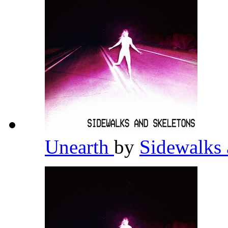
Unearth
by
Sidewalks