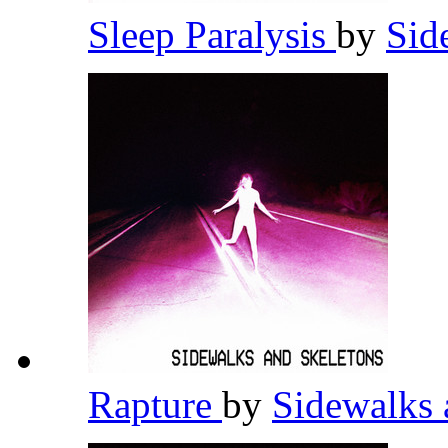
Sleep Paralysis
by
Sid
Rapture
by
Sidewalks 