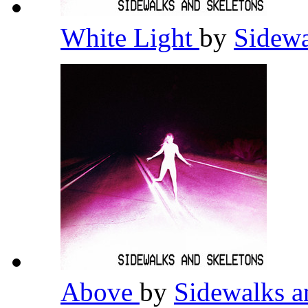
White Light
by
Sidewa
Above
by
Sidewalks a