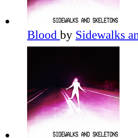
Blood
by
Sidewalks a