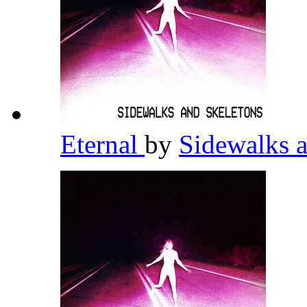
Eternal
by
Sidewalks 