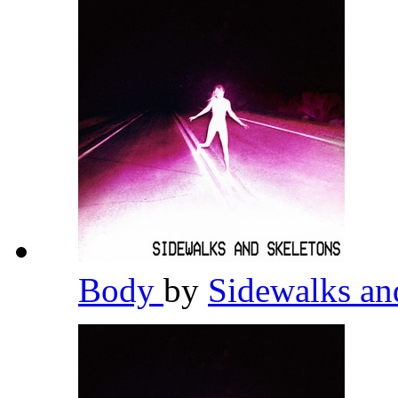
Body
by
Sidewalks an