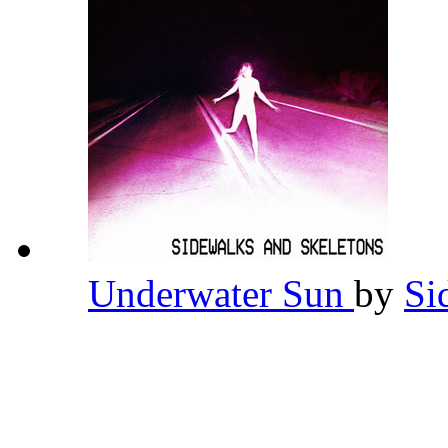
Underwater Sun
by
Si