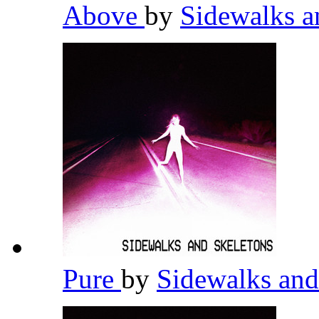
Above
by
Sidewalks a
Pure
by
Sidewalks and