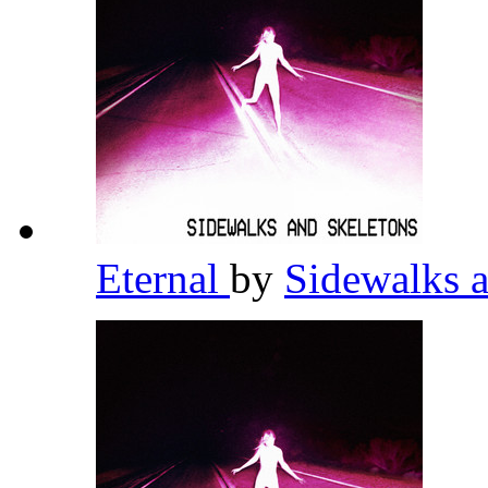
Eternal
by
Sidewalks 