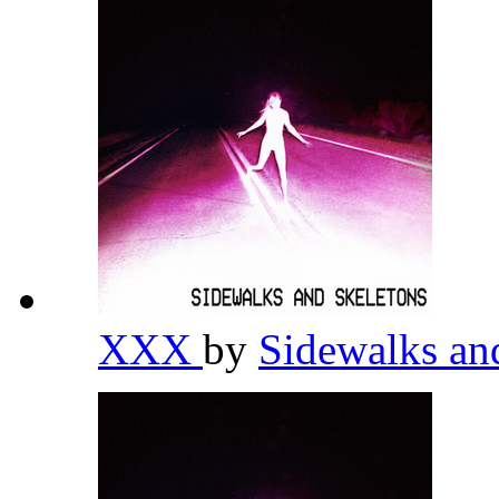
XXX
by
Sidewalks an