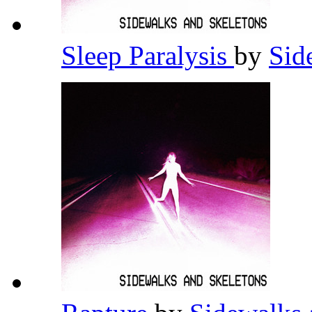
Sleep Paralysis
by
Sid