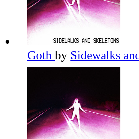
Goth
by
Sidewalks an