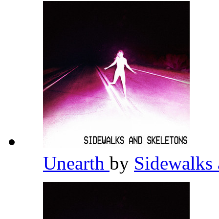
Unearth
by
Sidewalks