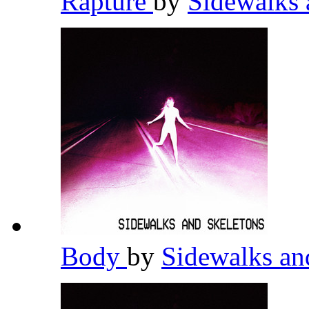
Rapture
by
Sidewalks 
Body
by
Sidewalks an