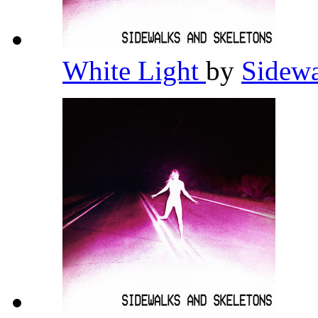
White Light
by
Sidewa