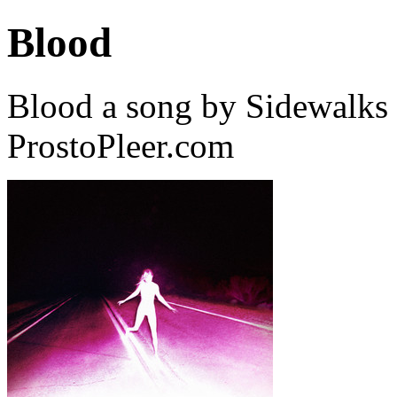
Blood
Blood a song by Sidewalks 
ProstoPleer.com