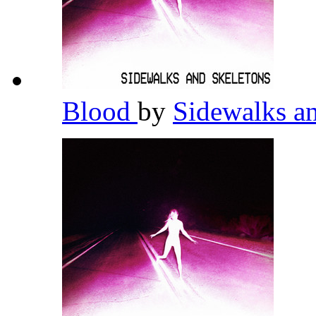
Blood
by
Sidewalks a