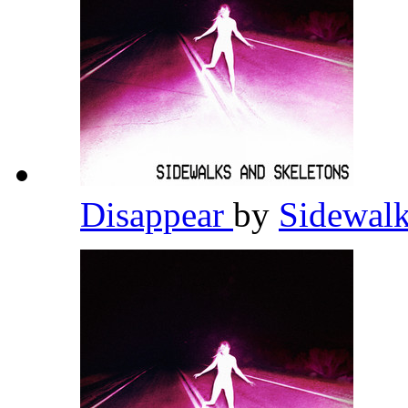
Disappear
by
Sidewalk