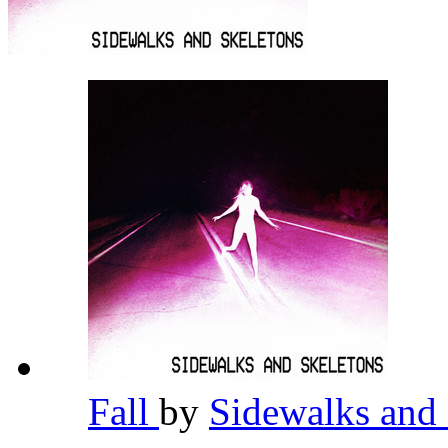
Fall
by
Sidewalks and