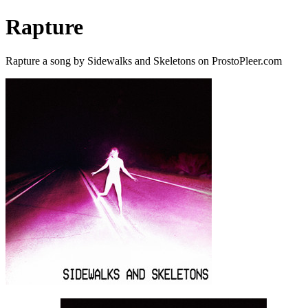
Rapture
Rapture a song by Sidewalks and Skeletons on ProstoPleer.com