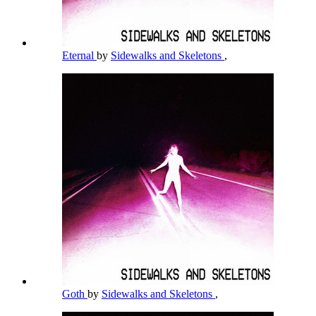
Eternal
by
Sidewalks and Skeletons
,
Goth
by
Sidewalks and Skeletons
,