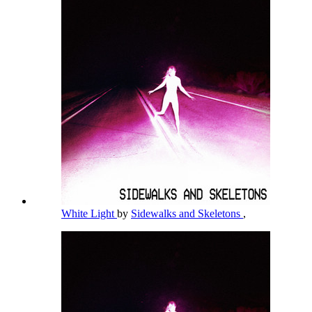
White Light
by
Sidewalks and Skeletons
,