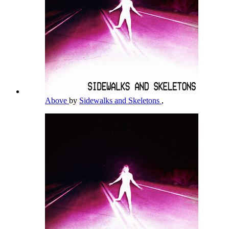
Above
by
Sidewalks and Skeletons
,