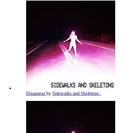
Disappear
by
Sidewalks and Skeletons
,