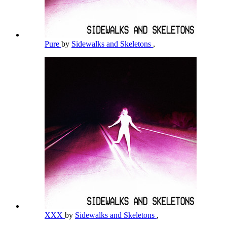
Pure
by
Sidewalks and Skeletons
,
XXX
by
Sidewalks and Skeletons
,