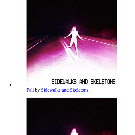
Fall
by
Sidewalks and Skeletons
,