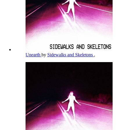
Unearth
by
Sidewalks and Skeletons
,