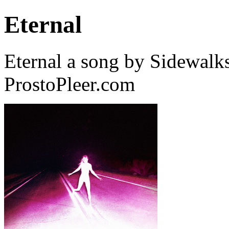
Eternal
Eternal a song by Sidewalk
ProstoPleer.com