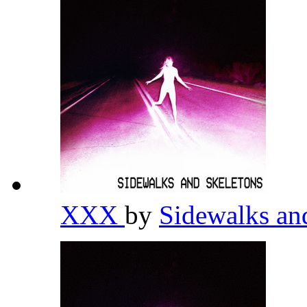
XXX
by
Sidewalks an