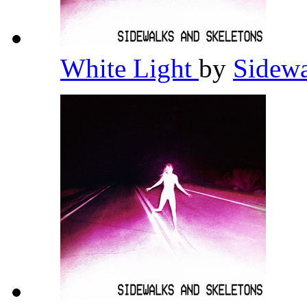
White Light
by
Sidewa