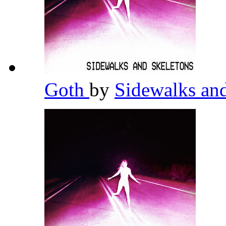
Goth
by
Sidewalks an