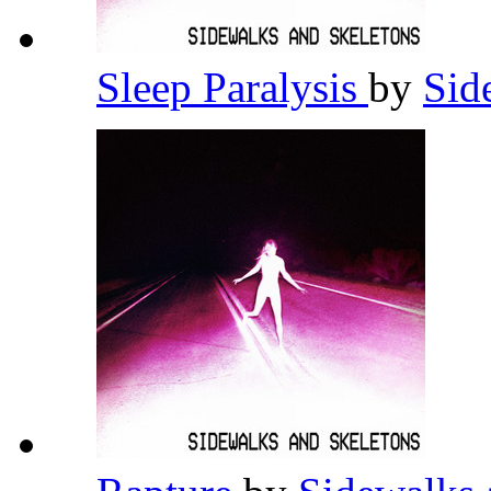
Sleep Paralysis
by
Sid