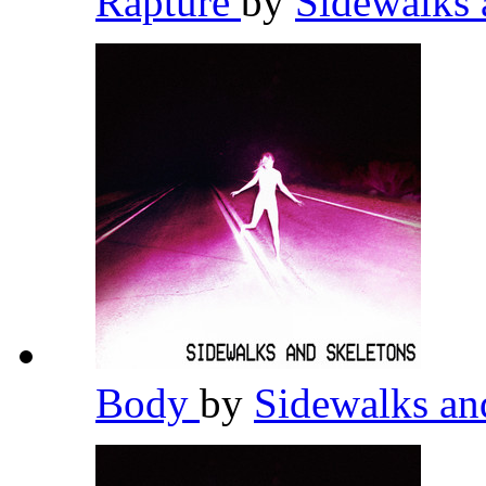
Rapture
by
Sidewalks 
Body
by
Sidewalks an