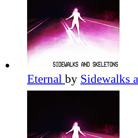
Eternal
by
Sidewalks 