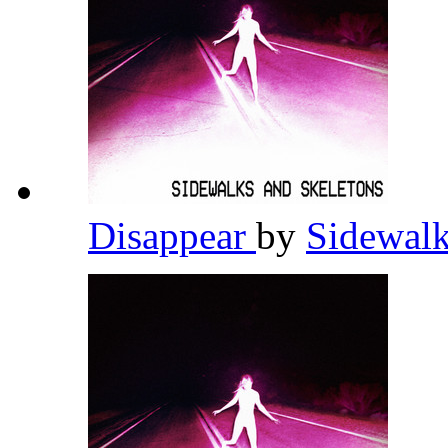
Disappear
by
Sidewalk