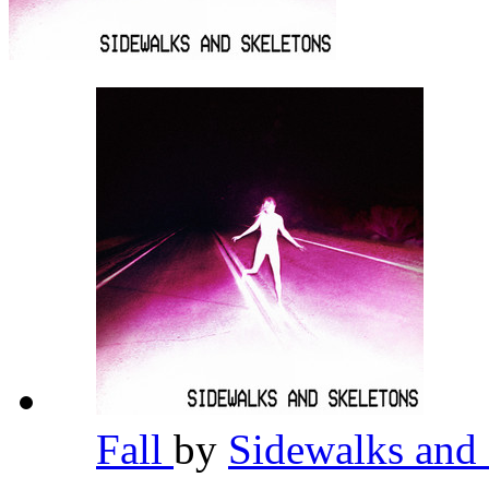
Fall
by
Sidewalks and