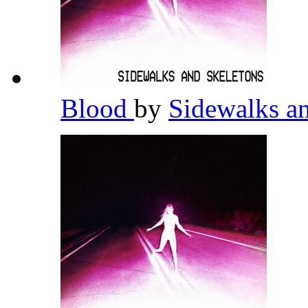
Blood
by
Sidewalks a