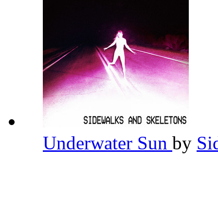
Underwater Sun
by
Si