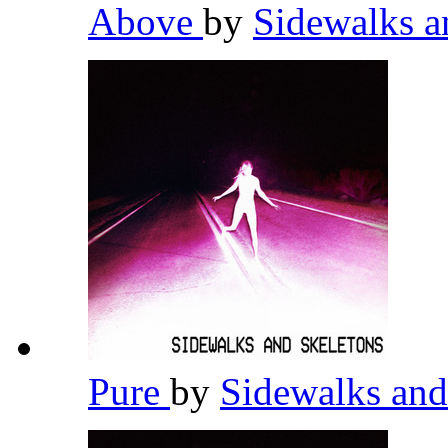
Above
by
Sidewalks a
Pure
by
Sidewalks and