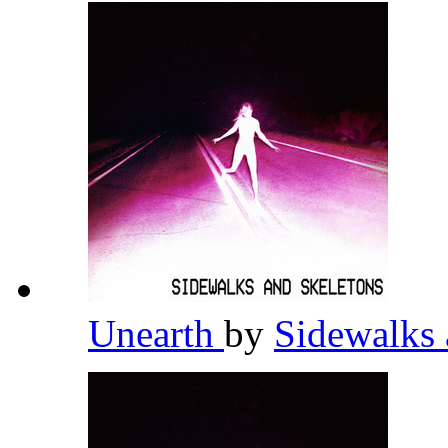
Unearth
by
Sidewalks