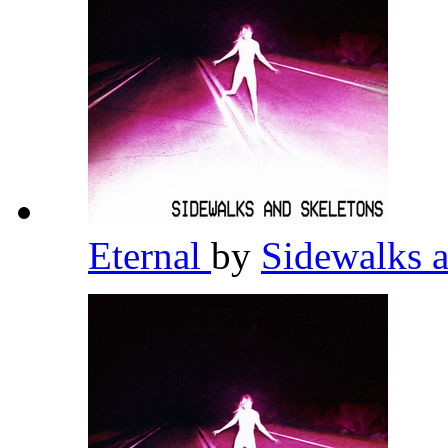
Eternal
by
Sidewalks 