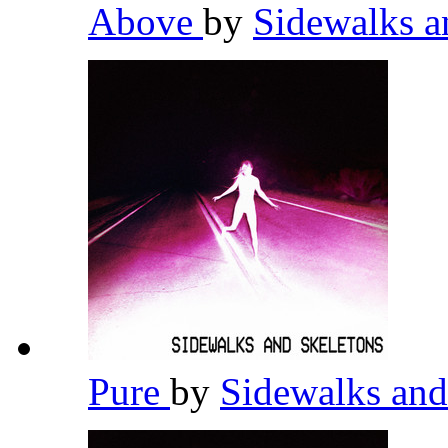
Above
by
Sidewalks a
Pure
by
Sidewalks and