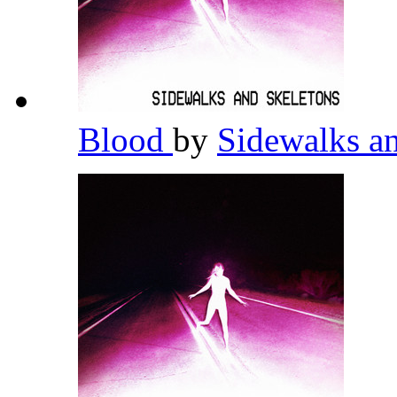
Blood
by
Sidewalks a