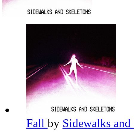
Fall
by
Sidewalks and