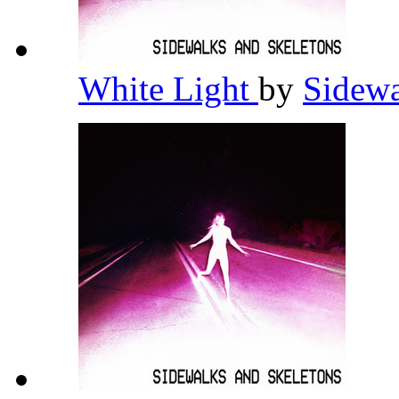
White Light
by
Sidewa