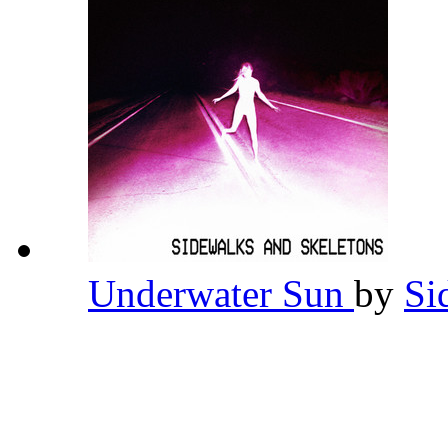
Underwater Sun
by
Si