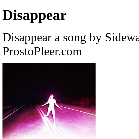
Disappear
Disappear a song by Sidewa
ProstoPleer.com