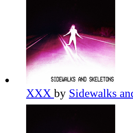
XXX
by
Sidewalks an