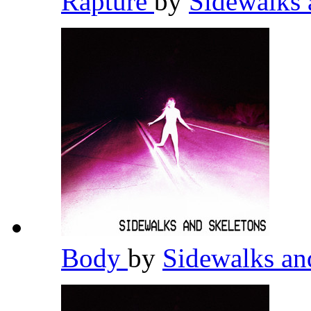
Rapture
by
Sidewalks 
Body
by
Sidewalks an