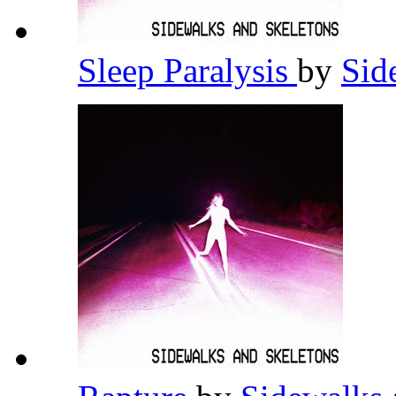
Sleep Paralysis
by
Sid