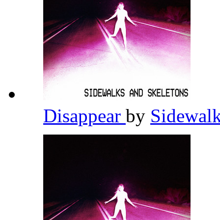
Disappear
by
Sidewalk