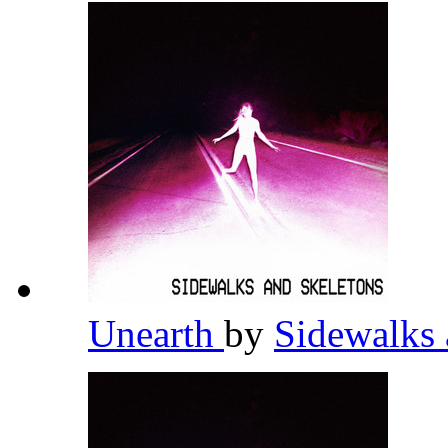
Unearth
by
Sidewalks