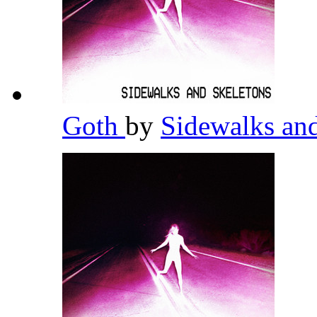
Goth
by
Sidewalks an