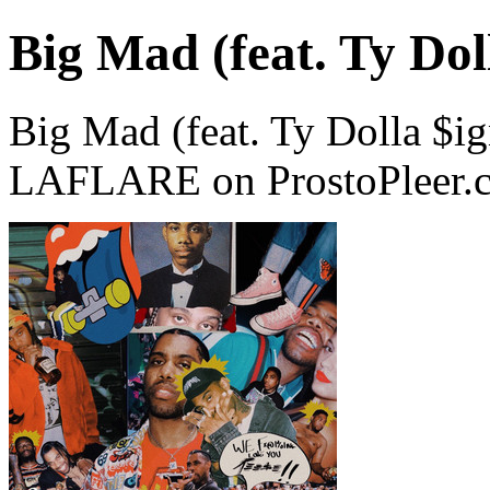
Big Mad (feat. Ty Dol
Big Mad (feat. Ty Dolla $i
LAFLARE on ProstoPleer.