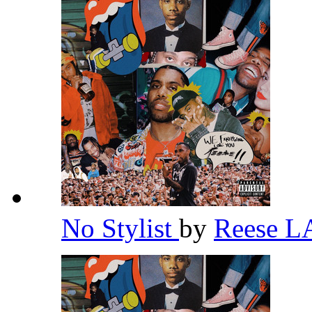
No Stylist
by
Reese 