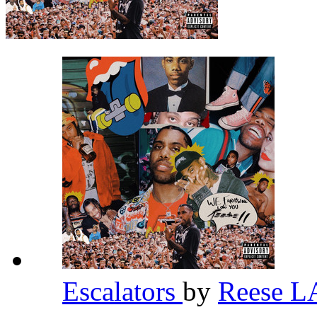
Escalators
by
Reese 