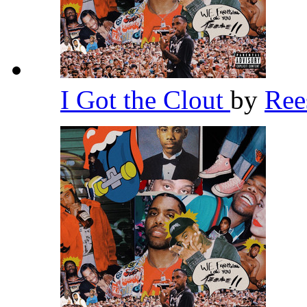
I Got the Clout
by
Re