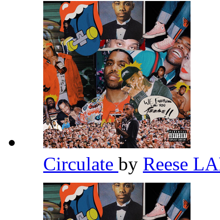
Circulate
by
Reese L