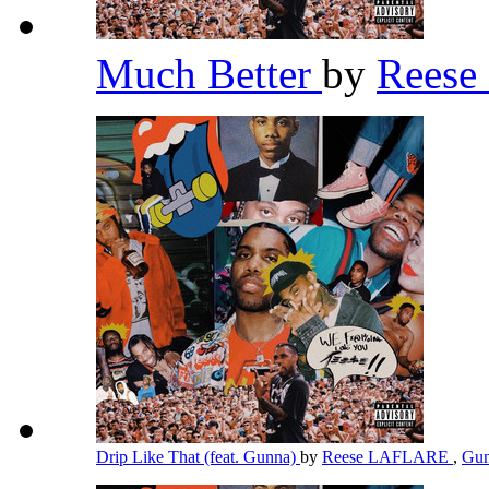
Much Better
by
Rees
Drip Like That (feat. Gunna)
by
Reese LAFLARE
,
Gu