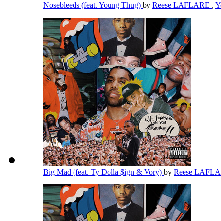
Nosebleeds (feat. Young Thug)
by
Reese LAFLARE
,
Y
Big Mad (feat. Ty Dolla $ign & Vory)
by
Reese LAFL