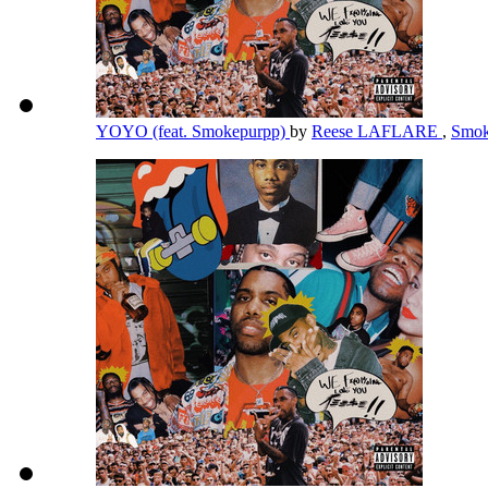
YOYO (feat. Smokepurpp)
by
Reese LAFLARE
,
Smok