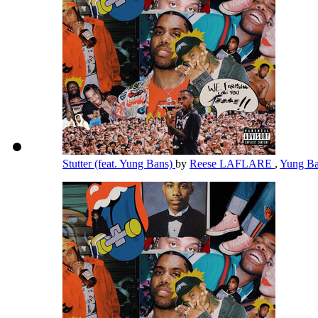
Stutter (feat. Yung Bans)
by
Reese LAFLARE
,
Yung B