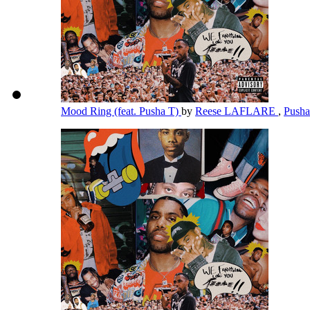
Mood Ring (feat. Pusha T)
by
Reese LAFLARE
,
Push