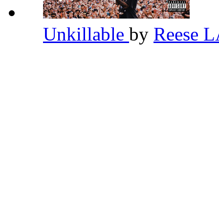
Unkillable
by
Reese 