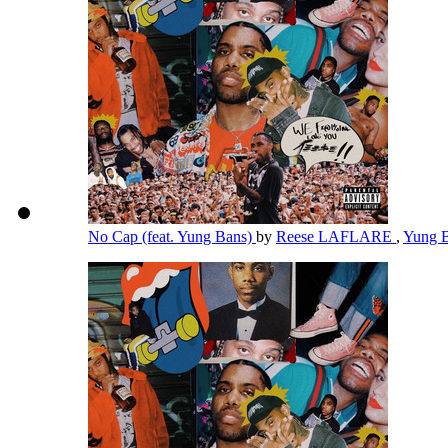
No Cap (feat. Yung Bans)
by
Reese LAFLARE
,
Yung 