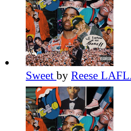
Sweet
by
Reese LAF