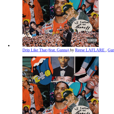
Drip Like That (feat. Gunna)
by
Reese LAFLARE
,
Gu