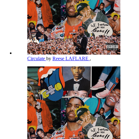
Circulate
by
Reese LAFLARE
,