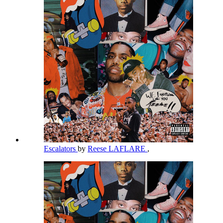
Escalators
by
Reese LAFLARE
,