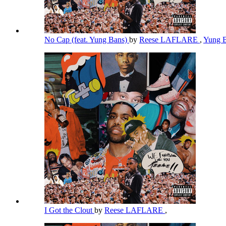
No Cap (feat. Yung Bans)
by
Reese LAFLARE
,
Yung 
I Got the Clout
by
Reese LAFLARE
,