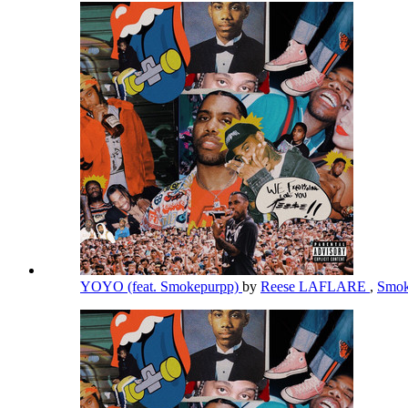
YOYO (feat. Smokepurpp)
by
Reese LAFLARE
,
Smok