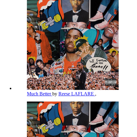
Much Better
by
Reese LAFLARE
,