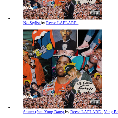
No Stylist
by
Reese LAFLARE
,
Stutter (feat. Yung Bans)
by
Reese LAFLARE
,
Yung B