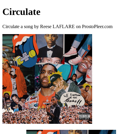
Circulate
Circulate a song by Reese LAFLARE on ProstoPleer.com