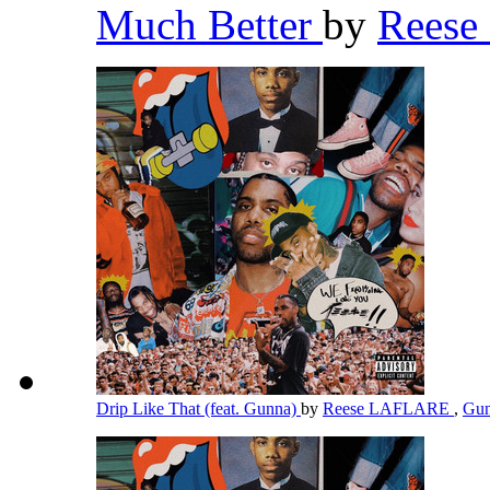
Much Better
by
Rees
Drip Like That (feat. Gunna)
by
Reese LAFLARE
,
Gu