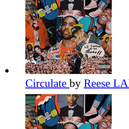
Circulate
by
Reese L