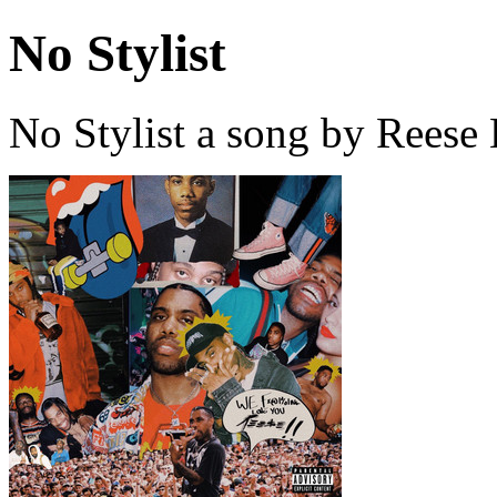
No Stylist
No Stylist a song by Rees