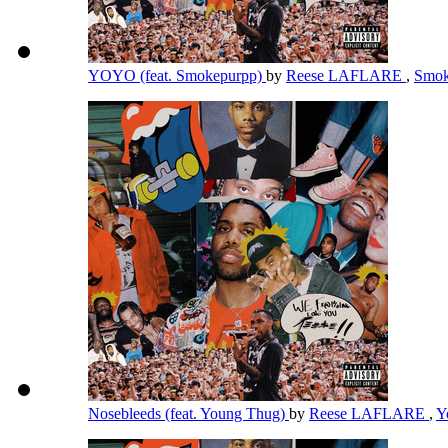
YOYO (feat. Smokepurpp)
by
Reese LAFLARE
,
Smok
Nosebleeds (feat. Young Thug)
by
Reese LAFLARE
,
Y