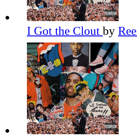
I Got the Clout
by
Re