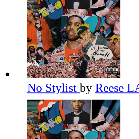
No Stylist
by
Reese 