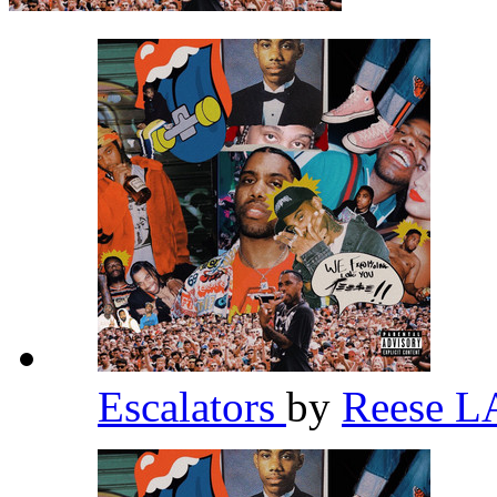
Escalators
by
Reese 