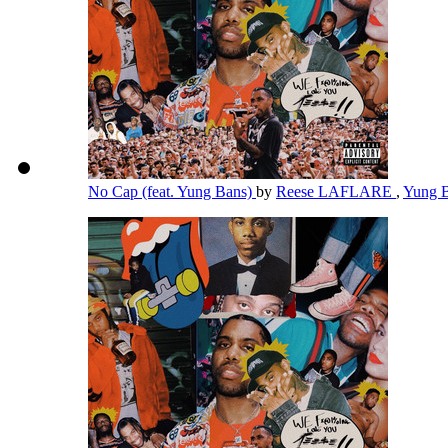
No Cap (feat. Yung Bans)
by
Reese LAFLARE
,
Yung 