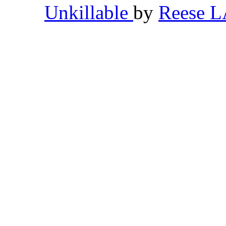
Unkillable
by
Reese 