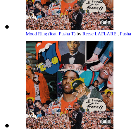
Mood Ring (feat. Pusha T)
by
Reese LAFLARE
,
Push