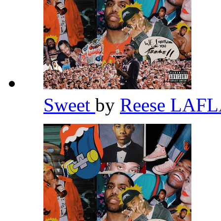
Sweet
by
Reese LAF