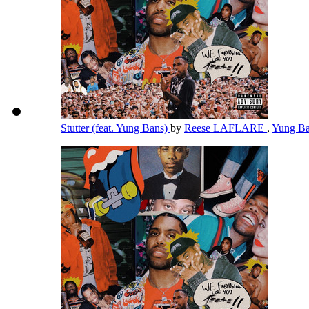
Stutter (feat. Yung Bans)
by
Reese LAFLARE
,
Yung B