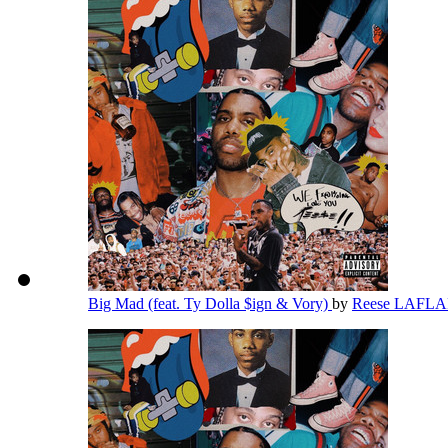
Big Mad (feat. Ty Dolla $ign & Vory)
by
Reese LAFL