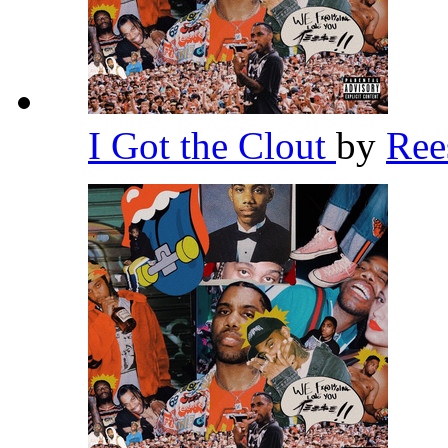
I Got the Clout
by
Re