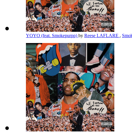
YOYO (feat. Smokepurpp)
by
Reese LAFLARE
,
Smok