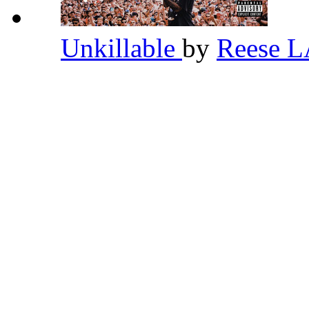
Unkillable
by
Reese 