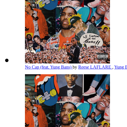
No Cap (feat. Yung Bans)
by
Reese LAFLARE
,
Yung 