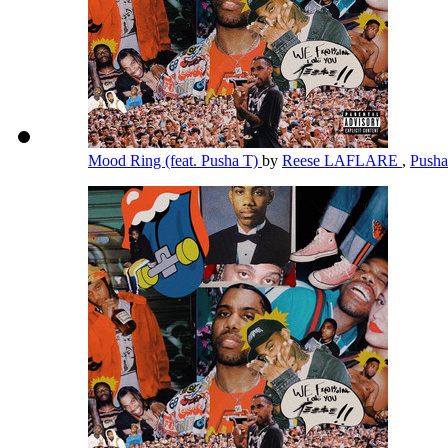
Mood Ring (feat. Pusha T)
by
Reese LAFLARE
,
Push