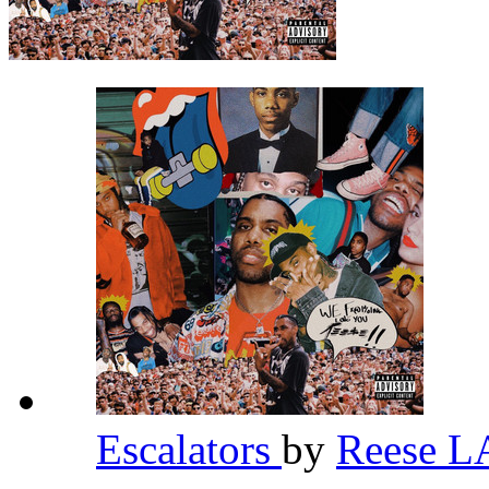
Escalators
by
Reese 