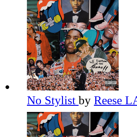
No Stylist
by
Reese 