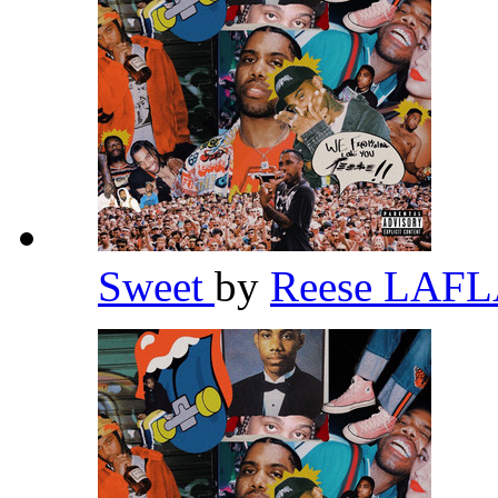
Sweet
by
Reese LAF