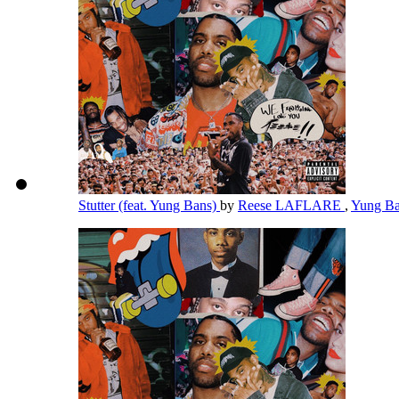
Stutter (feat. Yung Bans)
by
Reese LAFLARE
,
Yung B