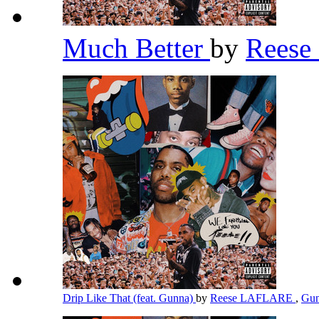
Much Better
by
Rees
Drip Like That (feat. Gunna)
by
Reese LAFLARE
,
Gu