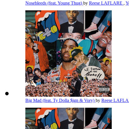
Nosebleeds (feat. Young Thug)
by
Reese LAFLARE
,
Y
Big Mad (feat. Ty Dolla $ign & Vory)
by
Reese LAFL