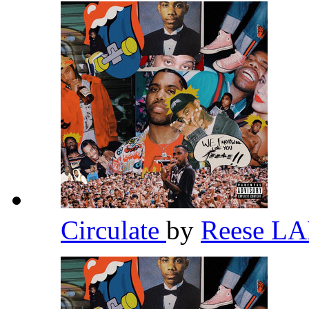
Circulate
by
Reese L