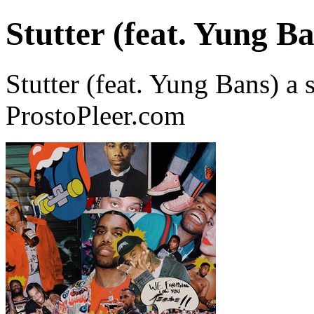
Stutter (feat. Yung B
Stutter (feat. Yung Bans)
ProstoPleer.com