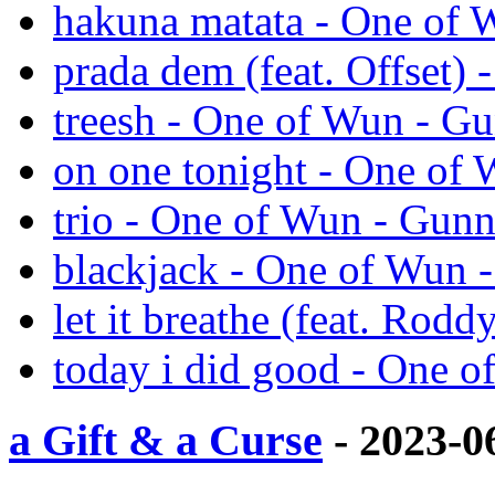
hakuna matata - One of 
prada dem (feat. Offset)
treesh - One of Wun - G
on one tonight - One of
trio - One of Wun - Gun
blackjack - One of Wun 
let it breathe (feat. Rod
today i did good - One 
a Gift & a Curse
- 2023-0