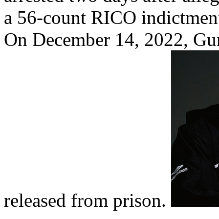
a 56-count RICO indictment
On December 14, 2022, Gun
released from prison.