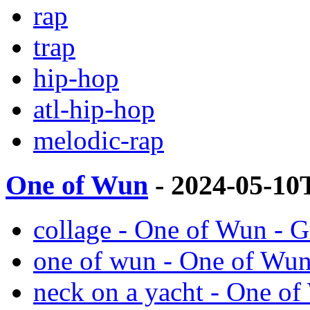
rap
trap
hip-hop
atl-hip-hop
melodic-rap
One of Wun
- 2024-05-10
collage - One of Wun - 
one of wun - One of Wu
neck on a yacht - One o