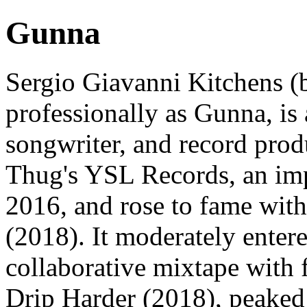
Gunna
Sergio Giavanni Kitchens (
professionally as Gunna, is
songwriter, and record pro
Thug's YSL Records, an imp
2016, and rose to fame with
(2018). It moderately entere
collaborative mixtape with 
Drip Harder (2018), peaked 