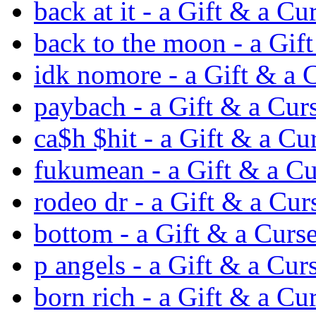
back at it - a Gift & a C
back to the moon - a Gif
idk nomore - a Gift & a 
paybach - a Gift & a Cur
ca$h $hit - a Gift & a Cu
fukumean - a Gift & a C
rodeo dr - a Gift & a Cu
bottom - a Gift & a Curs
p angels - a Gift & a Cur
born rich - a Gift & a Cu