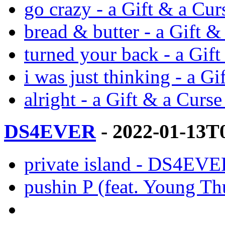
go crazy - a Gift & a Cu
bread & butter - a Gift 
turned your back - a Gif
i was just thinking - a G
alright - a Gift & a Curs
DS4EVER
- 2022-01-13T
private island - DS4EVE
pushin P (feat. Young 