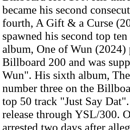
became his second consecut
fourth, A Gift & a Curse (2
spawned his second top ten
album, One of Wun (2024) 
Billboard 200 and was supp
Wun". His sixth album, The
number three on the Billbo
top 50 track "Just Say Dat"
release through YSL/300. 
arrested two days after all