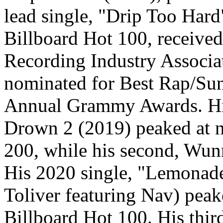
lead single, "Drip Too Hard
Billboard Hot 100, received
Recording Industry Associa
nominated for Best Rap/Sun
Annual Grammy Awards. His
Drown 2 (2019) peaked at n
200, while his second, Wunn
His 2020 single, "Lemonad
Toliver featuring Nav) peak
Billboard Hot 100. His thi