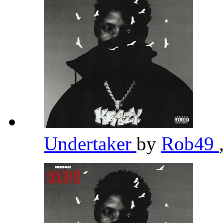
Undertaker
by
Rob49