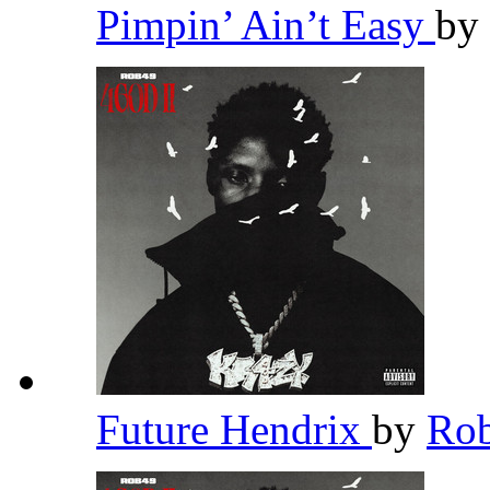
Pimpin’ Ain’t Easy
by
Future Hendrix
by
Ro