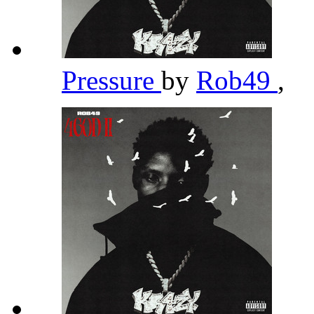
Pressure
by
Rob49
,