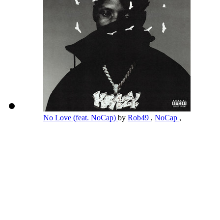
No Love (feat. NoCap)
by
Rob49
,
NoCap
,