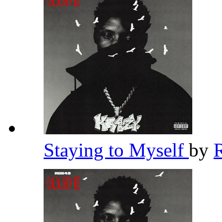
Staying to Myself
by