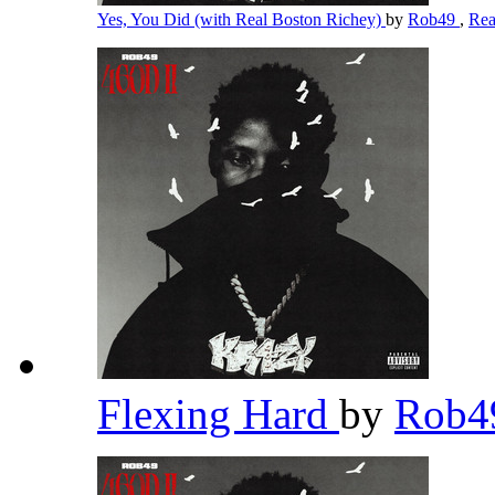
Yes, You Did (with Real Boston Richey)
by
Rob49
,
Rea
Flexing Hard
by
Rob