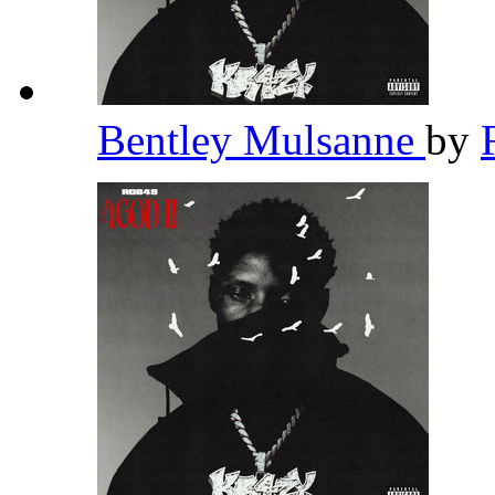
Bentley Mulsanne
by