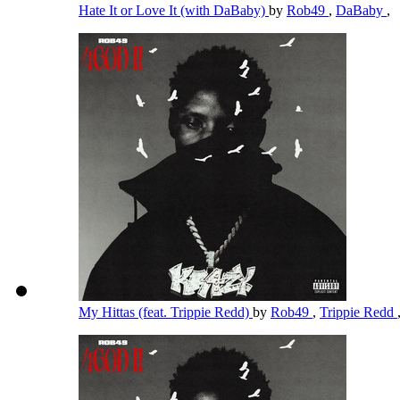
Hate It or Love It (with DaBaby)
by
Rob49
,
DaBaby
,
My Hittas (feat. Trippie Redd)
by
Rob49
,
Trippie Redd