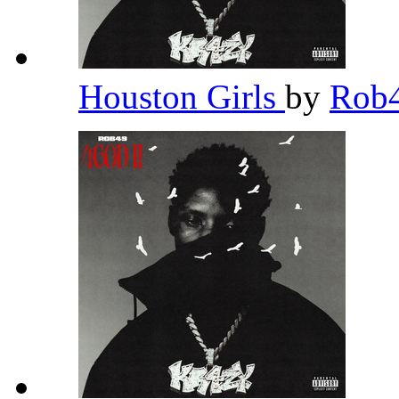
Houston Girls
by
Rob