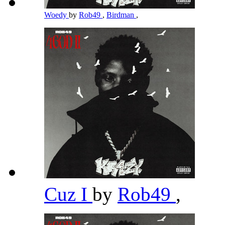
Woedy
by
Rob49
,
Birdman
,
Cuz I
by
Rob49
,