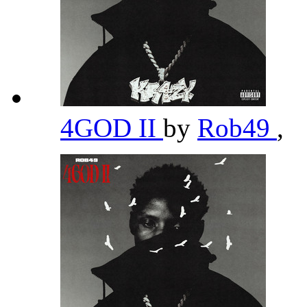
4GOD II
by
Rob49
,