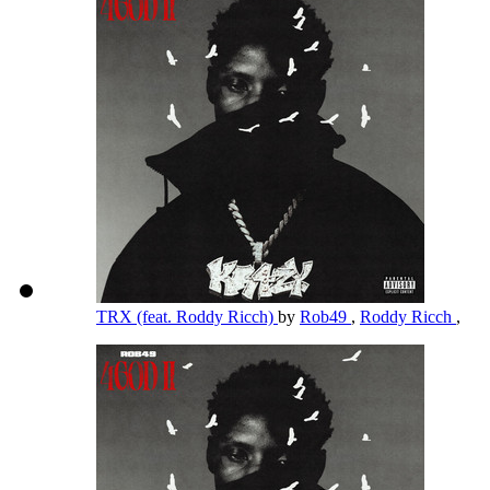
TRX (feat. Roddy Ricch)
by
Rob49
,
Roddy Ricch
,