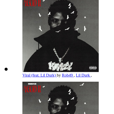
Viral (feat. Lil Durk)
by
Rob49
,
Lil Durk
,