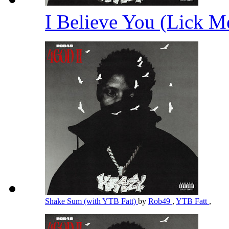
I Believe You (Lick 
Shake Sum (with YTB Fatt)
by
Rob49
,
YTB Fatt
,