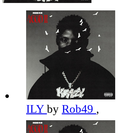
ILY
by
Rob49
,