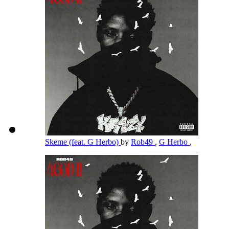
Skeme (feat. G Herbo)
by
Rob49
,
G Herbo
,