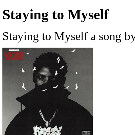
Staying to Myself
Staying to Myself a song b