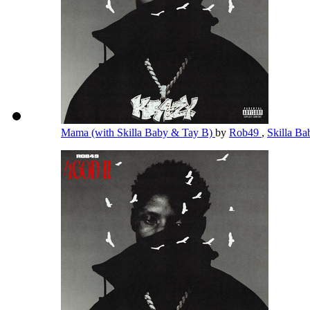
Mama (with Skilla Baby & Tay B)
by
Rob49
,
Skilla B