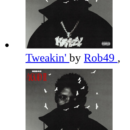
Tweakin'
by
Rob49
,