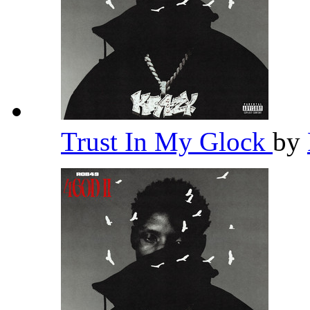
Trust In My Glock
by