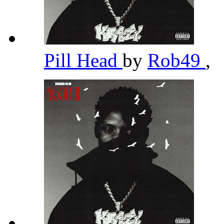
Pill Head
by
Rob49
,