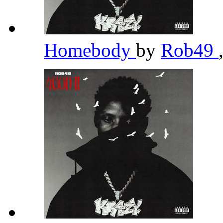
Homebody
by
Rob49