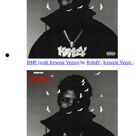
BMF (with Icewear Vezzo)
by
Rob49
,
Icewear Vezzo
,