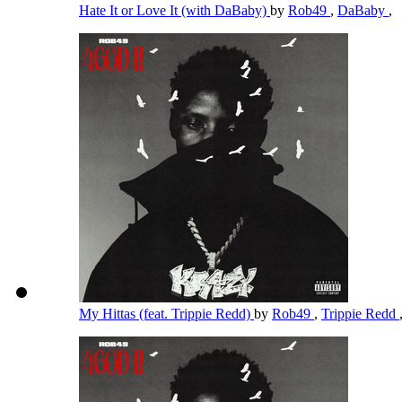
Hate It or Love It (with DaBaby)
by
Rob49
,
DaBaby
,
My Hittas (feat. Trippie Redd)
by
Rob49
,
Trippie Redd