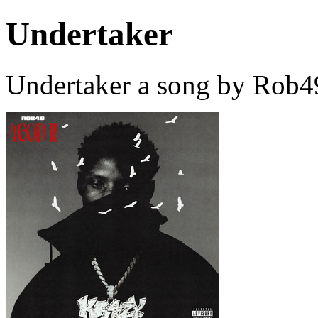
Undertaker
Undertaker a song by Rob4