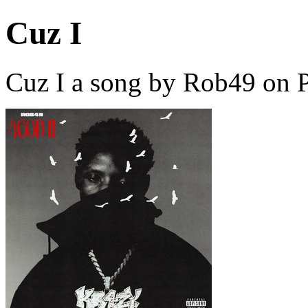
Cuz I
Cuz I a song by Rob49 on 