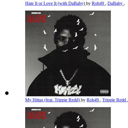
Hate It or Love It (with DaBaby)
by
Rob49
,
DaBaby
,
My Hittas (feat. Trippie Redd)
by
Rob49
,
Trippie Redd