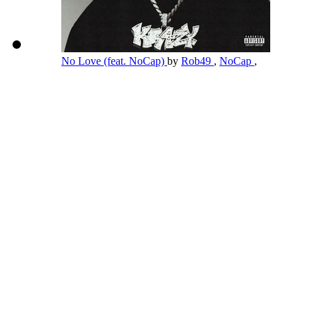
No Love (feat. NoCap)
by
Rob49
,
NoCap
,