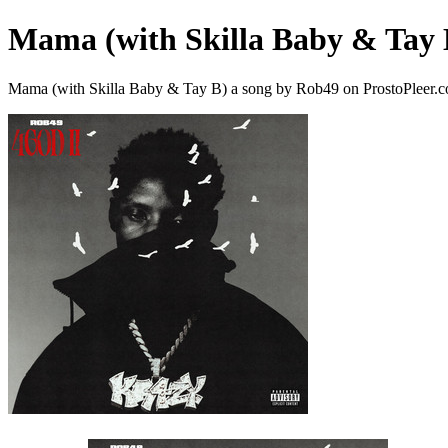
Mama (with Skilla Baby & Tay 
Mama (with Skilla Baby & Tay B) a song by Rob49 on ProstoPleer.