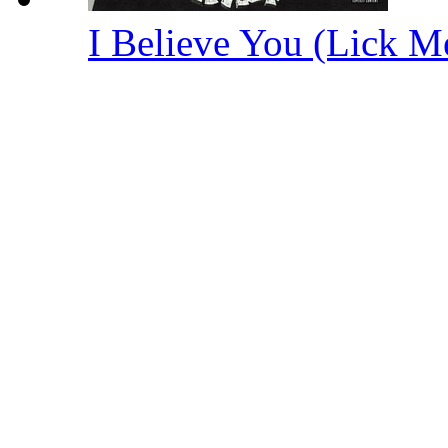
I Believe You (Lick 