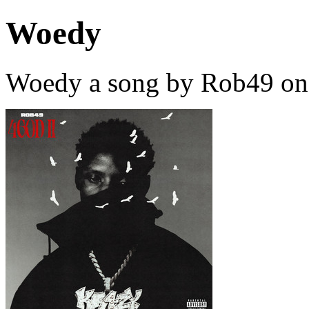
Woedy
Woedy a song by Rob49 on