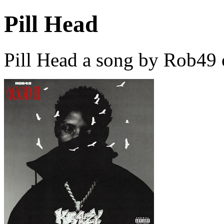
Pill Head
Pill Head a song by Rob49 