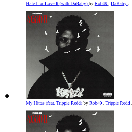
Hate It or Love It (with DaBaby)
by
Rob49
,
DaBaby
,
My Hittas (feat. Trippie Redd)
by
Rob49
,
Trippie Redd