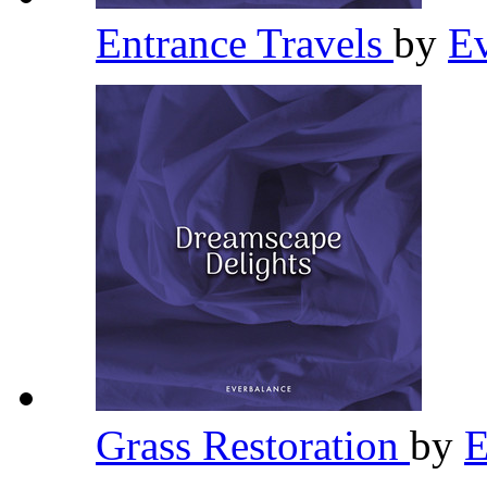
Entrance Travels
by
E
Grass Restoration
by
E