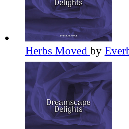
Herbs Moved
by
Ever