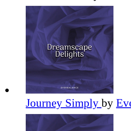
Journey Simply
by
Ev