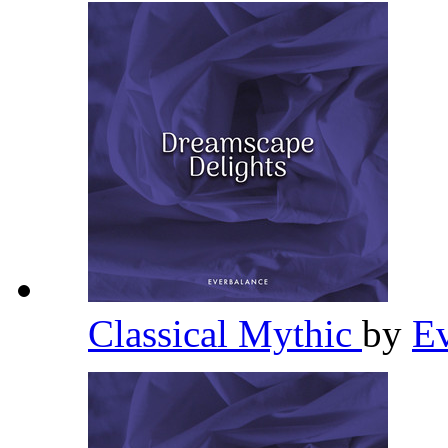
Classical Mythic
by
E