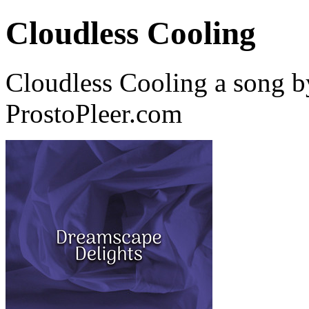
Cloudless Cooling
Cloudless Cooling a song b
ProstoPleer.com