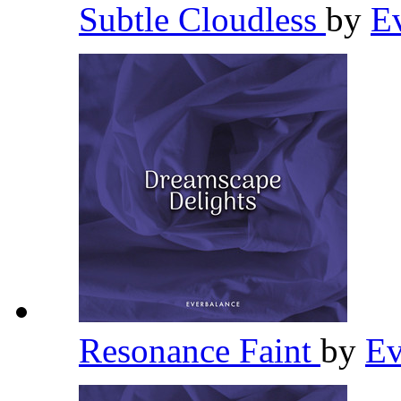
Subtle Cloudless
by
E
Resonance Faint
by
Ev