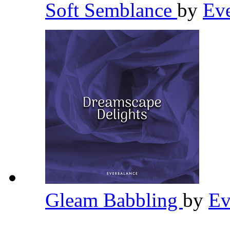
Soft Semblance
by
Ev
Gleam Babbling
by
Ev