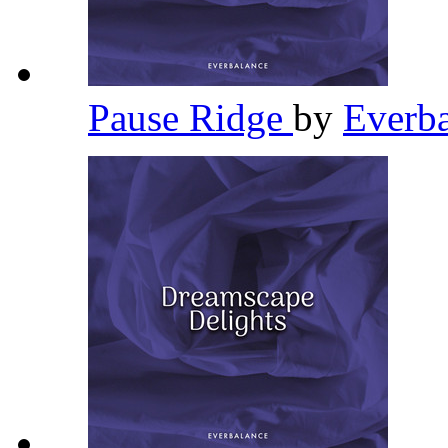
Pause Ridge
by
Everb