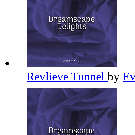
Revlieve Tunnel
by
Ev