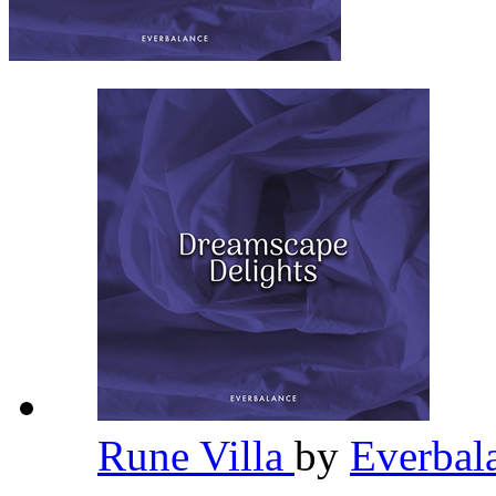
Rune Villa
by
Everbal