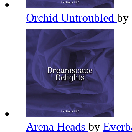
Orchid Untroubled
by
Arena Heads
by
Everb