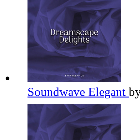
Soundwave Elegant
b