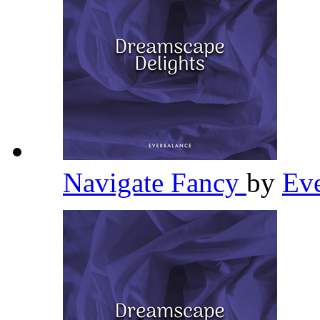
Navigate Fancy
by
Ev