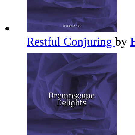
Restful Conjuring
by