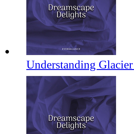
Understanding Glacie