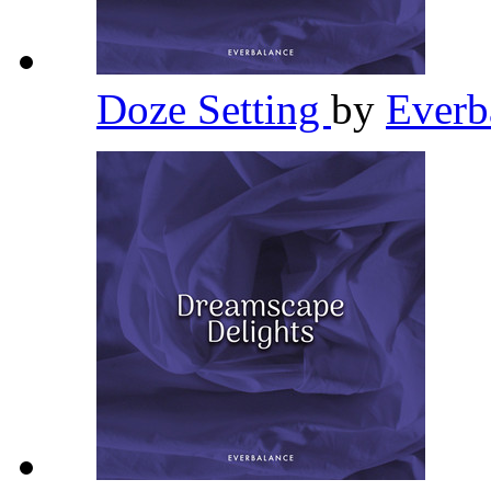
Doze Setting
by
Everb