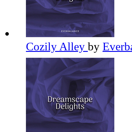
Cozily Alley
by
Everb