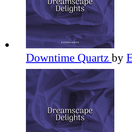
Downtime Quartz
by
E