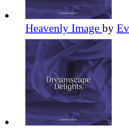
Heavenly Image
by
Ev