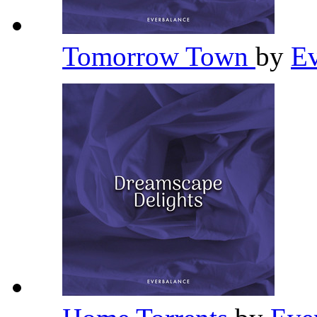
Tomorrow Town
by
Ev