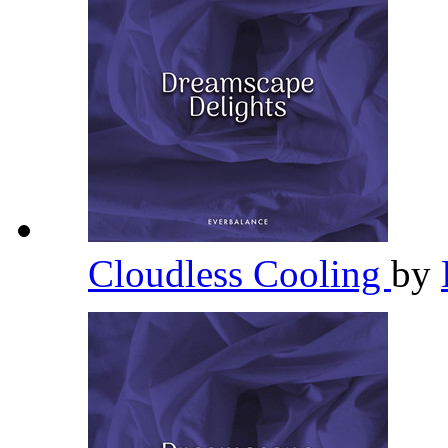
Cloudless Cooling
by