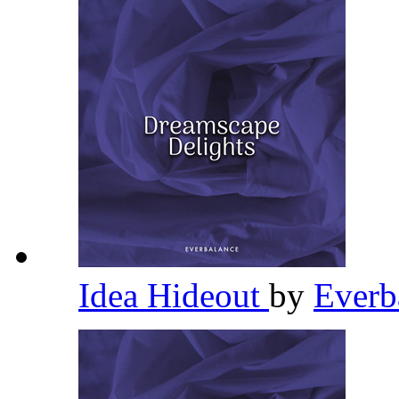
Idea Hideout
by
Everb