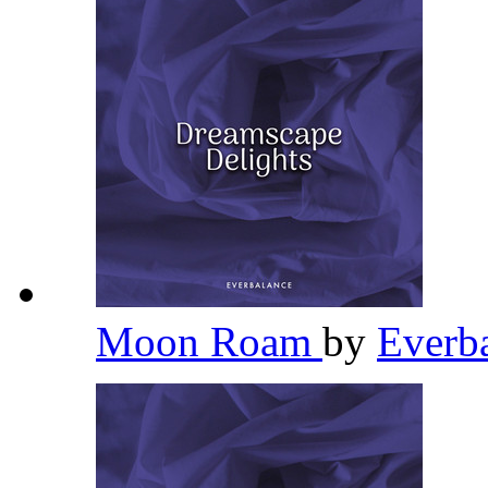
Moon Roam
by
Everb