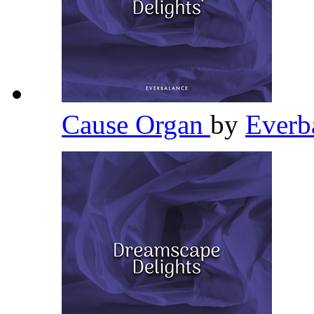
Cause Organ
by
Everb