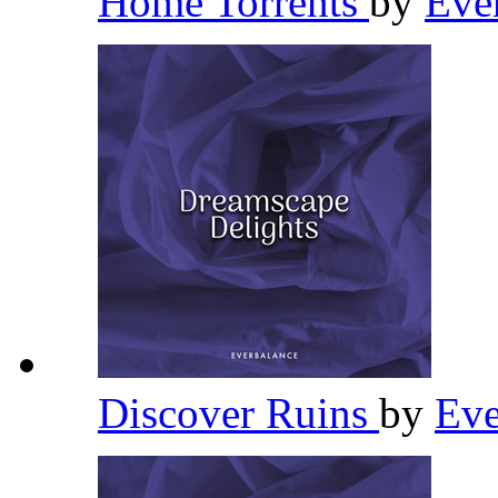
Home Torrents
by
Eve
Discover Ruins
by
Eve