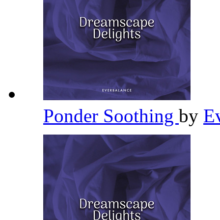
Ponder Soothing
by
E