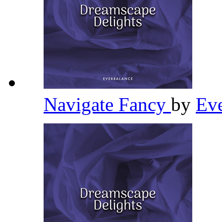
Navigate Fancy
by
Ev