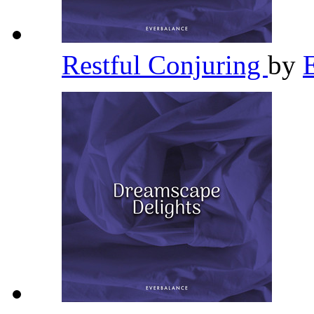
Restful Conjuring
by