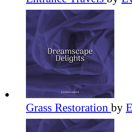
Grass Restoration
by
E