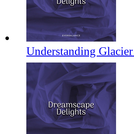
Understanding Glacie