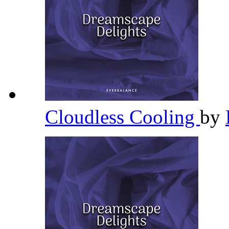
Cloudless Cooling
by