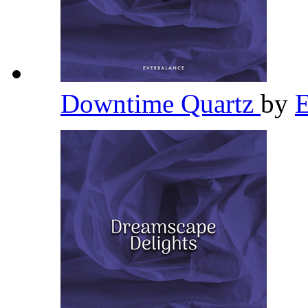
Downtime Quartz
by
E