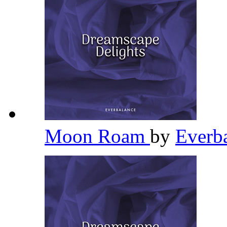
Moon Roam
by
Everb