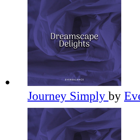
Journey Simply
by
Ev