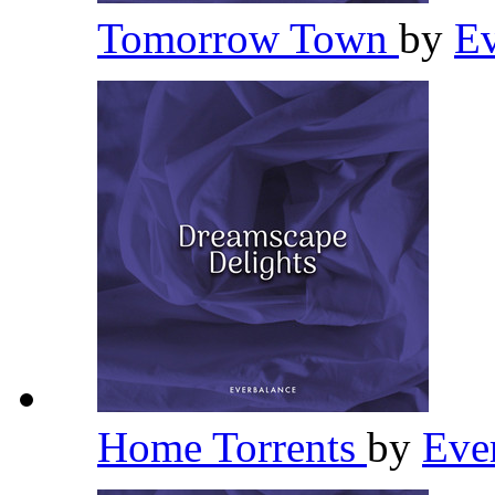
Tomorrow Town
by
Ev
Home Torrents
by
Eve