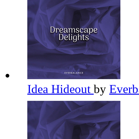
Idea Hideout
by
Everb