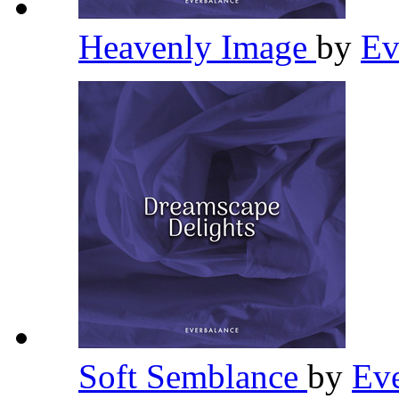
Heavenly Image
by
Ev
Soft Semblance
by
Ev