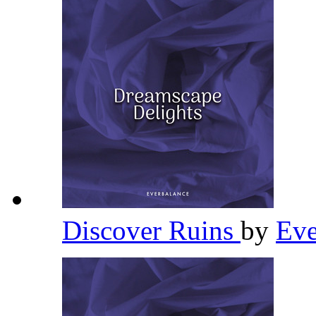
Discover Ruins
by
Eve