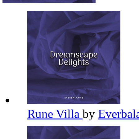
Rune Villa
by
Everbal