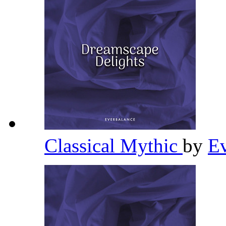
Classical Mythic
by
E