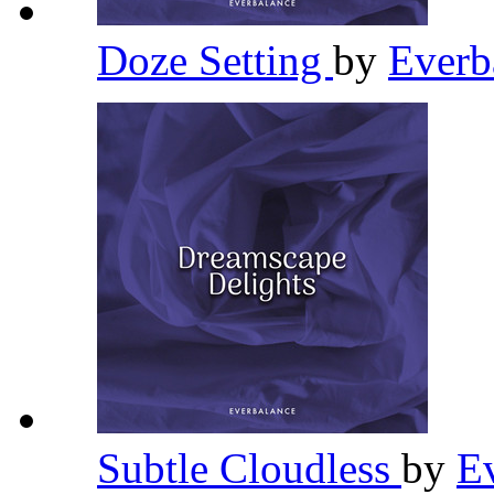
Doze Setting
by
Everb
Subtle Cloudless
by
E