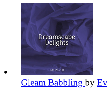
Gleam Babbling
by
Ev