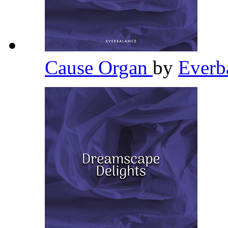
Cause Organ
by
Everb