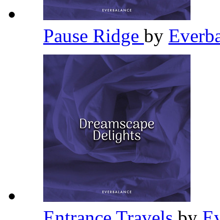
Pause Ridge
by
Everb
Entrance Travels
by
E