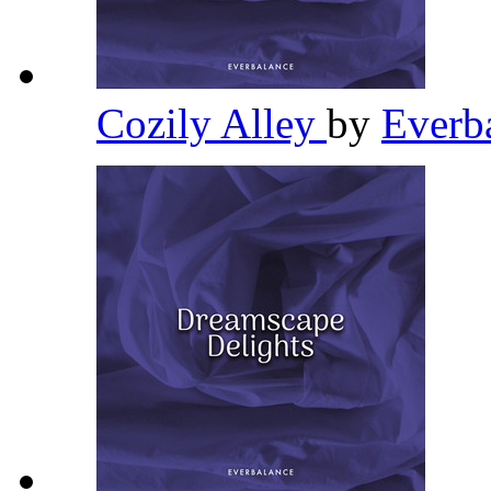
Cozily Alley
by
Everb