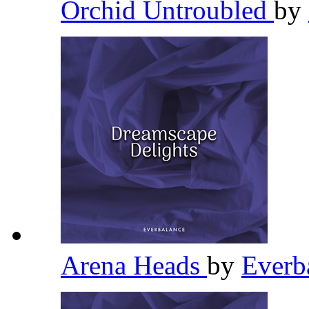
Orchid Untroubled
by
Arena Heads
by
Everb