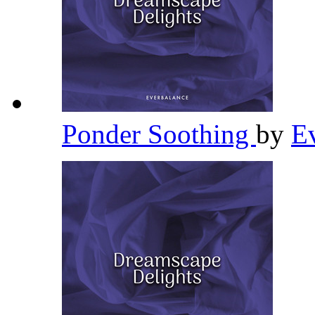
Ponder Soothing
by
E