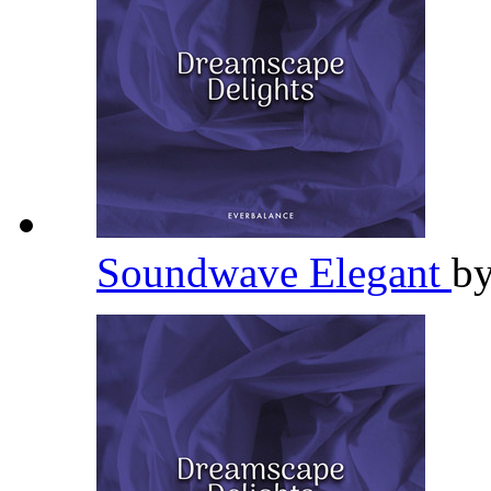
Soundwave Elegant
b