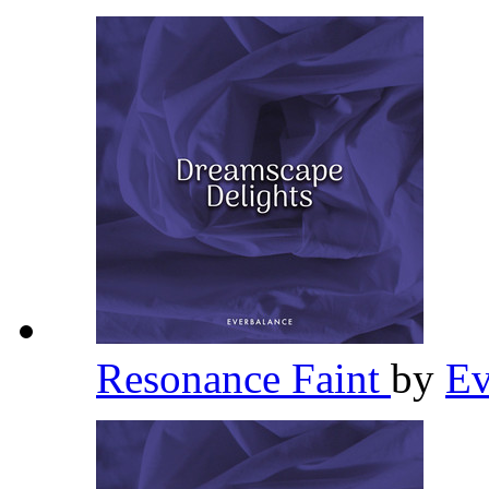
Resonance Faint
by
Ev