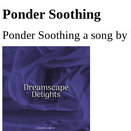
Ponder Soothing
Ponder Soothing a song by 