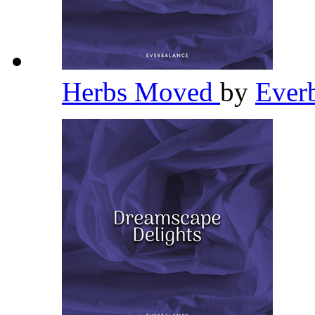
Herbs Moved
by
Ever