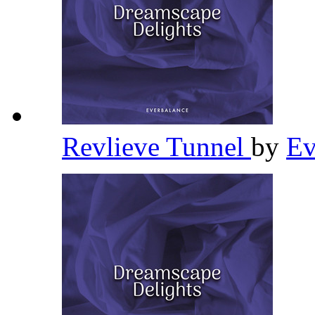
Revlieve Tunnel
by
Ev