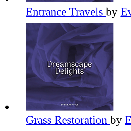
Entrance Travels
by
E
Grass Restoration
by
E