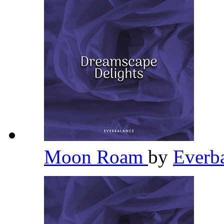
Moon Roam
by
Everb