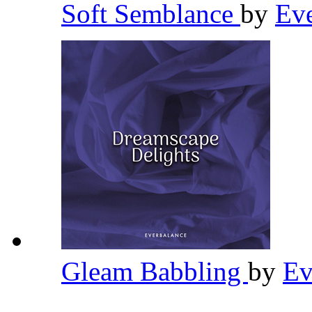
Soft Semblance
by
Ev
Gleam Babbling
by
Ev