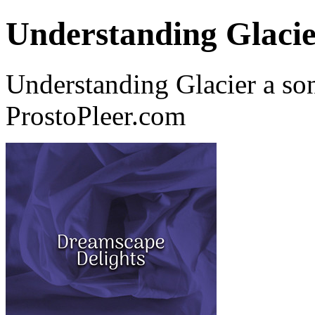
Understanding Glaci
Understanding Glacier a so
ProstoPleer.com