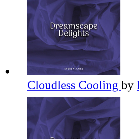
Cloudless Cooling
by