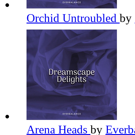
Orchid Untroubled
by
Arena Heads
by
Everb