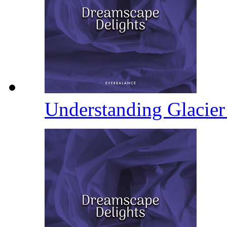
Understanding Glacie