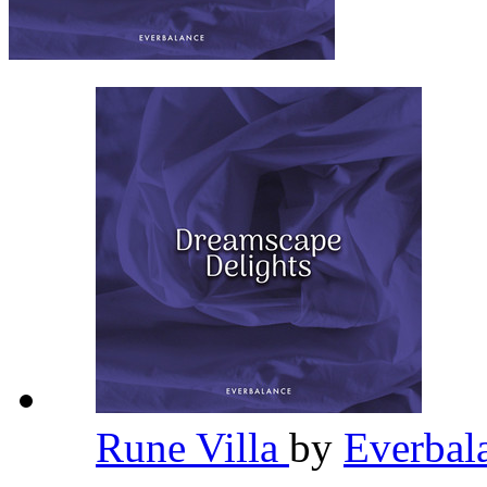
Rune Villa
by
Everbal