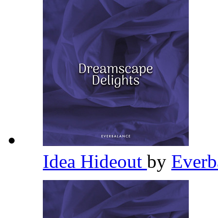
Idea Hideout
by
Everb