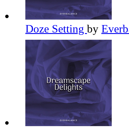
Doze Setting
by
Everb