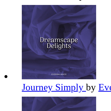
Journey Simply
by
Ev