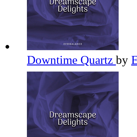
Downtime Quartz
by
E