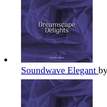
Soundwave Elegant
b