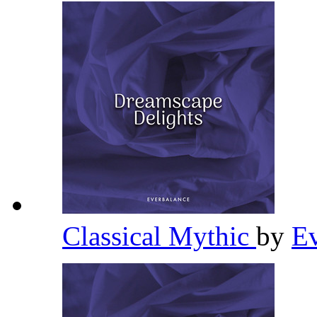
Classical Mythic
by
E