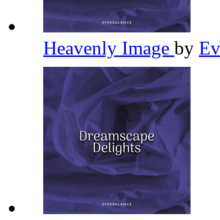
Heavenly Image
by
Ev