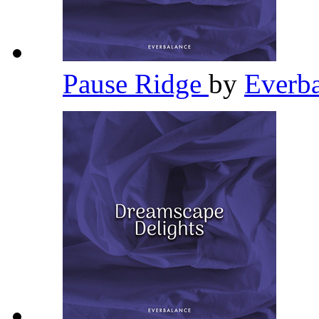
Pause Ridge
by
Everb