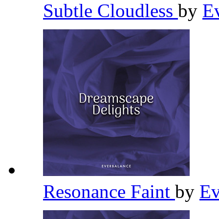
Subtle Cloudless
by
E
Resonance Faint
by
Ev