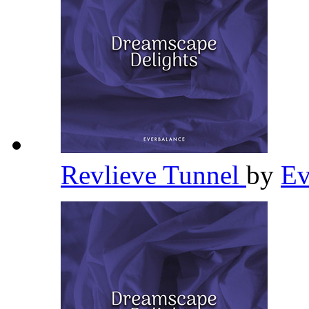
Revlieve Tunnel
by
Ev