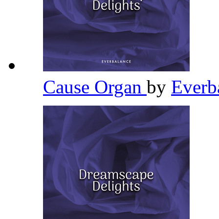
Cause Organ
by
Everb