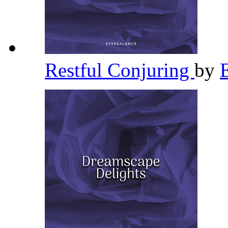
Restful Conjuring
by