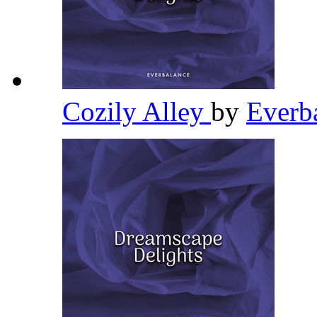
Cozily Alley
by
Everb