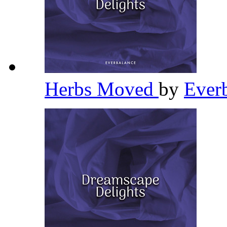
Herbs Moved
by
Ever