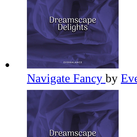
Navigate Fancy
by
Ev