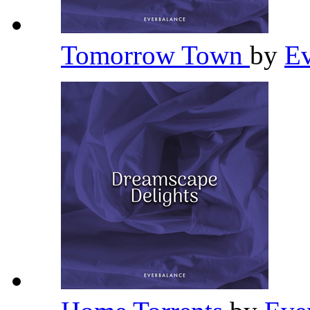
Tomorrow Town
by
Ev