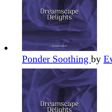
Ponder Soothing
by
E