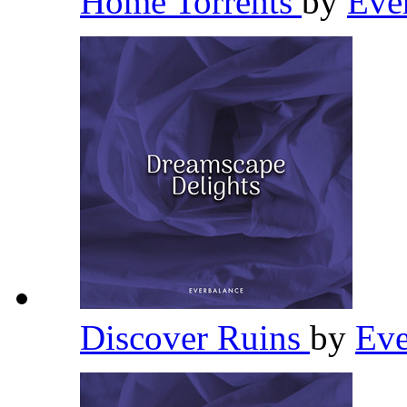
Home Torrents
by
Eve
Discover Ruins
by
Eve