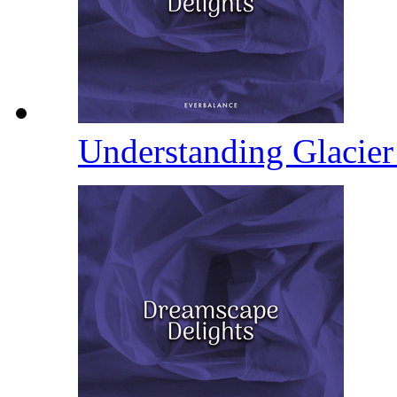
Understanding Glacie