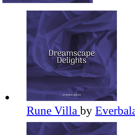
Rune Villa
by
Everbal