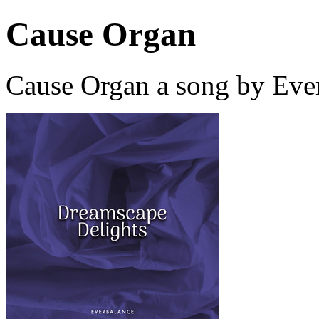
Cause Organ
Cause Organ a song by Eve