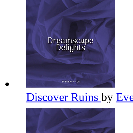
Discover Ruins
by
Eve