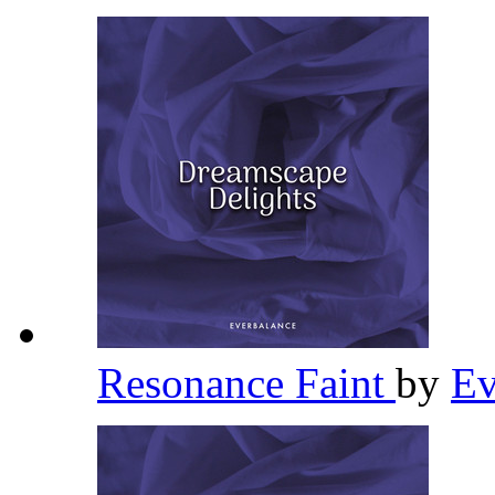
Resonance Faint
by
Ev