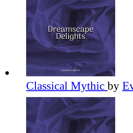
Classical Mythic
by
E