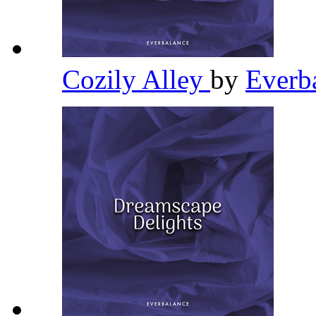
Cozily Alley
by
Everb