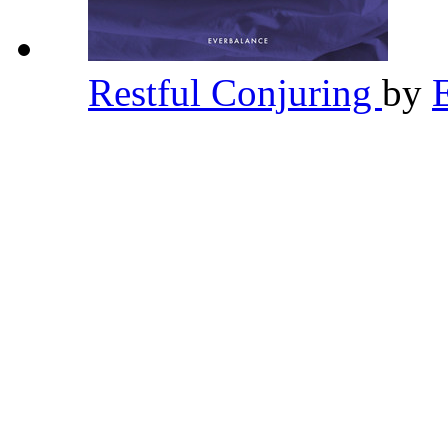
Restful Conjuring
by