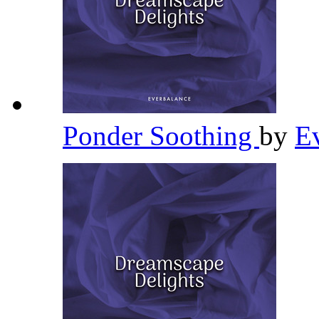
Ponder Soothing
by
E