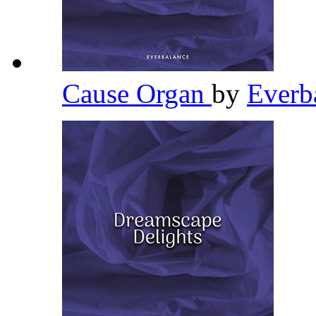
Cause Organ
by
Everb