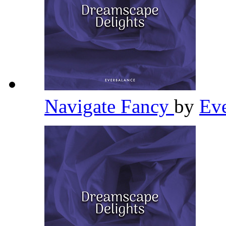
Navigate Fancy
by
Ev