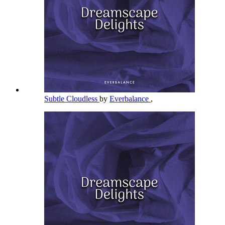
Subtle Cloudless
by
Everbalance
,