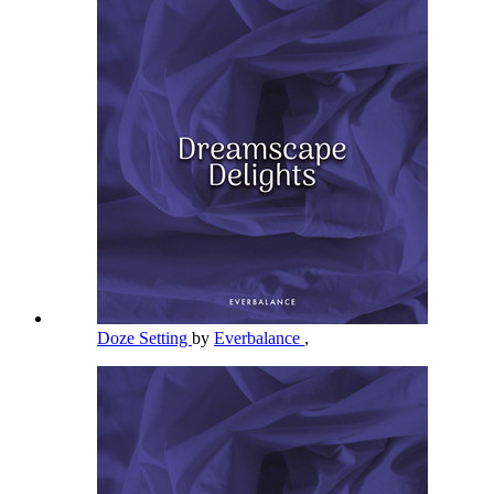
Doze Setting
by
Everbalance
,