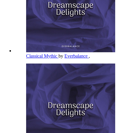
Classical Mythic
by
Everbalance
,