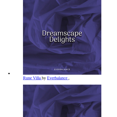
Rune Villa
by
Everbalance
,