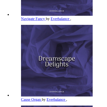
Navigate Fancy
by
Everbalance
,
Cause Organ
by
Everbalance
,