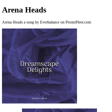
Arena Heads
Arena Heads a song by Everbalance on ProstoPleer.com