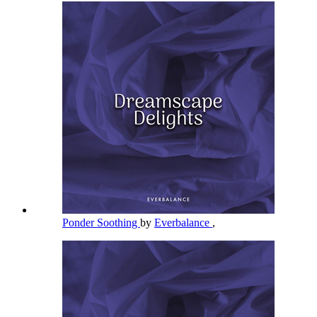
Ponder Soothing
by
Everbalance
,