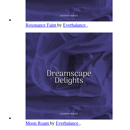
Resonance Faint
by
Everbalance
,
Moon Roam
by
Everbalance
,