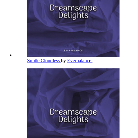
Subtle Cloudless
by
Everbalance
,