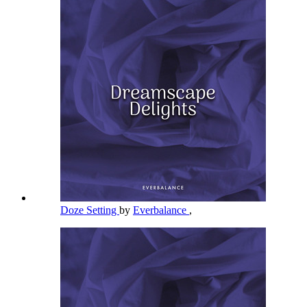
Doze Setting
by
Everbalance
,