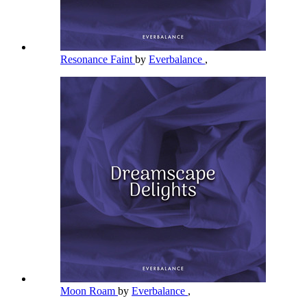
Resonance Faint
by
Everbalance
,
Moon Roam
by
Everbalance
,