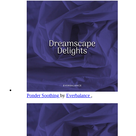
Ponder Soothing
by
Everbalance
,