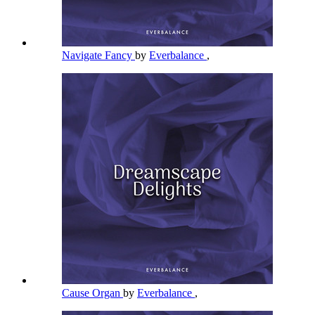
Navigate Fancy
by
Everbalance
,
Cause Organ
by
Everbalance
,