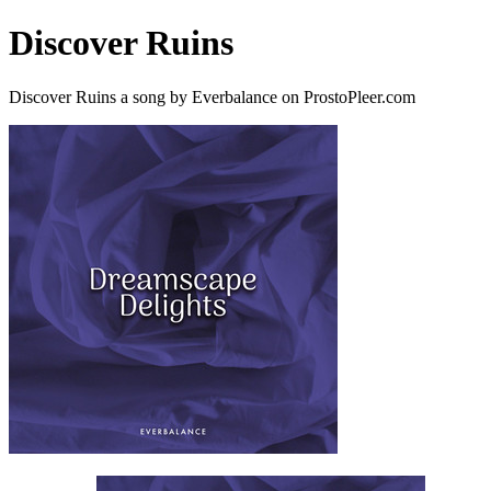
Discover Ruins
Discover Ruins a song by Everbalance on ProstoPleer.com