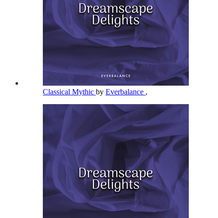
Classical Mythic
by
Everbalance
,