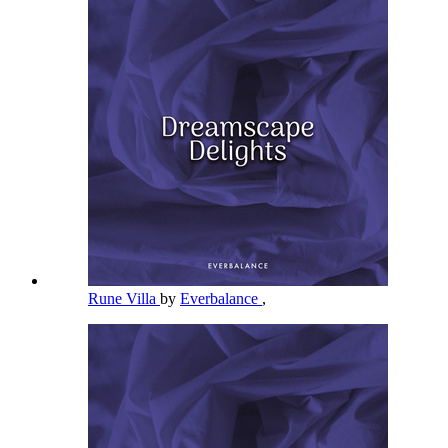
Rune Villa
by
Everbalance
,