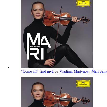
"Come in!": 2nd mvt.
by
Vladimir Martynov
,
Mari Sam