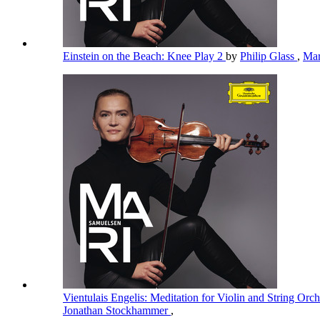
Einstein on the Beach: Knee Play 2
by
Philip Glass
,
Mar
Vientulais Engelis: Meditation for Violin and String Orc
Jonathan Stockhammer
,