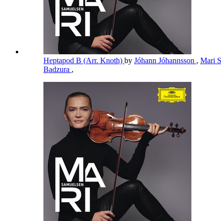
Heptapod B (Arr. Knoth)
by
Jóhann Jóhannsson
,
Mari 
Badzura
,