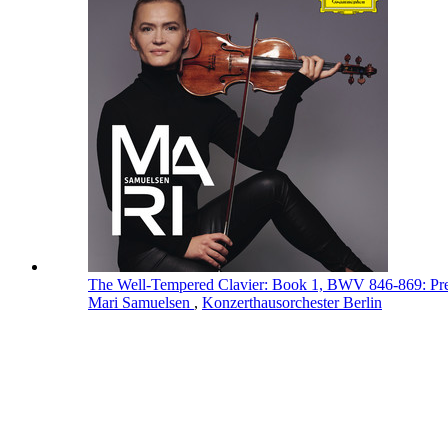
The Well-Tempered Clavier: Book 1, BWV 846-869: Pr
Mari Samuelsen
,
Konzerthausorchester Berlin