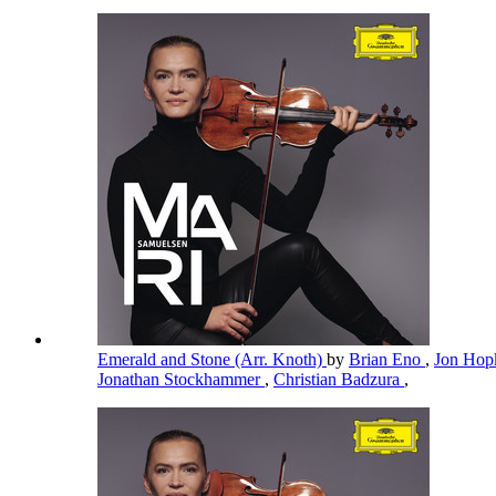
Emerald and Stone (Arr. Knoth)
by
Brian Eno
,
Jon Hop
Jonathan Stockhammer
,
Christian Badzura
,