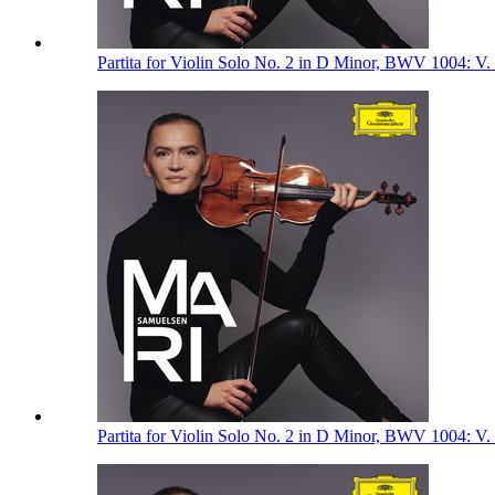
Partita for Violin Solo No. 2 in D Minor, BWV 1004: V.
Partita for Violin Solo No. 2 in D Minor, BWV 1004: V.