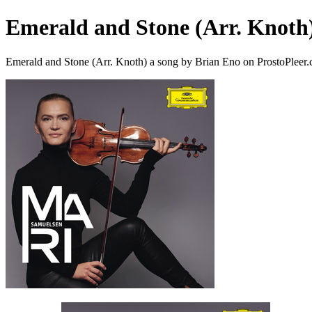
Emerald and Stone (Arr. Knoth
Emerald and Stone (Arr. Knoth) a song by Brian Eno on ProstoPleer