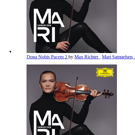
Dona Nobis Pacem 2
by
Max Richter
,
Mari Samuelsen