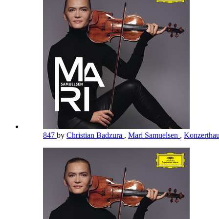
847
by
Christian Badzura
,
Mari Samuelsen
,
Konzerthau