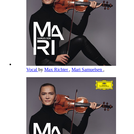
Vocal
by
Max Richter
,
Mari Samuelsen
,