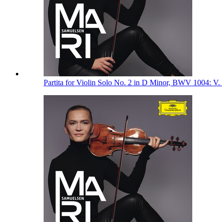
Partita for Violin Solo No. 2 in D Minor, BWV 1004: V.