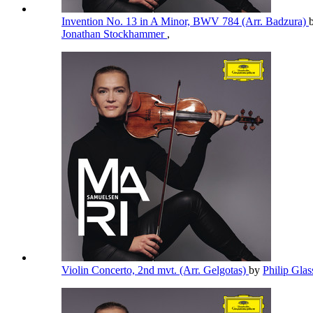
Invention No. 13 in A Minor, BWV 784 (Arr. Badzura)
Jonathan Stockhammer
,
Violin Concerto, 2nd mvt. (Arr. Gelgotas)
by
Philip Gla