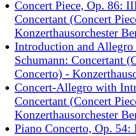
Concert Piece, Op. 86: II
Concertant (Concert Piec
Konzerthausorchester Ber
Introduction and Allegro
Schumann: Concertant (C
Concerto) - Konzerthauso
Concert-Allegro with In
Concertant (Concert Piec
Konzerthausorchester Ber
Piano Concerto, Op. 54: 