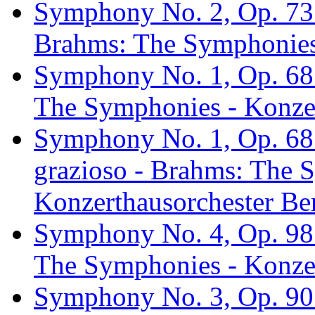
Symphony No. 2, Op. 73:
Brahms: The Symphonies 
Symphony No. 1, Op. 68:
The Symphonies - Konzer
Symphony No. 1, Op. 68: 
grazioso - Brahms: The 
Konzerthausorchester Ber
Symphony No. 4, Op. 98: 
The Symphonies - Konzer
Symphony No. 3, Op. 90: 