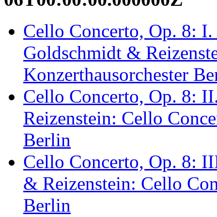
Cello Concerto, Op. 8: I.
Goldschmidt & Reizenstei
Konzerthausorchester Ber
Cello Concerto, Op. 8: I
Reizenstein: Cello Conce
Berlin
Cello Concerto, Op. 8: I
& Reizenstein: Cello Con
Berlin