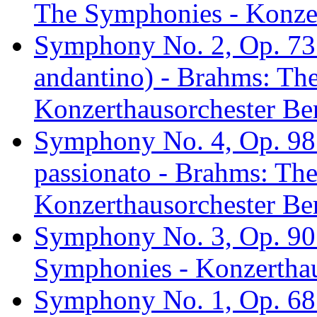
The Symphonies - Konzer
Symphony No. 2, Op. 73: 
andantino) - Brahms: Th
Konzerthausorchester Ber
Symphony No. 4, Op. 98: 
passionato - Brahms: Th
Konzerthausorchester Ber
Symphony No. 3, Op. 90:
Symphonies - Konzerthau
Symphony No. 1, Op. 68