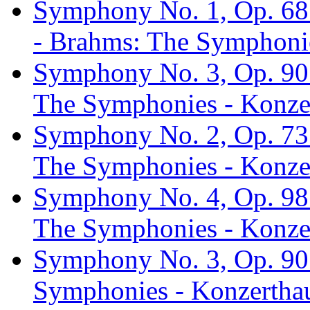
Symphony No. 1, Op. 68:
- Brahms: The Symphonie
Symphony No. 3, Op. 90: 
The Symphonies - Konzer
Symphony No. 2, Op. 73:
The Symphonies - Konzer
Symphony No. 4, Op. 98:
The Symphonies - Konzer
Symphony No. 3, Op. 90:
Symphonies - Konzerthau