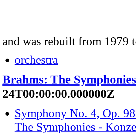
and was rebuilt from 1979 
orchestra
Brahms: The Symphonie
24T00:00:00.000000Z
Symphony No. 4, Op. 98:
The Symphonies - Konzer