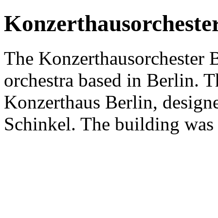
Konzerthausorchester
The Konzerthausorchester 
orchestra based in Berlin. Th
Konzerthaus Berlin, designe
Schinkel. The building was