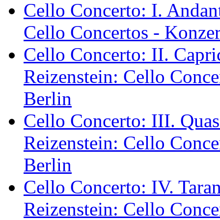
Cello Concerto: I. Andan
Cello Concertos - Konzer
Cello Concerto: II. Capr
Reizenstein: Cello Conce
Berlin
Cello Concerto: III. Qua
Reizenstein: Cello Conce
Berlin
Cello Concerto: IV. Tara
Reizenstein: Cello Conce