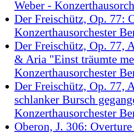
Weber - Konzerthausorche
Der Freischütz, Op. 77: 
Konzerthausorchester Ber
Der Freischütz, Op. 77, 
& Aria "Einst träumte me
Konzerthausorchester Ber
Der Freischütz, Op. 77, 
schlanker Bursch gegang
Konzerthausorchester Ber
Oberon, J. 306: Overture