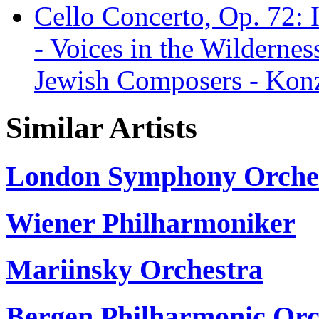
Cello Concerto, Op. 72: II
- Voices in the Wildernes
Jewish Composers - Konz
Similar Artists
London Symphony Orche
Wiener Philharmoniker
Mariinsky Orchestra
Bergen Philharmonic Orc