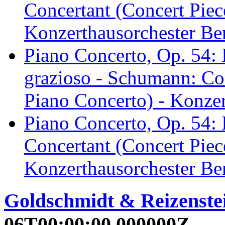
Concertant (Concert Piec
Konzerthausorchester Ber
Piano Concerto, Op. 54: 
grazioso - Schumann: Con
Piano Concerto) - Konzer
Piano Concerto, Op. 54: 
Concertant (Concert Piec
Konzerthausorchester Ber
Goldschmidt & Reizenstei
06T00:00:00.000000Z