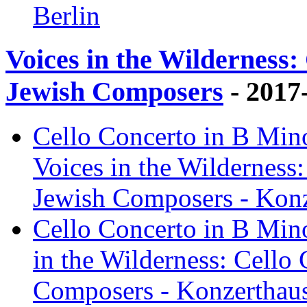
Berlin
Voices in the Wilderness:
Jewish Composers
- 2017
Cello Concerto in B Mino
Voices in the Wilderness
Jewish Composers - Konz
Cello Concerto in B Mino
in the Wilderness: Cello
Composers - Konzerthaus