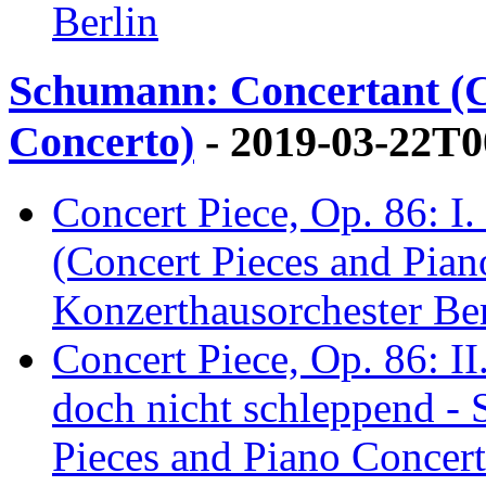
Berlin
Schumann: Concertant (C
Concerto)
- 2019-03-22T0
Concert Piece, Op. 86: I
(Concert Pieces and Pian
Konzerthausorchester Ber
Concert Piece, Op. 86: I
doch nicht schleppend -
Pieces and Piano Concert