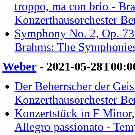
troppo, ma con brio - B
Konzerthausorchester Ber
Symphony No. 2, Op. 73: 
Brahms: The Symphonies 
Weber
- 2021-05-28T00:0
Der Beherrscher der Geist
Konzerthausorchester Ber
Konzertstück in F Minor, 
Allegro passionato - Temp