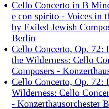
Cello Concerto in B Minor
e con spirito - Voices in
by Exiled Jewish Compos
Berlin
Cello Concerto, Op. 72: I
the Wilderness: Cello Co
Composers - Konzerthaus
Cello Concerto, Op. 72: I
Wilderness: Cello Conce
- Konzerthausorchester B