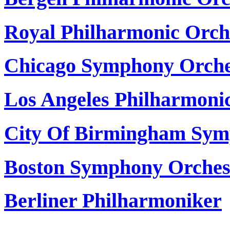
Royal Philharmonic Orch
Chicago Symphony Orche
Los Angeles Philharmoni
City Of Birmingham Sym
Boston Symphony Orches
Berliner Philharmoniker