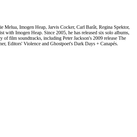
e Melua, Imogen Heap, Jarvis Cocker, Carl Barât, Regina Spektor,
ist with Imogen Heap. Since 2005, he has released six solo albums,
ty of film soundtracks, including Peter Jackson's 2009 release The
r, Editors' Violence and Ghostpoet's Dark Days + Canapés.