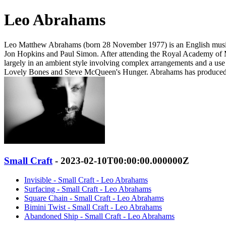
Leo Abrahams
Leo Matthew Abrahams (born 28 November 1977) is an English musici
Jon Hopkins and Paul Simon. After attending the Royal Academy of Mus
largely in an ambient style involving complex arrangements and a use o
Lovely Bones and Steve McQueen's Hunger. Abrahams has produced R
Small Craft
- 2023-02-10T00:00:00.000000Z
Invisible - Small Craft - Leo Abrahams
Surfacing - Small Craft - Leo Abrahams
Square Chain - Small Craft - Leo Abrahams
Bimini Twist - Small Craft - Leo Abrahams
Abandoned Ship - Small Craft - Leo Abrahams