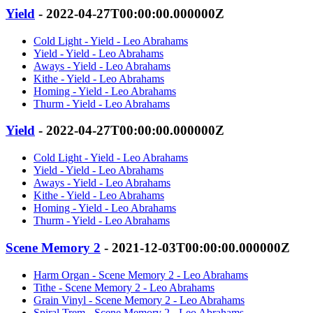
Yield
- 2022-04-27T00:00:00.000000Z
Cold Light - Yield - Leo Abrahams
Yield - Yield - Leo Abrahams
Aways - Yield - Leo Abrahams
Kithe - Yield - Leo Abrahams
Homing - Yield - Leo Abrahams
Thurm - Yield - Leo Abrahams
Yield
- 2022-04-27T00:00:00.000000Z
Cold Light - Yield - Leo Abrahams
Yield - Yield - Leo Abrahams
Aways - Yield - Leo Abrahams
Kithe - Yield - Leo Abrahams
Homing - Yield - Leo Abrahams
Thurm - Yield - Leo Abrahams
Scene Memory 2
- 2021-12-03T00:00:00.000000Z
Harm Organ - Scene Memory 2 - Leo Abrahams
Tithe - Scene Memory 2 - Leo Abrahams
Grain Vinyl - Scene Memory 2 - Leo Abrahams
Spiral Trem - Scene Memory 2 - Leo Abrahams