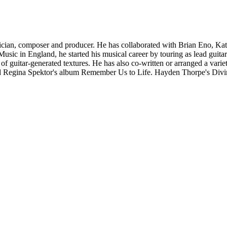
an, composer and producer. He has collaborated with Brian Eno, Kati
ic in England, he started his musical career by touring as lead guitar
f guitar-generated textures. He has also co-written or arranged a varie
egina Spektor's album Remember Us to Life. Hayden Thorpe's Divine