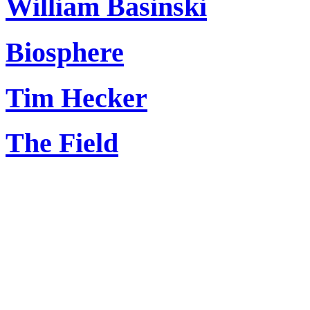
William Basinski
Biosphere
Tim Hecker
The Field