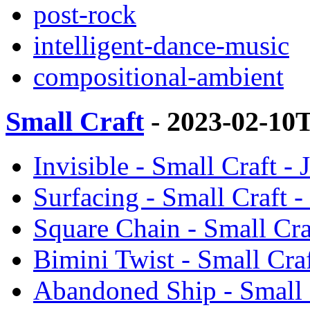
post-rock
intelligent-dance-music
compositional-ambient
Small Craft
- 2023-02-10
Invisible - Small Craft -
Surfacing - Small Craft 
Square Chain - Small Cra
Bimini Twist - Small Cra
Abandoned Ship - Small 