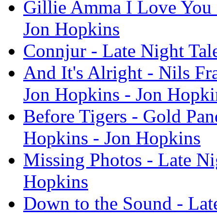
Gillie Amma I Love You -
Jon Hopkins
Connjur - Late Night Tal
And It's Alright - Nils F
Jon Hopkins - Jon Hopki
Before Tigers - Gold Pan
Hopkins - Jon Hopkins
Missing Photos - Late Ni
Hopkins
Down to the Sound - Late