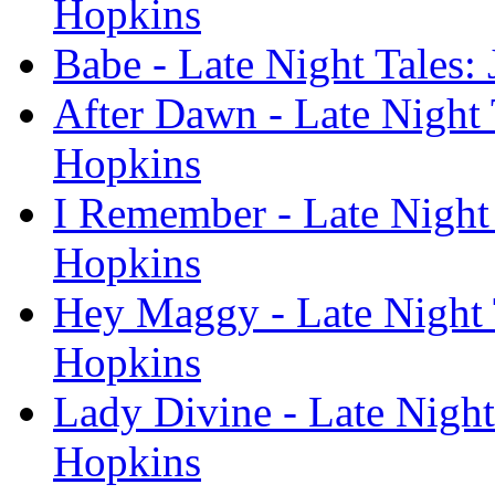
Hopkins
Babe - Late Night Tales:
After Dawn - Late Night 
Hopkins
I Remember - Late Night 
Hopkins
Hey Maggy - Late Night 
Hopkins
Lady Divine - Late Night
Hopkins