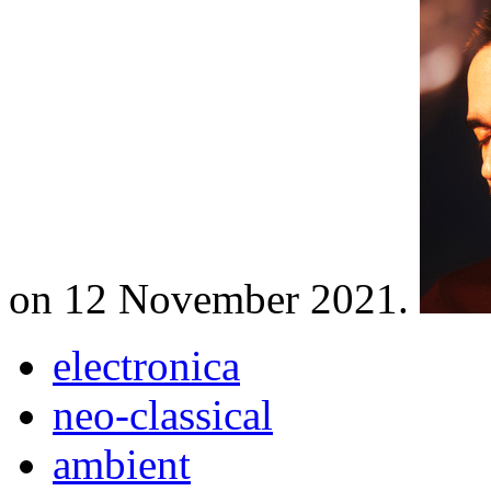
on 12 November 2021.
electronica
neo-classical
ambient