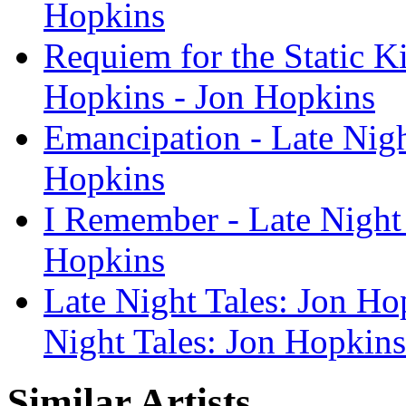
Hopkins
Requiem for the Static Ki
Hopkins - Jon Hopkins
Emancipation - Late Nigh
Hopkins
I Remember - Late Night 
Hopkins
Late Night Tales: Jon Ho
Night Tales: Jon Hopkins
Similar Artists