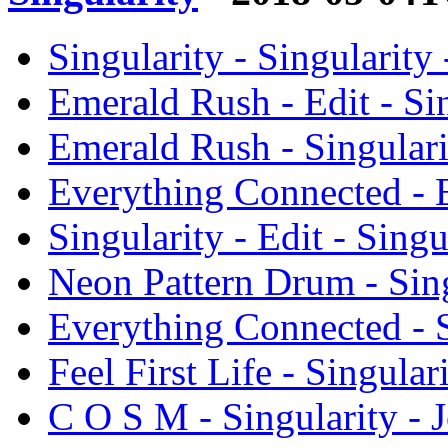
Singularity - Singularity
Emerald Rush - Edit - Si
Emerald Rush - Singulari
Everything Connected - E
Singularity - Edit - Sing
Neon Pattern Drum - Sing
Everything Connected - S
Feel First Life - Singula
C O S M - Singularity - 