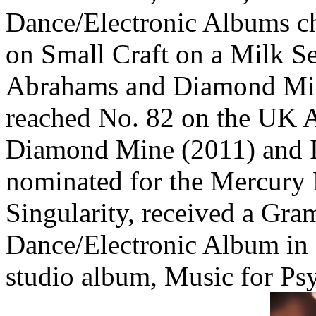
Dance/Electronic Albums ch
on Small Craft on a Milk S
Abrahams and Diamond Min
reached No. 82 on the UK 
Diamond Mine (2011) and 
nominated for the Mercury Pr
Singularity, received a Gr
Dance/Electronic Album in
studio album, Music for Ps