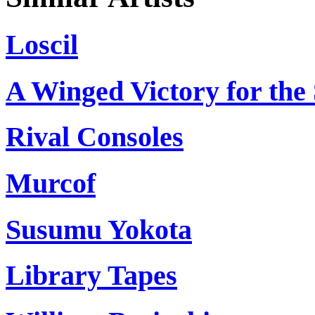
Loscil
A Winged Victory for the 
Rival Consoles
Murcof
Susumu Yokota
Library Tapes