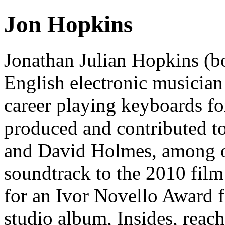
Jon Hopkins
Jonathan Julian Hopkins (b
English electronic musician
career playing keyboards f
produced and contributed t
and David Holmes, among o
soundtrack to the 2010 fil
for an Ivor Novello Award f
studio album, Insides, reac