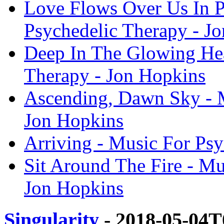
Love Flows Over Us In P
Psychedelic Therapy - J
Deep In The Glowing Hea
Therapy - Jon Hopkins
Ascending, Dawn Sky - M
Jon Hopkins
Arriving - Music For Ps
Sit Around The Fire - Mu
Jon Hopkins
Singularity
- 2018-05-04T