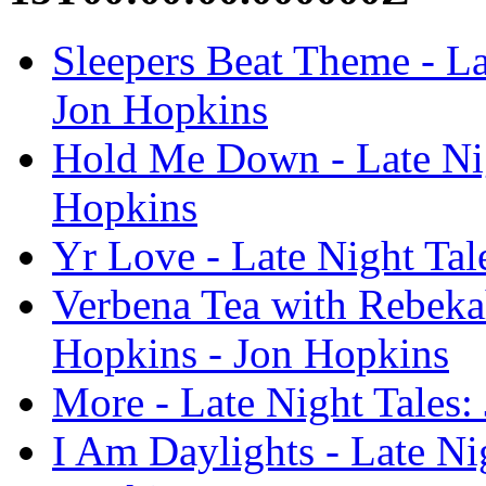
Sleepers Beat Theme - La
Jon Hopkins
Hold Me Down - Late Nig
Hopkins
Yr Love - Late Night Tal
Verbena Tea with Rebekah
Hopkins - Jon Hopkins
More - Late Night Tales:
I Am Daylights - Late Ni