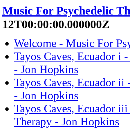
Music For Psychedelic T
12T00:00:00.000000Z
Welcome - Music For Psy
Tayos Caves, Ecuador i 
- Jon Hopkins
Tayos Caves, Ecuador ii 
- Jon Hopkins
Tayos Caves, Ecuador iii
Therapy - Jon Hopkins