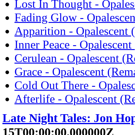
Lost In Thought - Opales
Fading Glow - Opalescen
Apparition - Opalescent 
Inner Peace - Opalescent
Cerulean - Opalescent (R
Grace - Opalescent (Rema
Cold Out There - Opales
Afterlife - Opalescent (
Late Night Tales: Jon Ho
15T00:00:00.000000Z