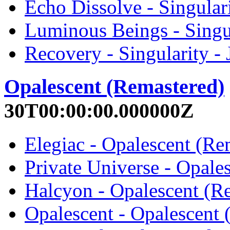
Echo Dissolve - Singular
Luminous Beings - Singu
Recovery - Singularity -
Opalescent (Remastered)
30T00:00:00.000000Z
Elegiac - Opalescent (Re
Private Universe - Opale
Halcyon - Opalescent (R
Opalescent - Opalescent 