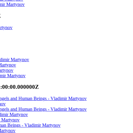
imir Martynov
Z
artynov
adimir Martynov
 Martynov
artynov
imir Martynov
0:00:00.000000Z
Angels and Human Beings - Vladimir Martynov
nov
Angels and Human Beings - Vladimir Martynov
dimir Martynov
r Martynov
man Beings - Vladimir Martynov
Martynov