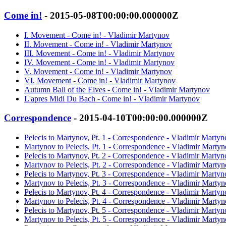
Come in!
- 2015-05-08T00:00:00.000000Z
I. Movement - Come in! - Vladimir Martynov
II. Movement - Come in! - Vladimir Martynov
III. Movement - Come in! - Vladimir Martynov
IV. Movement - Come in! - Vladimir Martynov
V. Movement - Come in! - Vladimir Martynov
VI. Movement - Come in! - Vladimir Martynov
Autumn Ball of the Elves - Come in! - Vladimir Martynov
L'apres Midi Du Bach - Come in! - Vladimir Martynov
Correspondence
- 2015-04-10T00:00:00.000000Z
Pelecis to Martynov, Pt. 1 - Correspondence - Vladimir Martyn
Martynov to Pelecis, Pt. 1 - Correspondence - Vladimir Marty
Pelecis to Martynov, Pt. 2 - Correspondence - Vladimir Martyn
Martynov to Pelecis, Pt. 2 - Correspondence - Vladimir Marty
Pelecis to Martynov, Pt. 3 - Correspondence - Vladimir Martyn
Martynov to Pelecis, Pt. 3 - Correspondence - Vladimir Marty
Pelecis to Martynov, Pt. 4 - Correspondence - Vladimir Martyn
Martynov to Pelecis, Pt. 4 - Correspondence - Vladimir Marty
Pelecis to Martynov, Pt. 5 - Correspondence - Vladimir Martyn
Martynov to Pelecis, Pt. 5 - Correspondence - Vladimir Marty