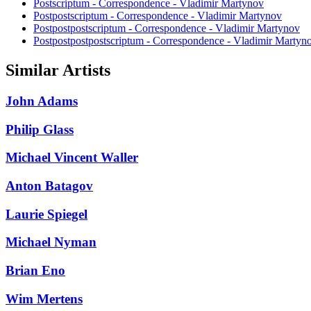
Postscriptum - Correspondence - Vladimir Martynov
Postpostscriptum - Correspondence - Vladimir Martynov
Postpostpostscriptum - Correspondence - Vladimir Martynov
Postpostpostpostscriptum - Correspondence - Vladimir Martyn
Similar Artists
John Adams
Philip Glass
Michael Vincent Waller
Anton Batagov
Laurie Spiegel
Michael Nyman
Brian Eno
Wim Mertens