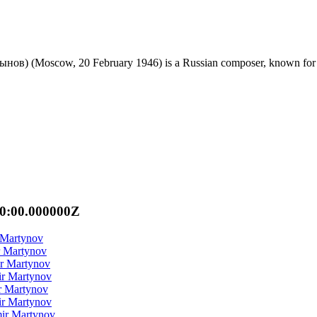
) (Moscow, 20 February 1946) is a Russian composer, known for his 
00:00.000000Z
 Martynov
r Martynov
ir Martynov
ir Martynov
r Martynov
ir Martynov
mir Martynov