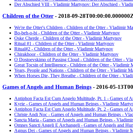
Der Abschied VIII - Vladimir Martynov: Der Abschied - Vlad
Children of the Otter
- 2018-09-28T00:00:00.000000
We're the Otter's Children - Children of the Otter - Vladimir M
Bo-beh-o-bi - Children of the Otter - Vladimir Martynov
Oske Cherde - Children of the Otter - Vladimir Martynov
Ritual #1 - Children of the Otter - Vladimir Martynov
Ritual#2 - Children of the Otter - Vladimir Martynov
Chirakhoor - Children of the Otter - Vladimir Martynov
O Dostoevskimo of Passing Cloud - Children of the Otter - Vl
Great Tocsin of Intelligence - Children of the Otter - Vladimir
Years, People and Nations - Children of the Otter - Vladimir M
When Horses Die, They Breathe - Children of the Otter - Vlad
Games of Angels and Human Beings
- 2016-05-13T0
Antiphon Facta Est Cum Angelo Multitude, Pt. 1 - Games of 
Kyrie - Games of Angels and Human Beings - Vladimir Marty
Antiphon Facta Est Cum Angelo Multitude, Pt. 2 - Games of 
Christe Andi Noc - Games of Angels and Human Beings - Vla
Sancta Maria - Games of Angels and Human Beings - Vladimi
Omnes Sancti Angeli E Archangeli - Games of Angels and Hu
Agnus Dei - Games of Angels and Human Beings - Vladimir 