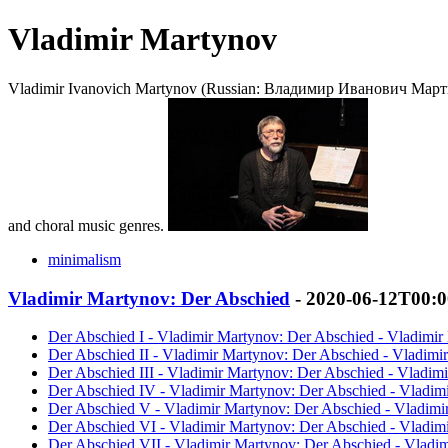
Vladimir Martynov
Vladimir Ivanovich Martynov (Russian: Владимир Иванович Мартынов
and choral music genres.
minimalism
Vladimir Martynov: Der Abschied
- 2020-06-12T00:
Der Abschied I - Vladimir Martynov: Der Abschied - Vladimir
Der Abschied II - Vladimir Martynov: Der Abschied - Vladimi
Der Abschied III - Vladimir Martynov: Der Abschied - Vladim
Der Abschied IV - Vladimir Martynov: Der Abschied - Vladim
Der Abschied V - Vladimir Martynov: Der Abschied - Vladimi
Der Abschied VI - Vladimir Martynov: Der Abschied - Vladim
Der Abschied VII - Vladimir Martynov: Der Abschied - Vladi