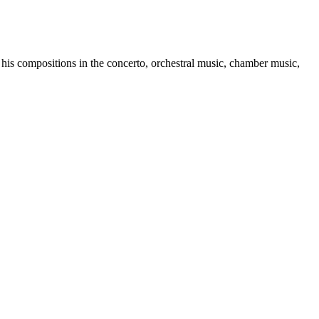
compositions in the concerto, orchestral music, chamber music,