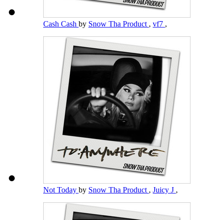
Cash Cash
by
Snow Tha Product
,
vf7
,
Not Today
by
Snow Tha Product
,
Juicy J
,