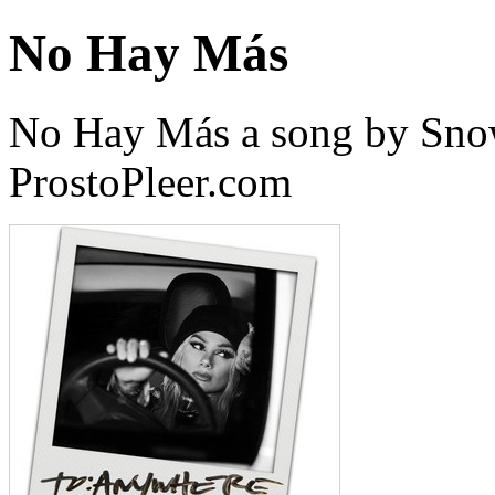
No Hay Más
No Hay Más a song by Sno
ProstoPleer.com