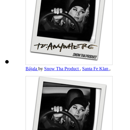
Bájala
by
Snow Tha Product
,
Santa Fe Klan
,