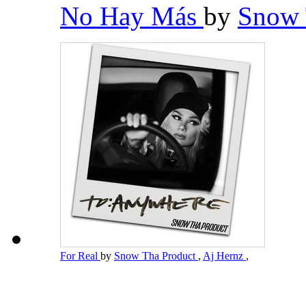
No Hay Más
by
Snow 
For Real
by
Snow Tha Product
,
Aj Hernz
,