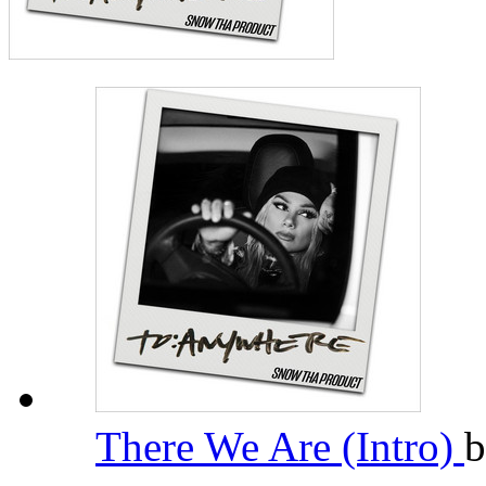
There We Are (Intro)