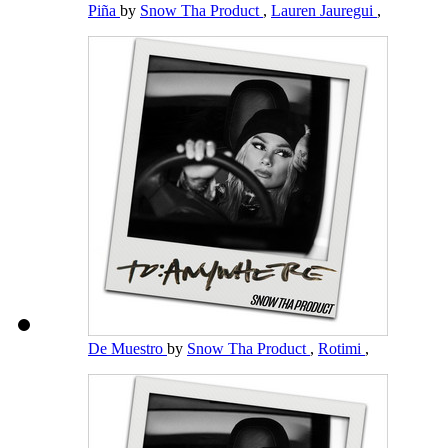
Piña
by
Snow Tha Product
,
Lauren Jauregui
,
De Muestro
by
Snow Tha Product
,
Rotimi
,