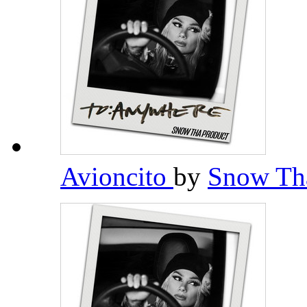
Avioncito
by
Snow Th