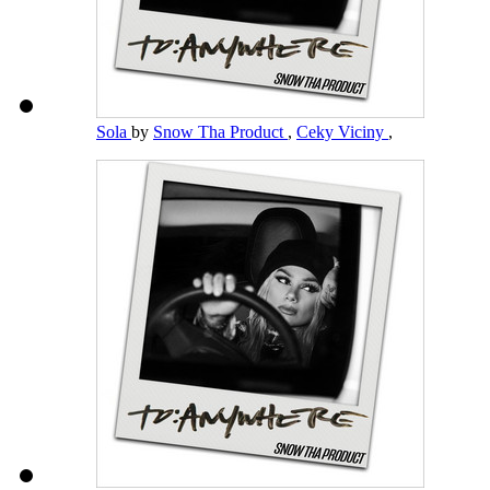
Sola
by
Snow Tha Product
,
Ceky Viciny
,