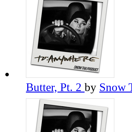
Butter, Pt. 2
by
Snow 