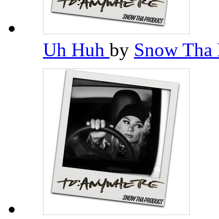
Uh Huh
by
Snow Tha 