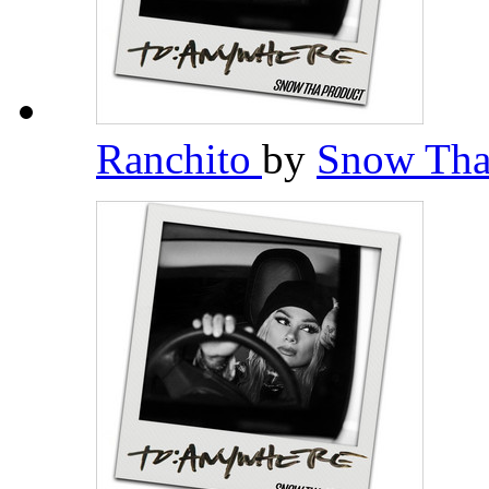
Ranchito
by
Snow Tha