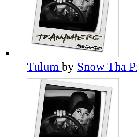
Tulum
by
Snow Tha P