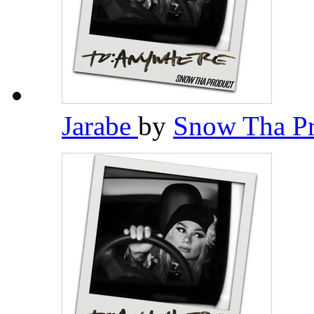
Jarabe
by
Snow Tha P