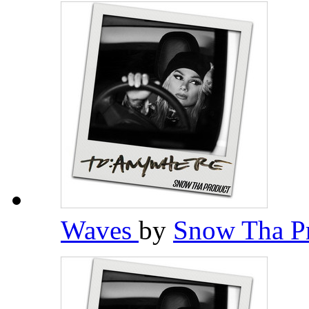
Waves
by
Snow Tha P